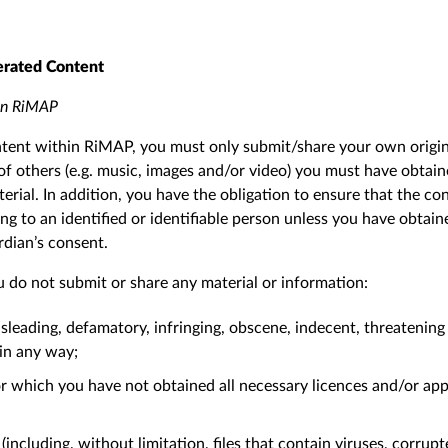
erated Content
 on RiMAP
tent within RiMAP, you must only submit/share your own origina
of others (e.g. music, images and/or video) you must have obtain
erial. In addition, you have the obligation to ensure that the c
ng to an identified or identifiable person unless you have obtain
ardian’s consent.
 do not submit or share any material or information:
sleading, defamatory, infringing, obscene, indecent, threatening 
 in any way;
 which you have not obtained all necessary licences and/or app
including, without limitation, files that contain viruses, corrupt