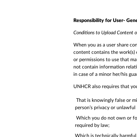
Responsibility for User- Gen
Conditions to Upload Content
When you as a user share con
content contains the work(s) 
or permissions to use that mat
not contain information relati
in case of a minor her/his gu
UNHCR also requires that you
That is knowingly false or mi
person’s privacy or unlawful
Which you do not own or for
required by law;
Which is technically harmful (