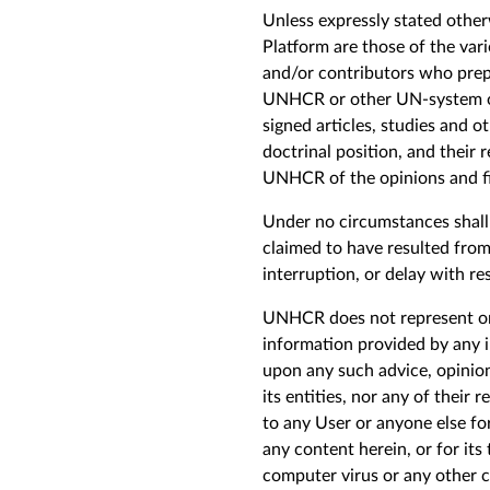
Unless expressly stated other
Platform are those of the var
and/or contributors who pre
UNHCR or other UN-system org
signed articles, studies and 
doctrinal position, and their
UNHCR of the opinions and fi
Under no circumstances shall U
claimed to have resulted from 
interruption, or delay with res
UNHCR does not represent or e
information provided by any i
upon any such advice, opinion
its
entities
, nor any of their 
to any
U
ser or anyone else for
any content herein, or for its
computer virus or any other c