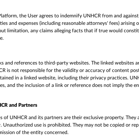
Platform, the
U
ser agrees to indemnify UNHCR from and against a
lities and expenses (including reasonable attorneys' fees) arising 
out limitation, any claims alleging facts that if true would consti
se
.
ks and references to third-party websites. The linked
web
sites 
is not responsible for the validity or accuracy of content
pos
ntained in a linked
web
site
,
including their privacy practices. U
ses, and the inclusion of a link or reference does not imply the 
CR and Partners
 of UNHCR and its partners are their exclusive property. They 
w. Unauthorized use is prohibited. They may not be copied or r
mission of the entity concerned.