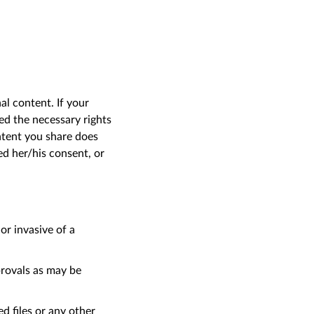
l content. If your
ed the necessary rights
ontent you share does
ed her/his consent, or
or invasive of a
rovals as may be
ed files or any other