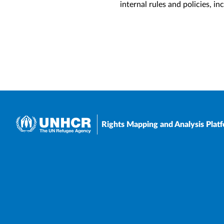
internal rules and policies, i
Rights Mapping and Analysis Plat