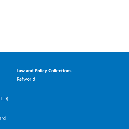
Law and Policy Collections
Refworld
TLD)
ard