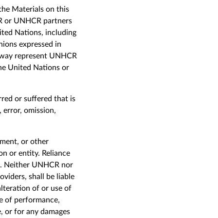
the Materials on this
R or UNHCR partners
ited Nations, including
nions expressed in
any way represent UNHCR
the United Nations or
red or suffered that is
, error, omission,
ement, or other
n or entity. Reliance
sk. Neither UNHCR nor
viders, shall be liable
lteration of or use of
ure of performance,
e, or for any damages