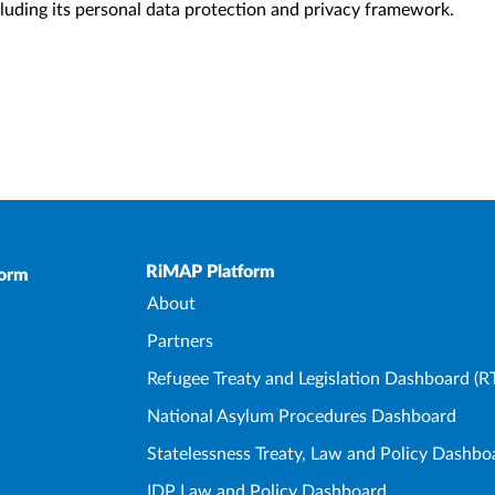
ncluding its personal data protection and privacy framework.
Upper Footer
RiMAP Platform
form
About
Partners
Refugee Treaty and Legislation Dashboard (R
National Asylum Procedures Dashboard
Statelessness Treaty, Law and Policy Dashbo
IDP Law and Policy Dashboard