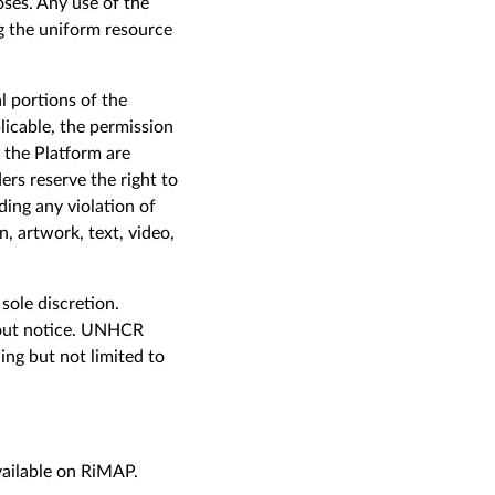
oses. Any use of the
g the uniform resource
l portions of the
licable, the permission
f the Platform are
rs reserve the right to
ding any violation of
, artwork, text, video,
sole discretion.
hout notice. UNHCR
ing but not limited to
vailable on RiMAP.