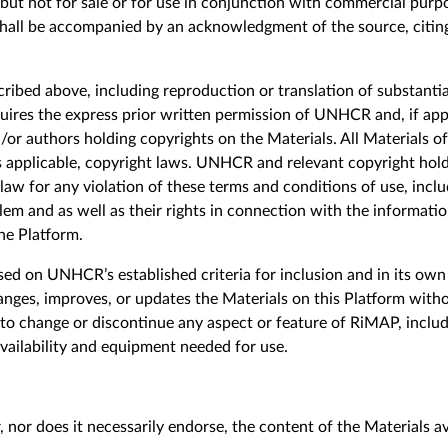
 but not for sale or for use in conjunction with commercial purp
shall be accompanied by an acknowledgment of the source, citin
ribed above, including reproduction or translation of substantia
quires the express prior written permission of UNHCR and, if app
/or authors holding copyrights on the Materials. All Materials o
s applicable, copyright laws. UNHCR and relevant copyright holde
 law for any violation of these terms and conditions of use, inclu
em and as well as their rights in connection with the information
he Platform.
sed on UNHCR’s established criteria for inclusion and in its own 
nges, improves, or updates the Materials on this Platform wit
e to change or discontinue any aspect or feature of RiMAP, includ
availability and equipment needed for use.
 nor does it necessarily endorse, the content of the Materials a