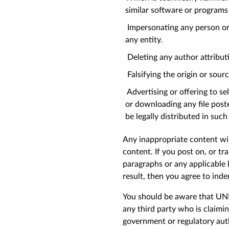
similar software or program
Impersonating any person or e
any entity.
Deleting any author attributio
Falsifying the origin or sourc
Advertising or offering to se
or downloading any file post
be legally distributed in suc
Any inappropriate content wil
content. If you post on, or tr
paragraphs or any applicable 
result, then you agree to inde
You should be aware that UNHC
any third party who is claimi
government or regulatory au