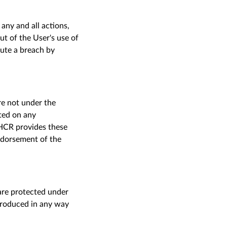
ny and all actions,
out of the
U
ser's use of
tute a breach by
are not under the
ted on
any
NHCR provides these
endorsement of the
are protected under
eproduced in any way