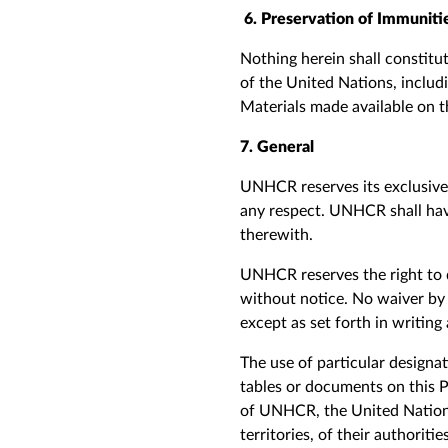
6. Preservation of Immuniti
Nothing herein shall constitut
of the United Nations, inclu
Materials made available on th
7. General
UNHCR reserves its exclusive r
any respect. UNHCR shall have
therewith.
UNHCR reserves the right to d
without notice. No waiver by
except as set forth in writing
The use of particular designat
tables or documents on this 
of
UNHCR, the United Nations 
territories, of their authoriti