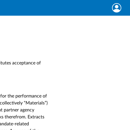
itutes acceptance of
 for the performance of
collectively “Materials”)
nt partner agency
rks therefrom. Extracts
andate-related