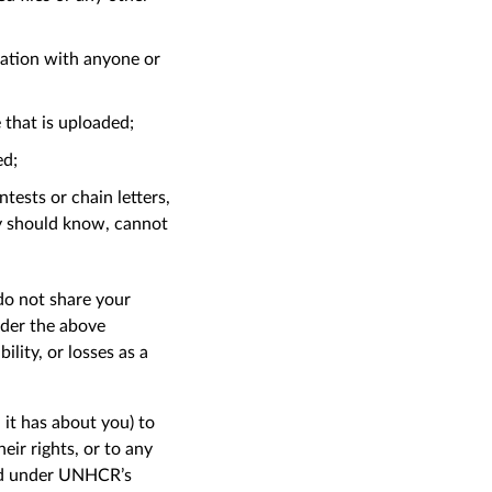
liation with anyone or
e that is uploaded;
ed;
tests or chain letters,
ly should know, cannot
 do not share your
nder the above
lity, or losses as a
it has about you) to
ir rights, or to any
ted under UNHCR’s