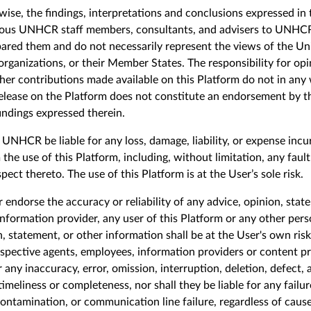
wise, the findings, interpretations and conclusions expressed in 
ious
UNHCR staff members, consultants, and advisers to UNHC
pared
them and do not necessarily represent the views of the Un
anizations, or their Member States. The responsibility for opi
other contributions made available on this Platform do not in 
 release on the Platform does not constitute an endorsement by 
ndings expressed therein.
NHCR be liable for any loss, damage, liability, or expense incur
the use of this Platform, including, without limitation, any fault
pect thereto. The use of this Platform is at the User’s sole risk.
ndorse the accuracy or reliability of any advice, opinion, stat
nformation provider, any user of this Platform or any other perso
, statement, or other information shall be at the
U
ser's own ri
respective agents, employees, information providers or content pro
 any inaccuracy, error, omission, interruption, deletion, defect, a
 timeliness or completeness, nor shall they be liable for any fail
ontamination, or communication line failure, regardless of caus