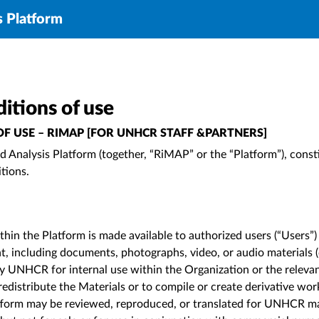
s Platform
itions of use
F USE – RIMAP [FOR UNHCR STAFF &PARTNERS]
 Analysis Platform (together, “RiMAP” or the “Platform”), const
itions.
hin the Platform is made available to authorized users (“Users”)
tent, including documents, photographs, video, or audio materials (
y UNHCR for internal use within the Organization or the releva
 redistribute the Materials or to compile or create derivative wo
latform may be reviewed, reproduced, or translated for UNHCR m