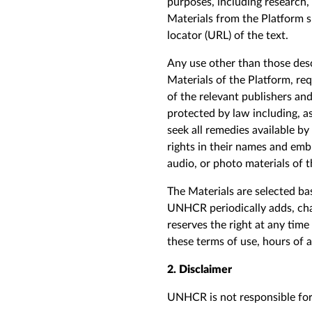
purposes, including research,
Materials from the Platform 
locator (URL) of the text.
Any use other than those desc
Materials of the Platform, re
of the relevant publishers and
protected by law including, a
seek all remedies available by
rights in their names and embl
audio, or photo materials of t
The Materials are selected ba
UNHCR periodically adds, cha
reserves the right at any tim
these terms of use, hours of 
2. Disclaimer
UNHCR is not responsible for,