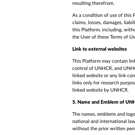
resulting therefrom.
As a condition of use of this 
claims, losses, damages, liabi
this Platform, including, with
the
U
ser of these Terms
of U
Link to external websites
This Platform may contain lin
control of UNHCR, and UNHCR 
linked
web
site or any link co
links only for research purpo
linked
web
site by UNHCR.
5. Name and Emblem of UNH
The names, emblems and logos
national and international la
without the prior written per