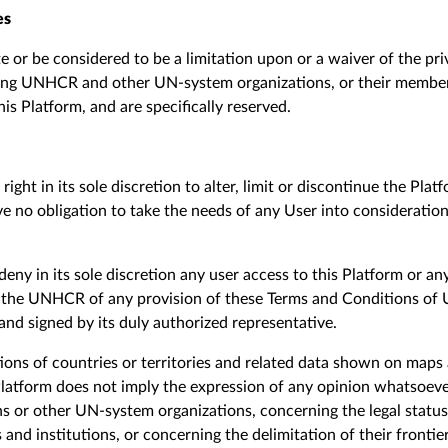
es
e or be considered to be a limitation upon or a waiver of the pr
ding UNHCR and other UN-system organizations, or their member 
is Platform, and are specifically reserved.
ight in its sole discretion to alter, limit or discontinue the Plat
 no obligation to take the needs of any User into consideratio
eny in its sole discretion any user access to this Platform or an
 the UNHCR of any provision of these Terms and Conditions of U
 and signed by its duly authorized representative.
ions of countries or territories
and related data shown on maps a
Platform
does not imply
the expression of any opinion whatsoeve
or other UN-system organizations, concerning the legal status
es and institutions, or concerning the delimitation of their fronti