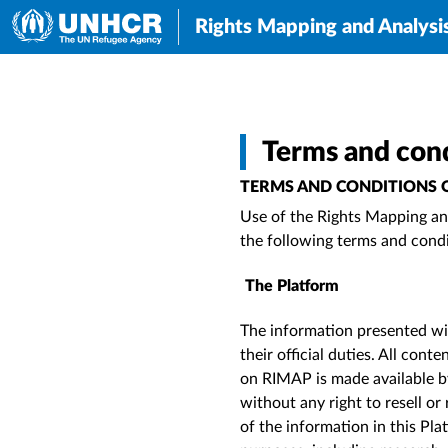
Rights Mapping and Analysi
Terms and cond
TERMS AND CONDITIONS O
Use of
the Rights Mapping and
the following terms and cond
The Platform
The information presented wit
their official duties. All con
on RIMAP is made available b
without any right to resell or
of the information in this P