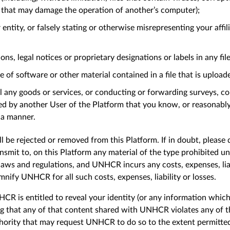
s that may damage the operation of another’s computer);
ntity, or falsely stating or otherwise misrepresenting your affi
ns, legal notices or proprietary designations or labels in any fil
e of software or other material contained in a file that is upload
ll any goods or services, or conducting or forwarding surveys, con
ed by another User of the Platform that you know, or reasonab
h a manner.
l be rejected or removed from this Platform. If in doubt, please
ansmit to, on this Platform any material of the type prohibited u
laws and regulations, and UNHCR incurs any costs, expenses, liabi
mnify UNHCR for all such costs, expenses, liability or losses.
R is entitled to reveal your identity (or any information which 
ng that any of that content shared with UNHCR violates any of the
thority that may request UNHCR to do so to the extent permit