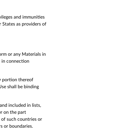
ivileges and immunities
States as providers of
form or any Materials in
n in connection
y portion thereof
se shall be binding
nd included in lists,
r on the part
 of such countries or
ers or boundaries.