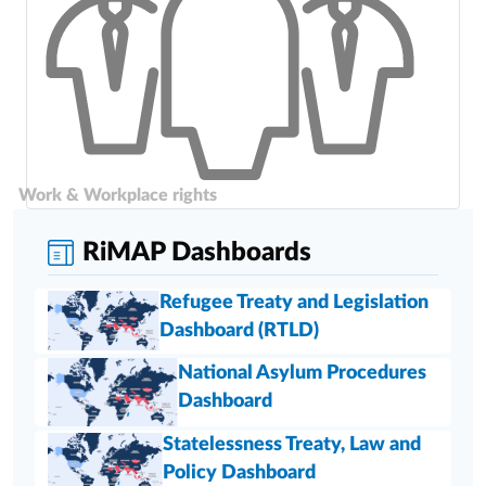
Work & Workplace rights
RiMAP Dashboards
Refugee Treaty and Legislation
Dashboard (RTLD)
National Asylum Procedures
Dashboard
Statelessness Treaty, Law and
Policy Dashboard