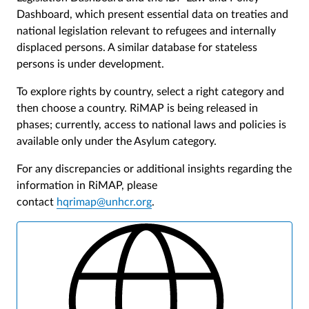
Dashboard, which present essential data on treaties and
national legislation relevant to refugees and internally
displaced persons. A similar database for stateless
persons is under development.
To explore rights by country, select a right category and
then choose a country. RiMAP is being released in
phases; currently, access to national laws and policies is
available only under the Asylum category.
For any discrepancies or additional insights regarding the
information in RiMAP, please
contact
hqrimap@unhcr.org
.