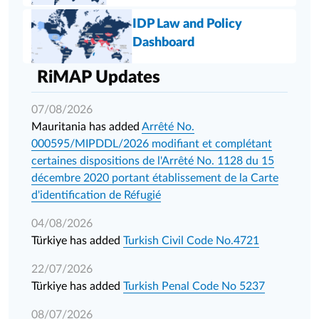
IDP Law and Policy
Dashboard
RiMAP Updates
07/08/2026
Mauritania has added
Arrêté No.
000595/MIPDDL/2026 modifiant et complétant
certaines dispositions de l'Arrêté No. 1128 du 15
décembre 2020 portant établissement de la Carte
d'identification de Réfugié
04/08/2026
Türkiye has added
Turkish Civil Code No.4721
22/07/2026
Türkiye has added
Turkish Penal Code No 5237
08/07/2026