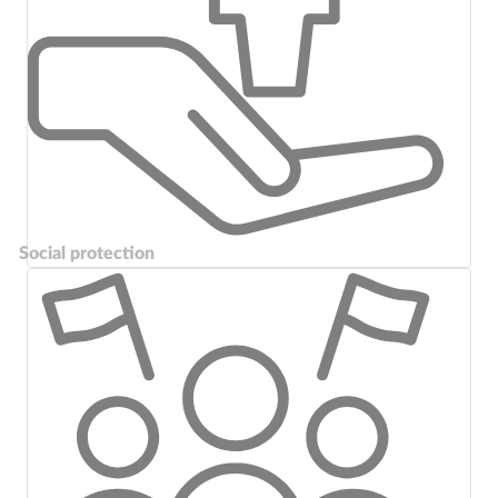
Social protection