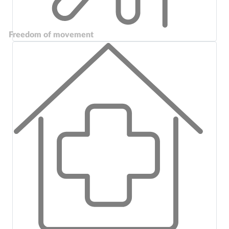
Freedom of movement