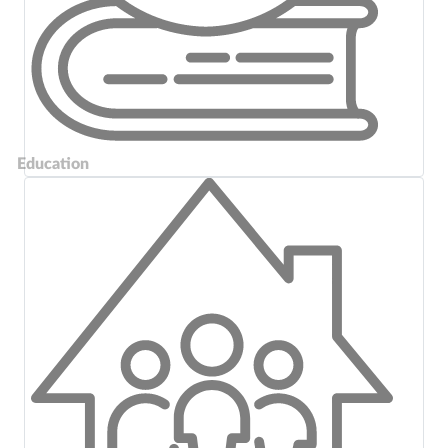
Education