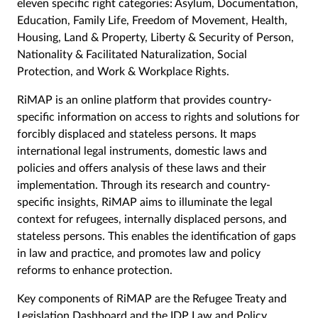
eleven specific right categories: Asylum, Documentation,
Education, Family Life, Freedom of Movement, Health,
Housing, Land & Property, Liberty & Security of Person,
Nationality & Facilitated Naturalization, Social
Protection, and Work & Workplace Rights.
RiMAP is an online platform that provides country-
specific information on access to rights and solutions for
forcibly displaced and stateless persons. It maps
international legal instruments, domestic laws and
policies and offers analysis of these laws and their
implementation. Through its research and country-
specific insights, RiMAP aims to illuminate the legal
context for refugees, internally displaced persons, and
stateless persons. This enables the identification of gaps
in law and practice, and promotes law and policy
reforms to enhance protection.
Key components of RiMAP are the Refugee Treaty and
Legislation Dashboard and the IDP Law and Policy