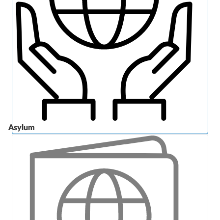
Asylum