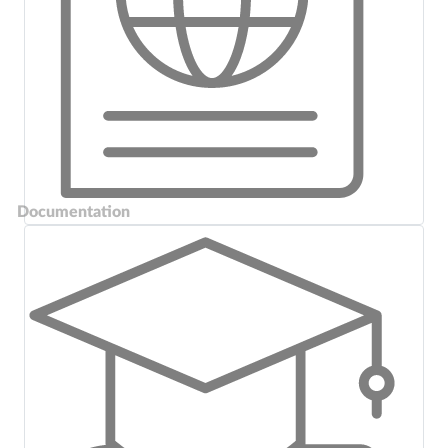
Documentation