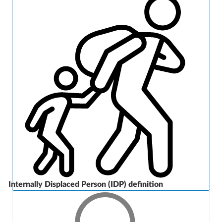
Internally Displaced Person (IDP) definition