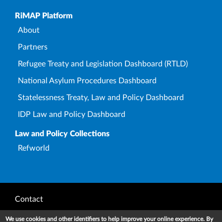
Upper Footer
RiMAP Platform
About
Partners
Refugee Treaty and Legislation Dashboard (RTLD)
National Asylum Procedures Dashboard
Statelessness Treaty, Law and Policy Dashboard
IDP Law and Policy Dashboard
Law and Policy Collections
Refworld
Footer
Contact
Privacy Notice
We use cookies and other identifiers to help improve your online experience. By