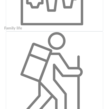
Family life