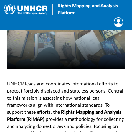
Rights Mapping and Analysis
Platform
UNHCR leads and coordinates international efforts to
protect forcibly displaced and stateless persons. Central
to this mission is assessing how national legal
frameworks align with international standards. To
support these efforts, the
Rights Mapping and Analysis
Platform (RiMAP)
provides a methodology for collecting
and analyzing domestic laws and policies, focusing on