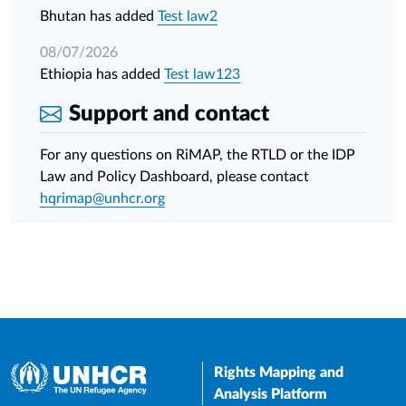
Bhutan has added
Test law2
08/07/2026
Ethiopia has added
Test law123
Support and contact
For any questions on RiMAP, the RTLD or the IDP
Law and Policy Dashboard, please contact
hqrimap@unhcr.org
Rights Mapping and
Analysis Platform