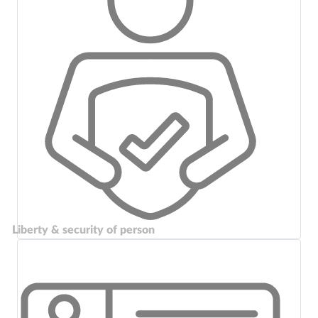
Liberty & security of person