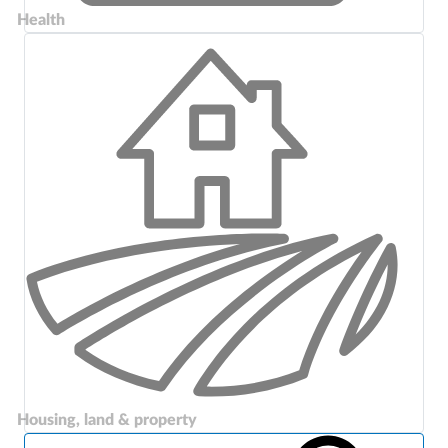
Health
Housing, land & property