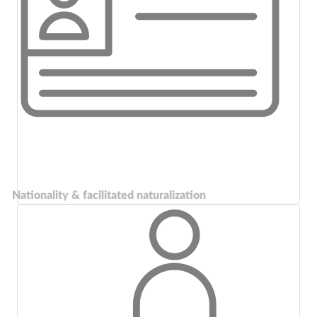
Nationality & facilitated naturalization