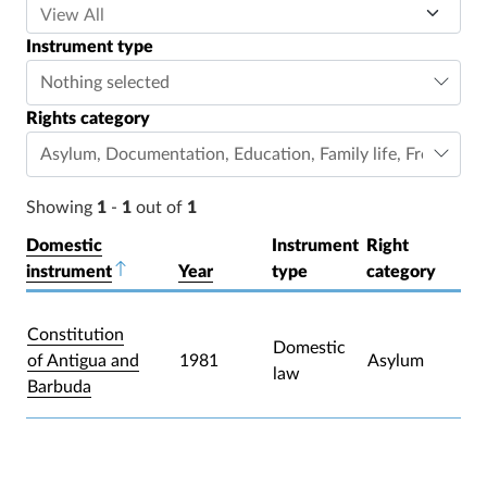
Instrument type
Nothing selected
Rights category
Asylum
,
Documentation
,
Education
,
Family life
,
Freedom o
Showing
1
-
1
out of
1
Domestic
Instrument
Right
instrument
Sort descending
Year
type
category
Constitution
Domestic
of Antigua and
1981
Asylum
law
Barbuda