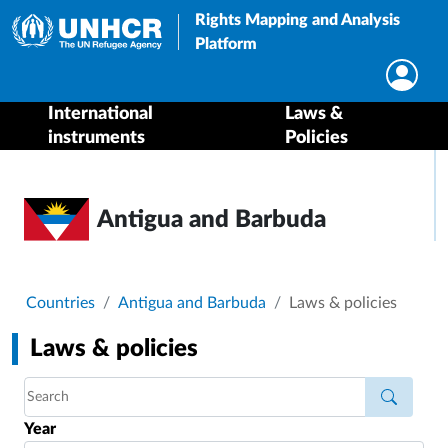
Rights Mapping and Analysis
Platform
International
Laws &
instruments
Policies
Antigua and Barbuda
Breadcrumb
Countries
Antigua and Barbuda
Laws & policies
Laws & policies
Year