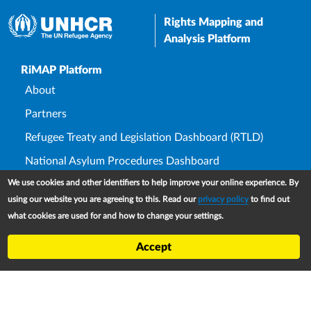
Rights Mapping and
Analysis Platform
Upper Footer
RiMAP Platform
About
Partners
Refugee Treaty and Legislation Dashboard (RTLD)
National Asylum Procedures Dashboard
We use cookies and other identifiers to help improve your online experience. By
Statelessness Treaty, Law and Policy Dashboard
using our website you are agreeing to this. Read our
privacy policy
to find out
IDP Law and Policy Dashboard
what cookies are used for and how to change your settings.
Law and Policy Collections
Accept
Refworld