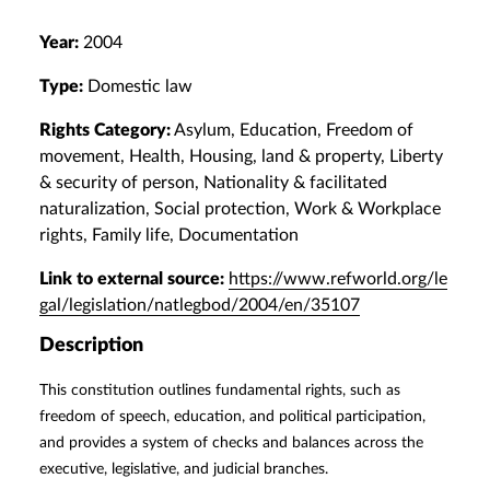
Year:
2004
Type:
Domestic law
Rights Category:
Asylum, Education, Freedom of
movement, Health, Housing, land & property, Liberty
& security of person, Nationality & facilitated
naturalization, Social protection, Work & Workplace
rights, Family life, Documentation
Link to external source:
https://www.refworld.org/le
gal/legislation/natlegbod/2004/en/35107
Description
This constitution outlines fundamental rights, such as
freedom of speech, education, and political participation,
and provides a system of checks and balances across the
executive, legislative, and judicial branches.