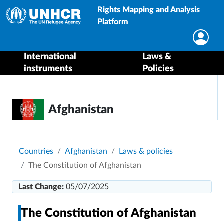
Rights Mapping and Analysis
Platform
International
Laws &
instruments
Policies
Afghanistan
Breadcrumb
Countries
Afghanistan
Laws & policies
The Constitution of Afghanistan
Last Change:
05/07/2025
The Constitution of Afghanistan