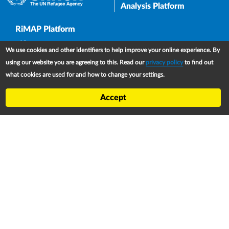
Analysis Platform
Upper Footer
RiMAP Platform
About
We use cookies and other identifiers to help improve your online experience. By
Partners
using our website you are agreeing to this. Read our
privacy policy
to find out
what cookies are used for and how to change your settings.
Refugee Treaty and Legislation Dashboard (RTLD)
National Asylum Procedures Dashboard
Accept
Statelessness Treaty, Law and Policy Dashboard
IDP Law and Policy Dashboard
Law and Policy Collections
Refworld
Footer
Contact