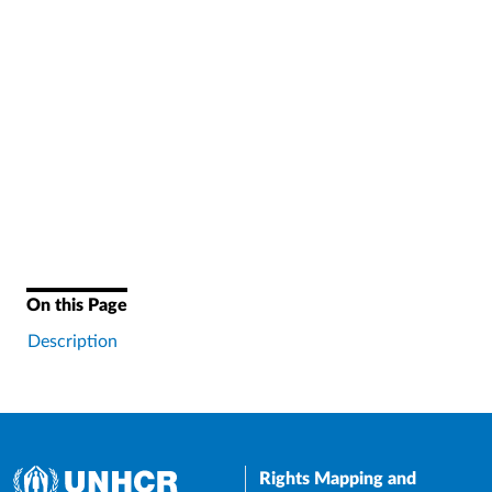
On this Page
Description
Rights Mapping and