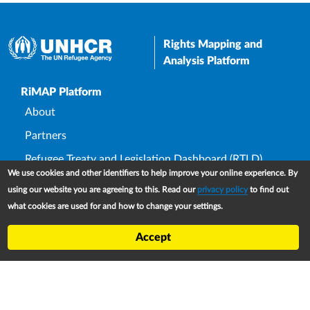
Rights Mapping and
Analysis Platform
Upper Footer
RiMAP Platform
About
Partners
Refugee Treaty and Legislation Dashboard (RTLD)
We use cookies and other identifiers to help improve your online experience. By
National Asylum Procedures Dashboard
using our website you are agreeing to this. Read our
privacy policy
to find out
Statelessness Treaty, Law and Policy Dashboard
what cookies are used for and how to change your settings.
IDP Law and Policy Dashboard
Accept
Law and Policy Collections
Refworld