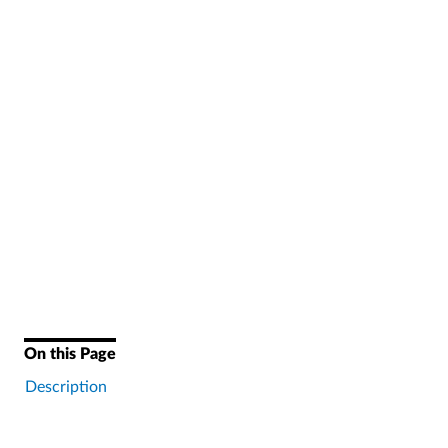
On this Page
Description