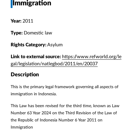
Immigration
Year:
2011
Type:
Domestic law
Rights Category:
Asylum
Link to external source:
https://www.refworld.org/le
gal/legislation/natlegbod/2011/en/20037
Description
This is the primary legal framework governing all aspects of
immigration in Indonesia.
This Law has been revised for the third time, known as Law
Number 63 Year 2024 on the Third Revision of the Law of
the Republic of Indonesia Number 6 Year 2011 on
Immigration