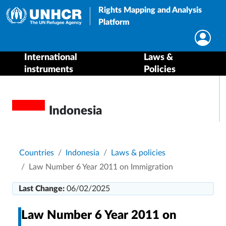
Rights Mapping and Analysis
Platform
International
Laws &
instruments
Policies
Indonesia
Breadcrumb
Countries
Indonesia
Laws & policies
Law Number 6 Year 2011 on Immigration
Last Change:
06/02/2025
Law Number 6 Year 2011 on