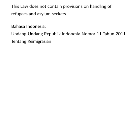
This Law does not contain provisions on handling of
refugees and asylum seekers.
Bahasa Indonesia:
Undang-Undang Republik Indonesia Nomor 11 Tahun 2011
Tentang Keimigrasian