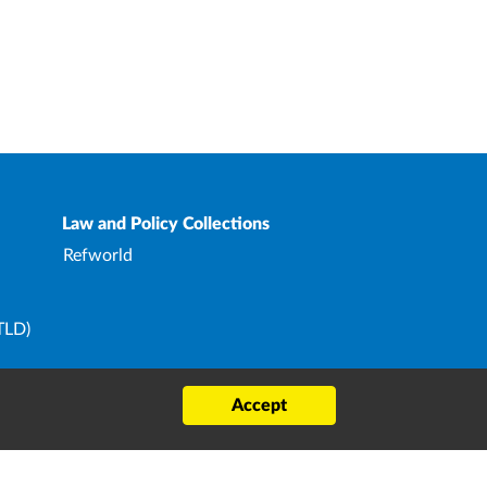
Law and Policy Collections
Refworld
TLD)
ard
Accept