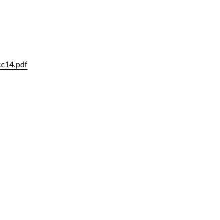
cc14.pdf