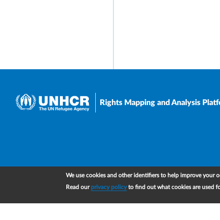
Rights Mapping and Analysis Plat
We use cookies and other identifiers to help improve your on
Read our
privacy policy
to find out what cookies are used f