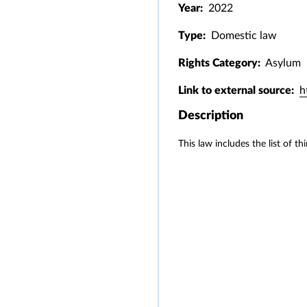
Year:
2022
Type:
Domestic law
Rights Category:
Asylum
Link to external source:
h
Description
This law includes the list of t