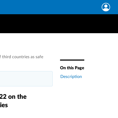
 third countries as safe
On this Page
Description
022 on the
ies