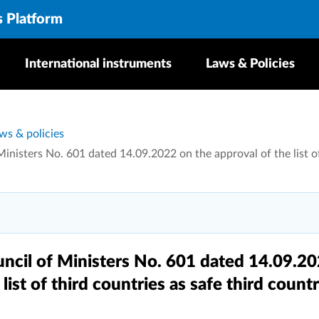
s Platform
International instruments
Laws & Policies
ws & policies
inisters No. 601 dated 14.09.2022 on the approval of the list of
uncil of Ministers No. 601 dated 14.09.2
list of third countries as safe third countr