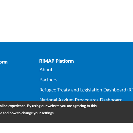
Upper Footer
RiMAP Platform
form
About
Partners
Refugee Treaty and Legislation Dashboard (R
National Asylum Procedures Dashboard
line experience. By using our website you are agreeing to this.
Statelessness Treaty, Law and Policy Dashbo
or and how to change your settings.
IDP Law and Policy Dashboard