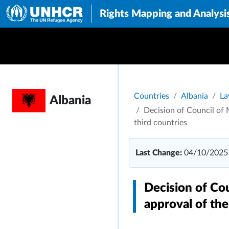
Rights Mapping and Analysi
Breadcrumb
Countries
Albania
La
Albania
Decision of Council of M
third countries
Last Change:
04/10/2025
Decision of Co
approval of the 