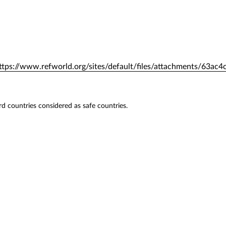
ttps://www.refworld.org/sites/default/files/attachments/63ac4
hird countries considered as safe countries.