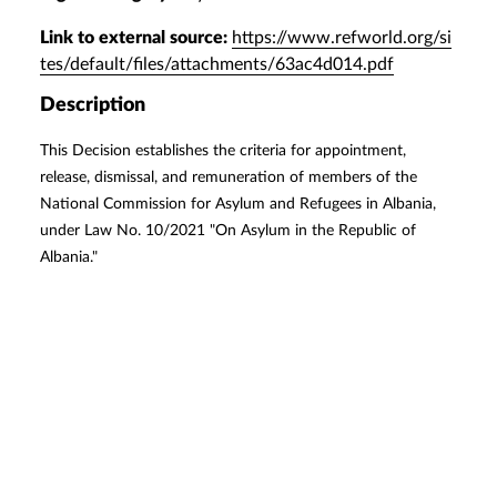
Link to external source:
https://www.refworld.org/si
tes/default/files/attachments/63ac4d014.pdf
Description
This Decision establishes the criteria for appointment,
release, dismissal, and remuneration of members of the
National Commission for Asylum and Refugees in Albania,
under Law No. 10/2021 "On Asylum in the Republic of
Albania."