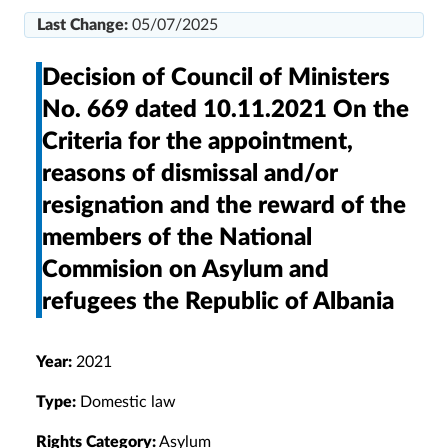
Last Change:
05/07/2025
Decision of Council of Ministers
No. 669 dated 10.11.2021 On the
Criteria for the appointment,
reasons of dismissal and/or
resignation and the reward of the
members of the National
Commision on Asylum and
refugees the Republic of Albania
Year:
2021
Type:
Domestic law
Rights Category:
Asylum