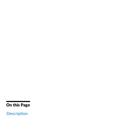
On this Page
Description