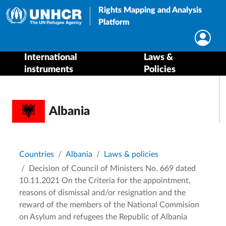
Rights Mapping and Analysis
Platform
International
Laws &
instruments
Policies
Albania
Breadcrumb
Countries
Albania
Laws & policies
Decision of Council of Ministers No. 669 dated
10.11.2021 On the Criteria for the appointment,
reasons of dismissal and/or resignation and the
reward of the members of the National Commision
on Asylum and refugees the Republic of Albania