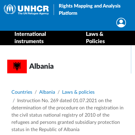
Rights Mapping and Analysis
Platform
International
Laws &
instruments
Policies
Albania
Breadcrumb
Countries
Albania
Laws & policies
Instruction No. 269 dated 01.07.2021 on the
determination of the procedure on the registration in
the civil status national registry of 2010 of the
refugees and persons granted subsidiary protection
status in the Republic of Albania