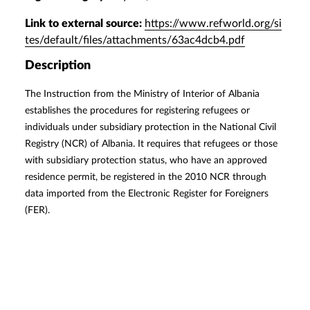
Link to external source:
https://www.refworld.org/si
tes/default/files/attachments/63ac4dcb4.pdf
Description
The Instruction from the Ministry of Interior of Albania
establishes the procedures for registering refugees or
individuals under subsidiary protection in the National Civil
Registry (NCR) of Albania. It requires that refugees or those
with subsidiary protection status, who have an approved
residence permit, be registered in the 2010 NCR through
data imported from the Electronic Register for Foreigners
(FER).