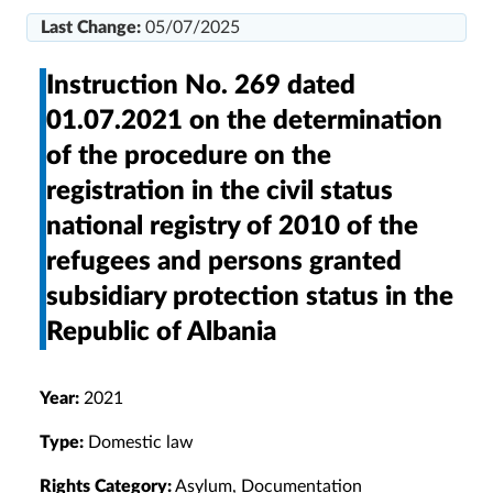
Last Change:
05/07/2025
Instruction No. 269 dated
01.07.2021 on the determination
of the procedure on the
registration in the civil status
national registry of 2010 of the
refugees and persons granted
subsidiary protection status in the
Republic of Albania
Year:
2021
Type:
Domestic law
Rights Category:
Asylum, Documentation