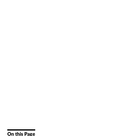
On this Page