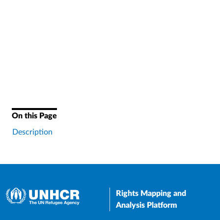
On this Page
Description
Rights Mapping and
Analysis Platform