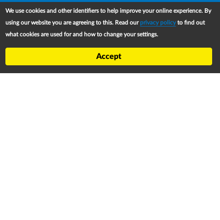
Upper Footer
RiMAP Platform
We use cookies and other identifiers to help improve your online experience. By
About
using our website you are agreeing to this. Read our
privacy policy
to find out
what cookies are used for and how to change your settings.
Partners
Refugee Treaty and Legislation Dashboard (RTLD)
Accept
National Asylum Procedures Dashboard
Statelessness Treaty, Law and Policy Dashboard
IDP Law and Policy Dashboard
Law and Policy Collections
Refworld
Footer
Contact
Privacy Notice