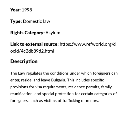
Year:
1998
Type:
Domestic law
Rights Category:
Asylum
Link to external source:
https://www.refworld.org/d
ocid/4c2db89d2.html
Description
The Law regulates the conditions under which foreigners can
enter, reside, and leave Bulgaria. This includes specific
provisions for visa requirements, residence permits, family
reunification, and special protection for certain categories of
foreigners, such as victims of trafficking or minors.