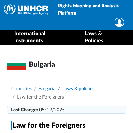
Rights Mapping and Analysis
Platform
International
Laws &
instruments
Policies
Bulgaria
Breadcrumb
Countries
Bulgaria
Laws & policies
Law for the Foreigners
Last Change:
05/12/2025
Law for the Foreigners