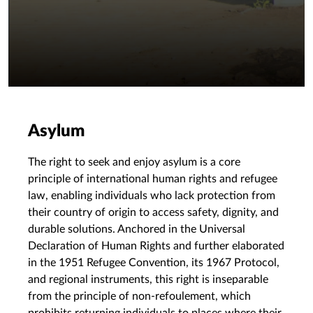
Asylum
The right to seek and enjoy asylum is a core
principle of international human rights and refugee
law, enabling individuals who lack protection from
their country of origin to access safety, dignity, and
durable solutions. Anchored in the Universal
Declaration of Human Rights and further elaborated
in the 1951 Refugee Convention, its 1967 Protocol,
and regional instruments, this right is inseparable
from the principle of non-refoulement, which