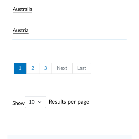
Australia
Austria
Pagination
Current page
Page
Page
Last page
1
2
3
Next
Last
Results per page
Show