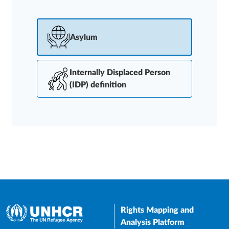
Asylum
Internally Displaced Person
(IDP) definition
Rights Mapping and
Analysis Platform