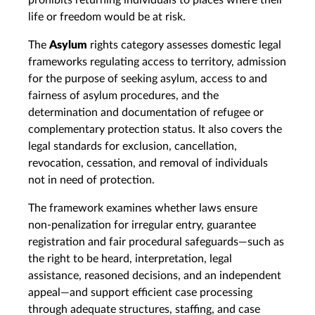
prohibits returning individuals to places where their
life or freedom would be at risk.
The
Asylum
rights category assesses domestic legal
frameworks regulating access to territory, admission
for the purpose of seeking asylum, access to and
fairness of asylum procedures, and the
determination and documentation of refugee or
complementary protection status. It also covers the
legal standards for exclusion, cancellation,
revocation, cessation, and removal of individuals
not in need of protection.
The framework examines whether laws ensure
non‑penalization for irregular entry, guarantee
registration and fair procedural safeguards—such as
the right to be heard, interpretation, legal
assistance, reasoned decisions, and an independent
appeal—and support efficient case processing
through adequate structures, staffing, and case