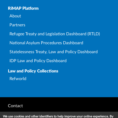
Upper Footer
RiMAP Platform
About
Partners
Refugee Treaty and Legislation Dashboard (RTLD)
National Asylum Procedures Dashboard
Statelessness Treaty, Law and Policy Dashboard
IDP Law and Policy Dashboard
Law and Policy Collections
Refworld
Footer
Contact
Privacy Notice
We use cookies and other identifiers to help improve your online experience. By