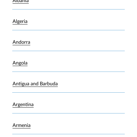
Albania
Algeria
Andorra
Angola
Antigua and Barbuda
Argentina
Armenia