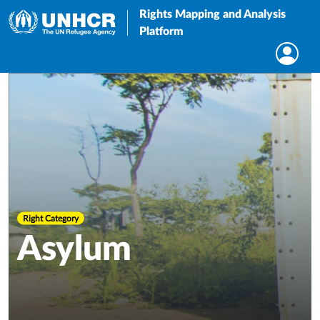
Rights Mapping and Analysis
Platform
Right Category
Asylum