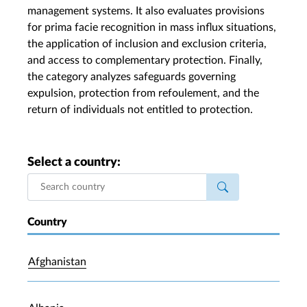
management systems. It also evaluates provisions
for prima facie recognition in mass influx situations,
the application of inclusion and exclusion criteria,
and access to complementary protection. Finally,
the category analyzes safeguards governing
expulsion, protection from refoulement, and the
return of individuals not entitled to protection.
Select a country:
Country
Afghanistan