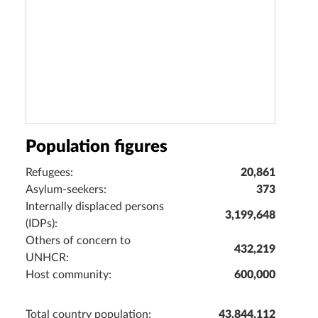
Population figures
Refugees:
20,861
Asylum-seekers:
373
Internally displaced persons
3,199,648
(IDPs):
Others of concern to
432,219
UNHCR:
Host community:
600,000
Total country population:
43,844,112