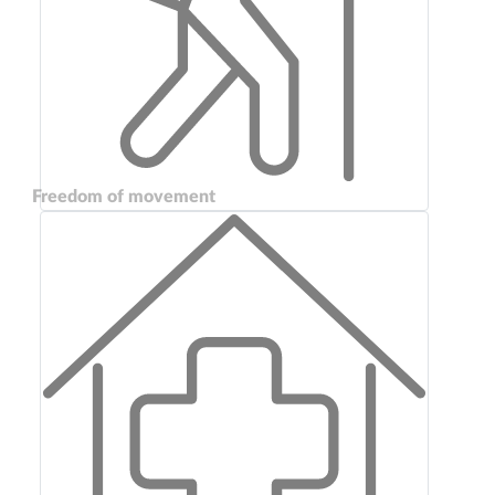
Freedom of movement