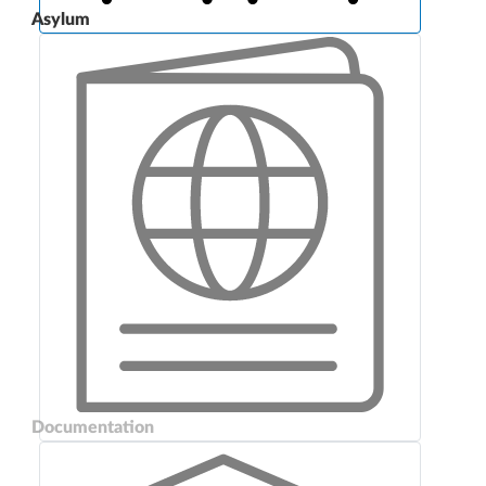
Asylum
Documentation