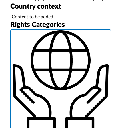
Country context
[Content to be added]
Rights Categories