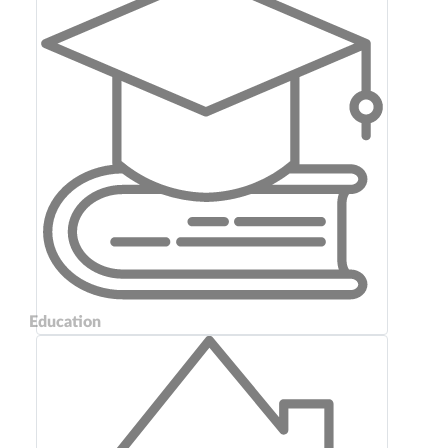
Education