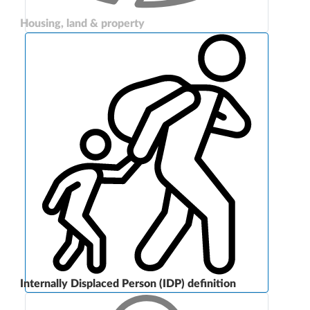
Housing, land & property
Internally Displaced Person (IDP) definition