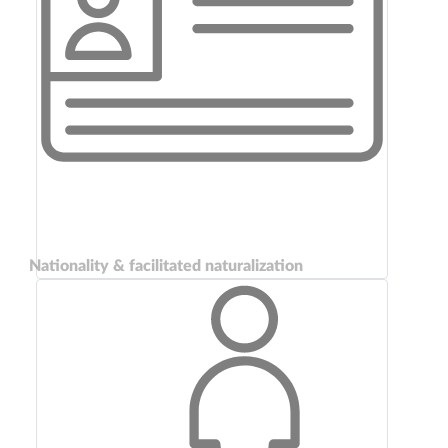
Nationality & facilitated naturalization