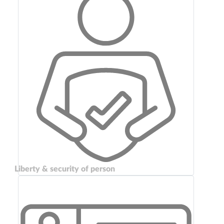
Liberty & security of person