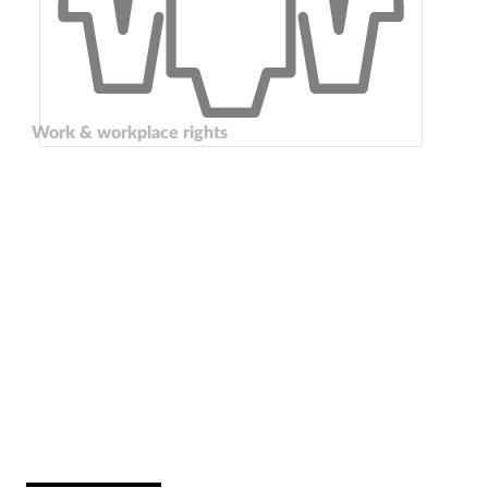
Work & workplace rights