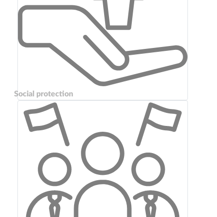
Social protection