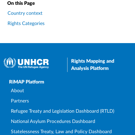
On this Page
Country context
Rights Categories
Rights Mapping and
Analysis Platform
Upper Footer
RiMAP Platform
About
Partners
Refugee Treaty and Legislation Dashboard (RTLD)
National Asylum Procedures Dashboard
Statelessness Treaty, Law and Policy Dashboard