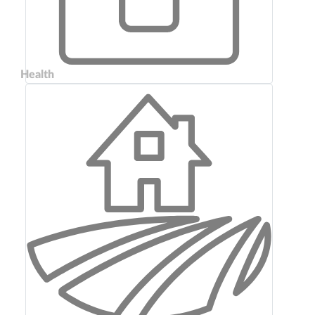
Health