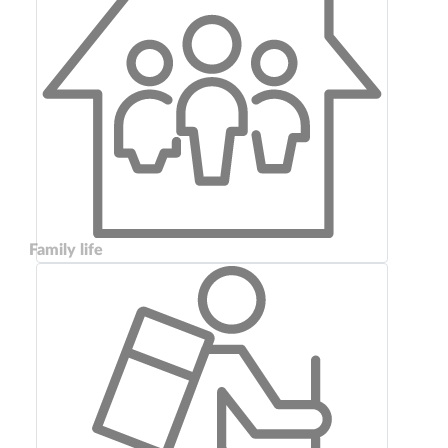
Family life