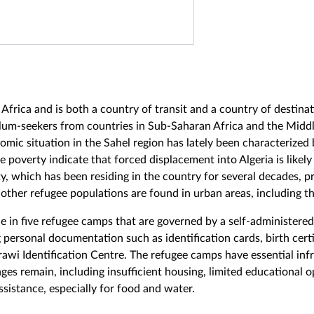
h Africa and is both a country of transit and a country of destina
lum-seekers from countries in Sub-Saharan Africa and the Middl
nomic situation in the Sahel region has lately been characterized 
 poverty indicate that forced displacement into Algeria is likely
 which has been residing in the country for several decades, pri
other refugee populations are found in urban areas, including the
e in five refugee camps that are governed by a self-administere
 personal documentation such as identification cards, birth cert
awi Identification Centre. The refugee camps have essential inf
nges remain, including insufficient housing, limited educational 
ssistance, especially for food and water.