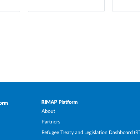
Upper Footer
RiMAP Platform
form
About
Partners
Refugee Treaty and Legislation Dashboard (R