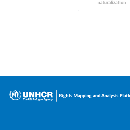
naturalization
Rights Mapping and Analysis Plat