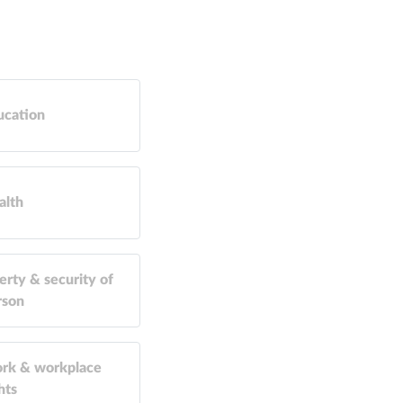
ucation
alth
erty & security of
rson
rk & workplace
hts