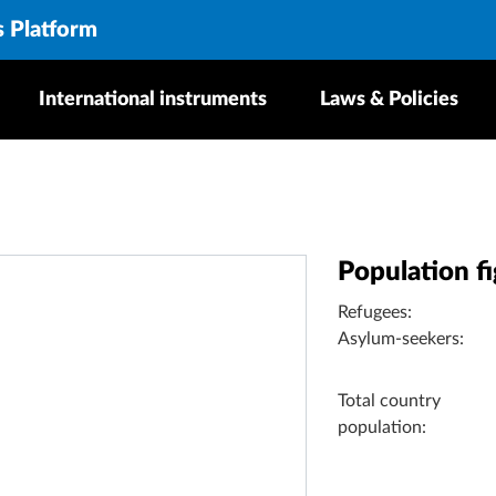
s Platform
International instruments
Laws & Policies
Population f
Refugees:
Asylum-seekers:
Total country
population: