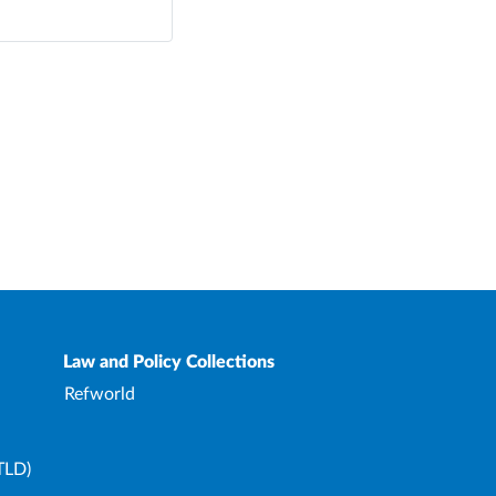
Law and Policy Collections
Refworld
TLD)