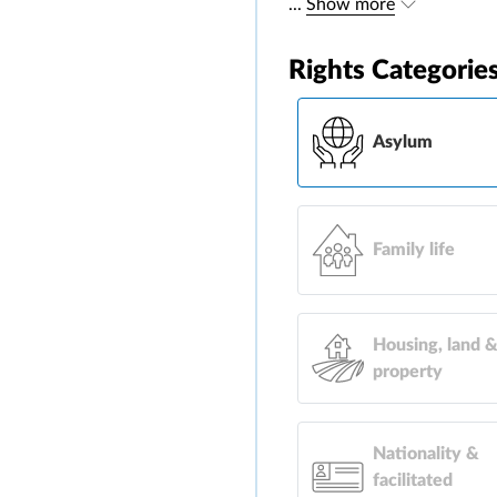
...
Show more
Rights Categorie
Asylum
Family life
Housing, land 
property
Nationality &
facilitated