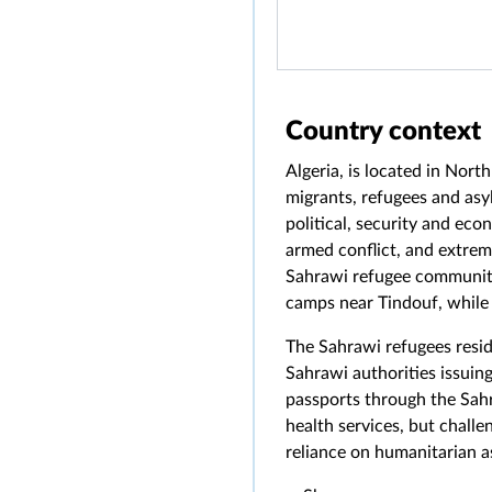
Country context
Algeria, is located in Nort
migrants, refugees and asy
political, security and eco
armed conflict, and extreme
Sahrawi refugee community,
camps near Tindouf, while 
The Sahrawi refugees resid
Sahrawi authorities issuing
passports through the Sahr
health services, but challe
reliance on humanitarian a