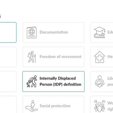
s
Documentation
Ed
Freedom of movement
He
&
Internally Displaced
Lib
Person (IDP) definition
pe
Wo
Social protection
rig