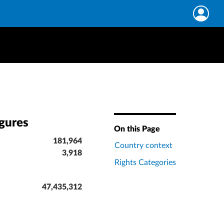
igures
On this Page
181,964
Country context
3,918
Rights Categories
47,435,312