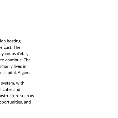
tion hosting
e East. The
by coups d’état,
 to continue. The
marily lives in
 capital, Algiers.
d system, with
ificates and
rastructure such as
opportunities, and