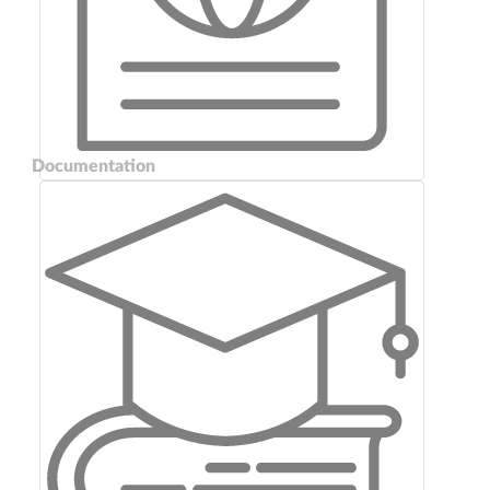
Documentation