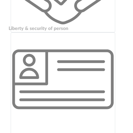
Liberty & security of person