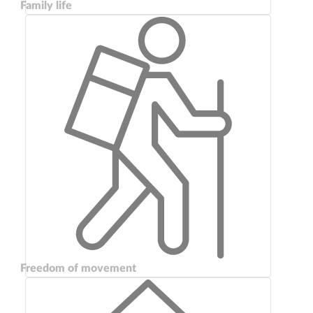
Family life
Freedom of movement