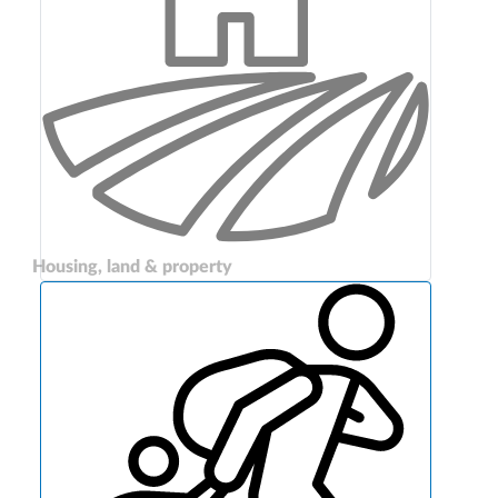
Housing, land & property