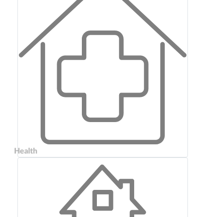
Health