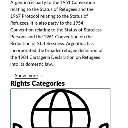
Argentina is party to the 1951 Convention
relating to the Status of Refugees and the
1967 Protocol relating to the Status of
Refugees. It is also party to the 1954
Convention relating to the Status of Stateless
Persons and the 1961 Convention on the
Reduction of Statelessness. Argentina has
incorporated the broader refugee definition of
the 1984 Cartagena Declaration on Refugees
into its domestic law.
...
Show more
Rights Categories