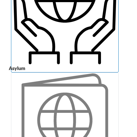
Asylum