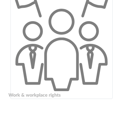
Work & workplace rights