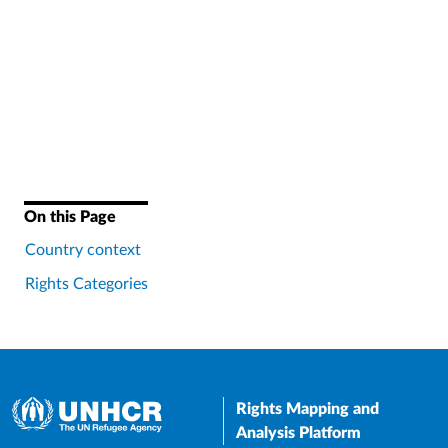
On this Page
Country context
Rights Categories
Rights Mapping and
Analysis Platform