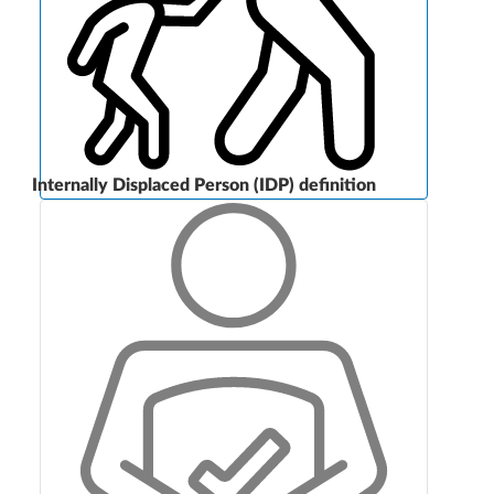
Internally Displaced Person (IDP) definition