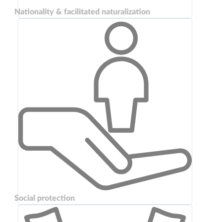
Nationality & facilitated naturalization
Social protection