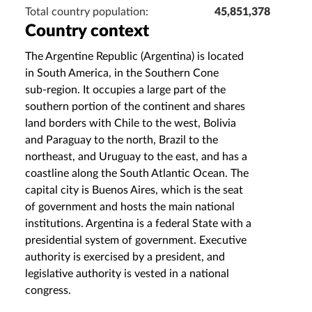
Total country population:
45,851,378
Country context
The Argentine Republic (Argentina) is located
in South America, in the Southern Cone
sub‑region. It occupies a large part of the
southern portion of the continent and shares
land borders with Chile to the west, Bolivia
and Paraguay to the north, Brazil to the
northeast, and Uruguay to the east, and has a
coastline along the South Atlantic Ocean. The
capital city is Buenos Aires, which is the seat
of government and hosts the main national
institutions. Argentina is a federal State with a
presidential system of government. Executive
authority is exercised by a president, and
legislative authority is vested in a national
congress.