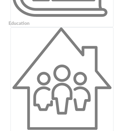
Education