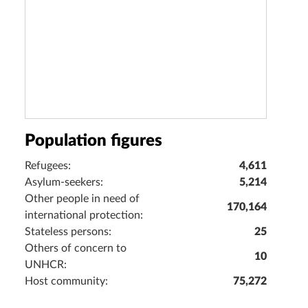
Population figures
Refugees:
4,611
Asylum-seekers:
5,214
Other people in need of
170,164
international protection:
Stateless persons:
25
Others of concern to
10
UNHCR:
Host community:
75,272