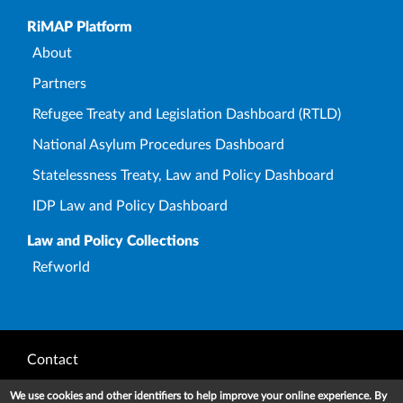
Upper Footer
RiMAP Platform
About
Partners
Refugee Treaty and Legislation Dashboard (RTLD)
National Asylum Procedures Dashboard
Statelessness Treaty, Law and Policy Dashboard
IDP Law and Policy Dashboard
Law and Policy Collections
Refworld
Footer
Contact
Privacy Notice
We use cookies and other identifiers to help improve your online experience. By