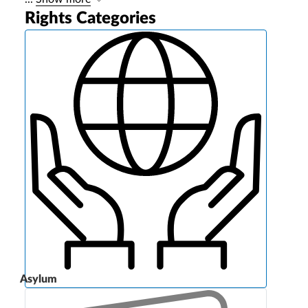
Rights Categories
Asylum