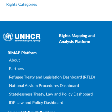
Rights Categories
Rights Mapping and
Analysis Platform
Upper Footer
RiMAP Platform
About
Partners
Refugee Treaty and Legislation Dashboard (RTLD)
National Asylum Procedures Dashboard
Statelessness Treaty, Law and Policy Dashboard
IDP Law and Policy Dashboard