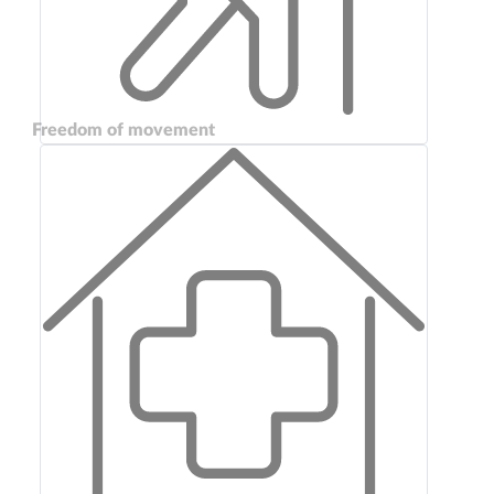
Freedom of movement