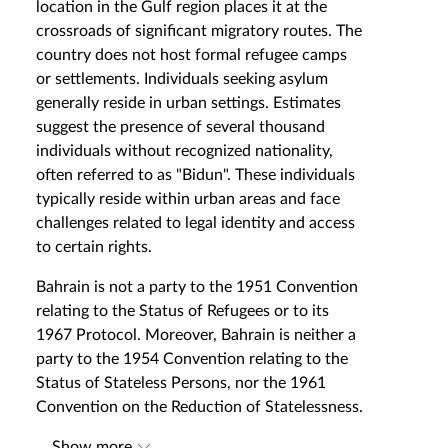
location in the Gulf region places it at the
crossroads of significant migratory routes. The
country does not host formal refugee camps
or settlements. Individuals seeking asylum
generally reside in urban settings. Estimates
suggest the presence of several thousand
individuals without recognized nationality,
often referred to as "Bidun". These individuals
typically reside within urban areas and face
challenges related to legal identity and access
to certain rights.
Bahrain is not a party to the 1951 Convention
relating to the Status of Refugees or to its
1967 Protocol. Moreover, Bahrain is neither a
party to the 1954 Convention relating to the
Status of Stateless Persons, nor the 1961
Convention on the Reduction of Statelessness.
...
Show more