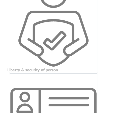
Liberty & security of person