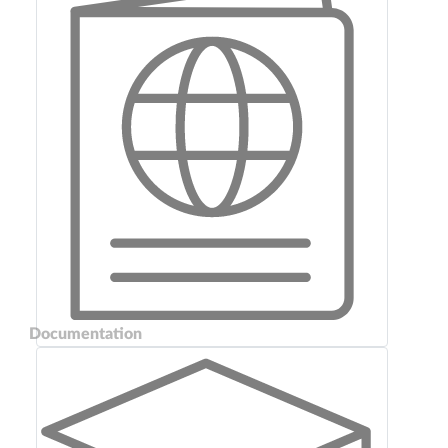
Documentation