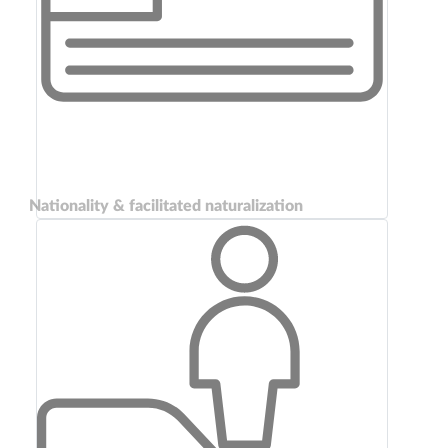
Nationality & facilitated naturalization