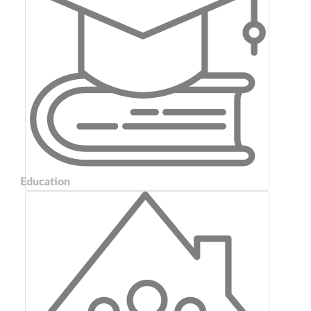
Education