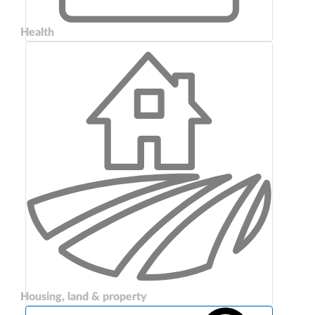
Health
Housing, land & property