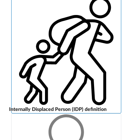
Internally Displaced Person (IDP) definition