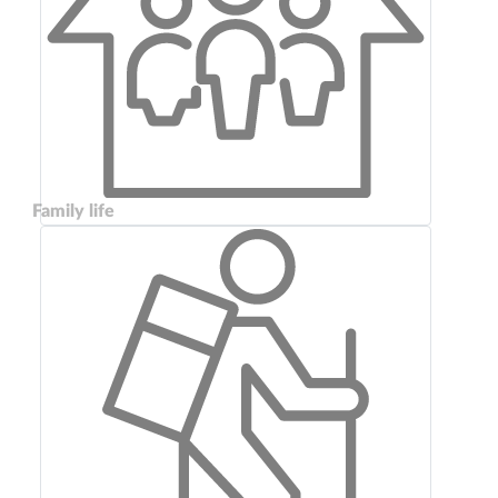
Family life