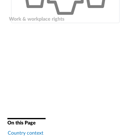
Work & workplace rights
On this Page
Country context