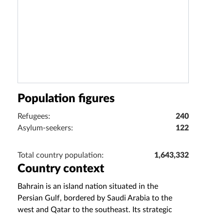
Population figures
Refugees:
240
Asylum-seekers:
122
Total country population:
1,643,332
Country context
Bahrain is an island nation situated in the
Persian Gulf, bordered by Saudi Arabia to the
west and Qatar to the southeast. Its strategic