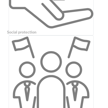
Social protection