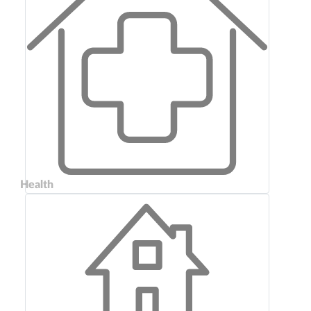
Health