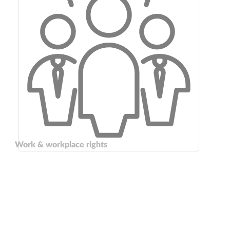
Work & workplace rights