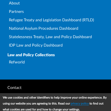
About
Partners
Refugee Treaty and Legislation Dashboard (RTLD)
National Asylum Procedures Dashboard
Statelessness Treaty, Law and Policy Dashboard
IDP Law and Policy Dashboard
Law and Policy Collections
Refworld
Footer
Contact
Privacy Notice
We use cookies and other identifiers to help improve your online experience. By
using our website you are agreeing to this. Read our
privacy policy
to find out
Terms and conditions of use
what cookies are used for and how to change your settings.