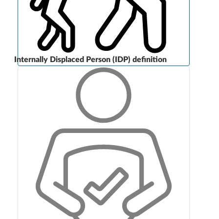
Internally Displaced Person (IDP) definition