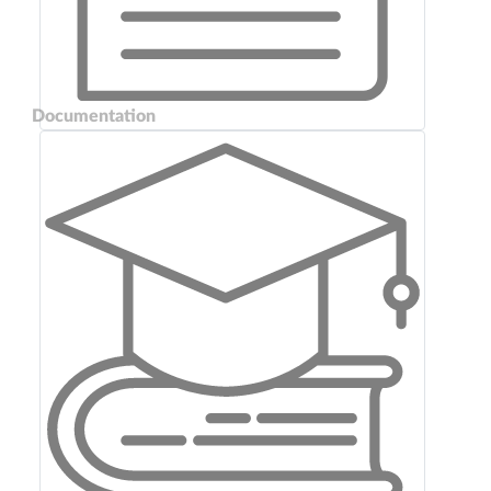
Documentation