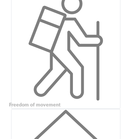
Freedom of movement