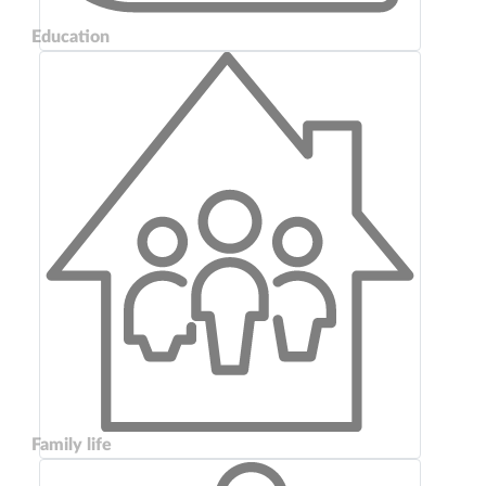
Education
Family life