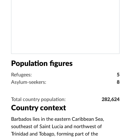
Population figures
Refugees:
5
Asylum-seekers:
8
Total country population:
282,624
Country context
Barbados lies in the eastern Caribbean Sea,
southeast of Saint Lucia and northwest of
Trinidad and Tobago, forming part of the