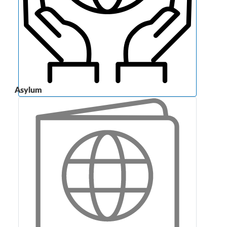
Asylum