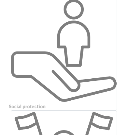
Social protection