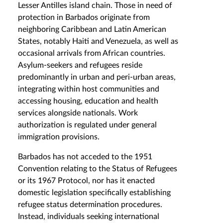
Lesser Antilles island chain. Those in need of
protection in Barbados originate from
neighboring Caribbean and Latin American
States, notably Haiti and Venezuela, as well as
occasional arrivals from African countries.
Asylum-seekers and refugees reside
predominantly in urban and peri-urban areas,
integrating within host communities and
accessing housing, education and health
services alongside nationals. Work
authorization is regulated under general
immigration provisions.
Barbados has not acceded to the 1951
Convention relating to the Status of Refugees
or its 1967 Protocol, nor has it enacted
domestic legislation specifically establishing
refugee status determination procedures.
Instead, individuals seeking international