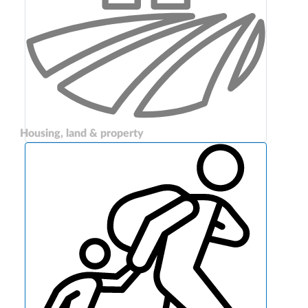
Housing, land & property