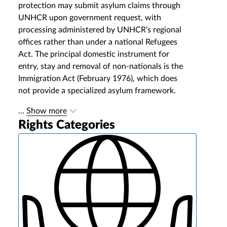
protection may submit asylum claims through
UNHCR upon government request, with
processing administered by UNHCR’s regional
offices rather than under a national Refugees
Act. The principal domestic instrument for
entry, stay and removal of non-nationals is the
Immigration Act (February 1976), which does
not provide a specialized asylum framework.
...
Show more
Rights Categories