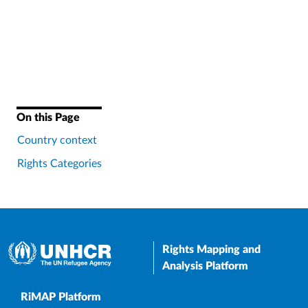
On this Page
Country context
Rights Categories
Rights Mapping and
Analysis Platform
Upper Footer
RiMAP Platform