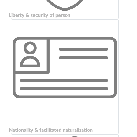
Liberty & security of person
Nationality & facilitated naturalization