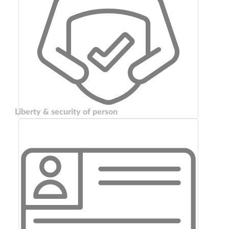
Liberty & security of person