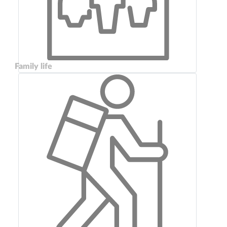
Family life