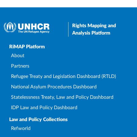
Rights Mapping and
Analysis Platform
Upper Footer
RiMAP Platform
About
Partners
Refugee Treaty and Legislation Dashboard (RTLD)
National Asylum Procedures Dashboard
Statelessness Treaty, Law and Policy Dashboard
IDP Law and Policy Dashboard
Law and Policy Collections
Refworld