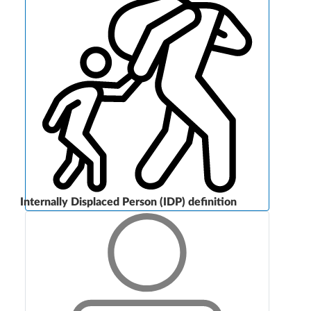
Internally Displaced Person (IDP) definition