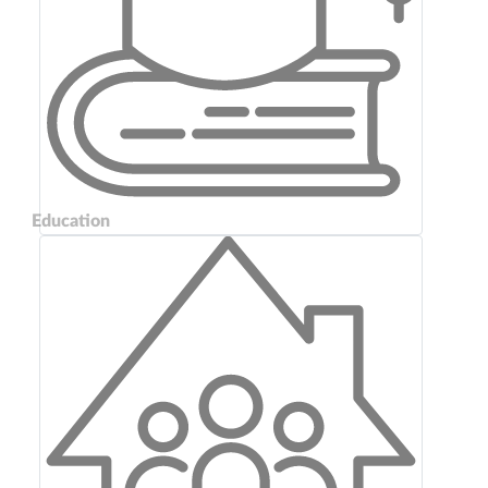
Education