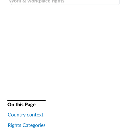
Work & workplace rights
On this Page
Country context
Rights Categories