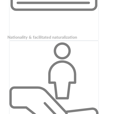
Nationality & facilitated naturalization