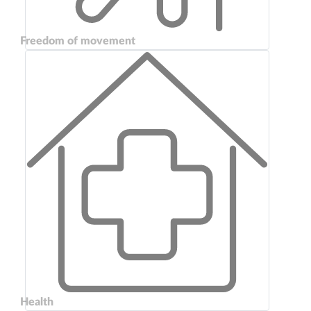
Freedom of movement
Health