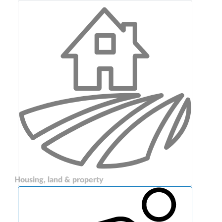
Housing, land & property