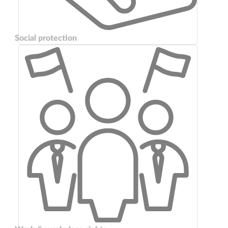
Social protection