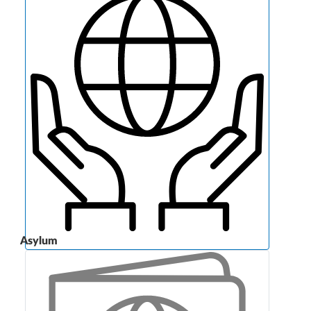
Asylum