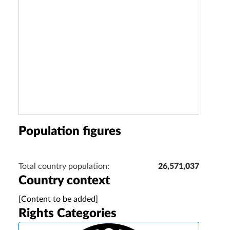
Population figures
Total country population:
26,571,037
Country context
[Content to be added]
Rights Categories