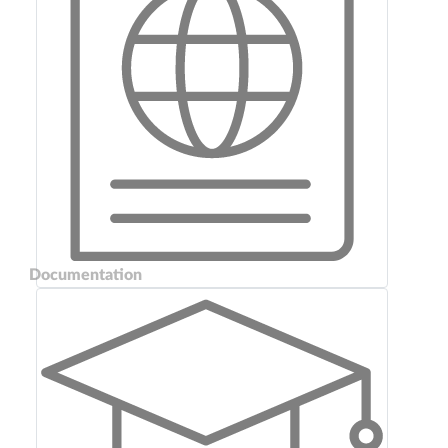
Documentation