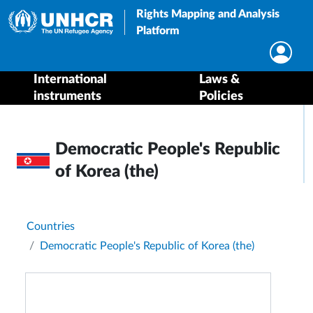
Rights Mapping and Analysis
Platform
International
Laws &
instruments
Policies
Democratic People's Republic
of Korea (the)
Breadcrumb
Countries
Democratic People's Republic of Korea (the)