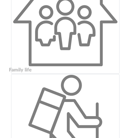
Family life