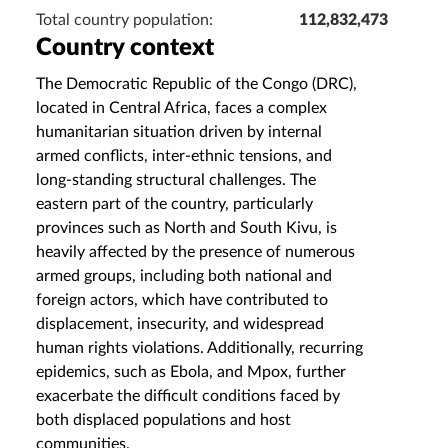
Total country population:
112,832,473
Country context
The Democratic Republic of the Congo (DRC),
located in Central Africa, faces a complex
humanitarian situation driven by internal
armed conflicts, inter-ethnic tensions, and
long-standing structural challenges. The
eastern part of the country, particularly
provinces such as North and South Kivu, is
heavily affected by the presence of numerous
armed groups, including both national and
foreign actors, which have contributed to
displacement, insecurity, and widespread
human rights violations. Additionally, recurring
epidemics, such as Ebola, and Mpox, further
exacerbate the difficult conditions faced by
both displaced populations and host
communities.