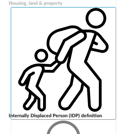
Housing, land & property
Internally Displaced Person (IDP) definition