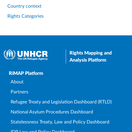
Country context
Rights Categories
Rights Mapping and
Analysis Platform
Upper Footer
RiMAP Platform
About
Partners
Refugee Treaty and Legislation Dashboard (RTLD)
National Asylum Procedures Dashboard
Statelessness Treaty, Law and Policy Dashboard