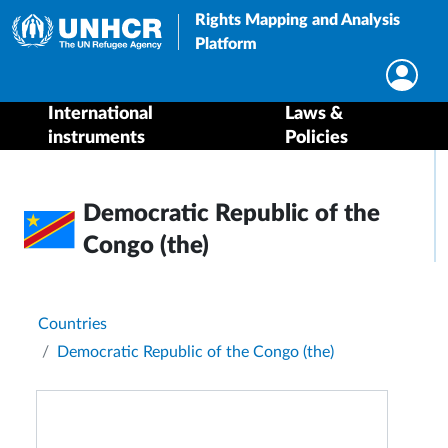
Rights Mapping and Analysis
Platform
International
Laws &
instruments
Policies
Democratic Republic of the
Congo (the)
Breadcrumb
Countries
Democratic Republic of the Congo (the)