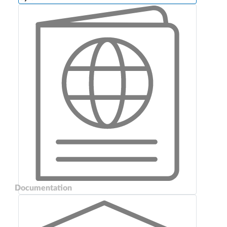
Documentation