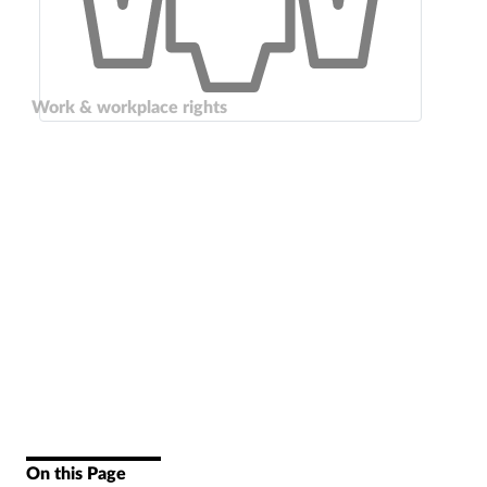
Work & workplace rights
On this Page