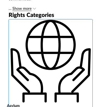
...
Show more
Rights Categories
Asylum