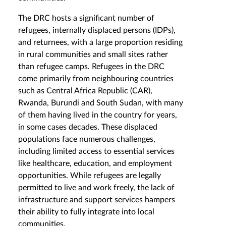
The DRC hosts a significant number of
refugees, internally displaced persons (IDPs),
and returnees, with a large proportion residing
in rural communities and small sites rather
than refugee camps. Refugees in the DRC
come primarily from neighbouring countries
such as Central Africa Republic (CAR),
Rwanda, Burundi and South Sudan, with many
of them having lived in the country for years,
in some cases decades. These displaced
populations face numerous challenges,
including limited access to essential services
like healthcare, education, and employment
opportunities. While refugees are legally
permitted to live and work freely, the lack of
infrastructure and support services hampers
their ability to fully integrate into local
communities.