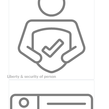
Liberty & security of person