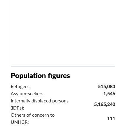
Population figures
Refugees:
515,083
Asylum-seekers:
1,546
Internally displaced persons
5,165,240
(IDPs):
Others of concern to
111
UNHCR: