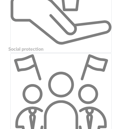
Social protection