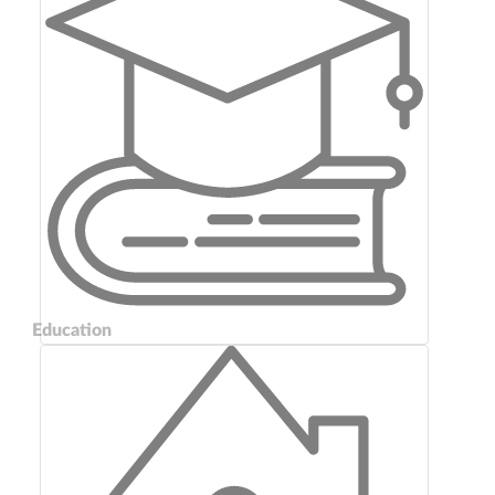
Education