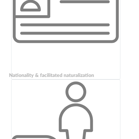
Nationality & facilitated naturalization