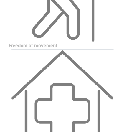
Freedom of movement