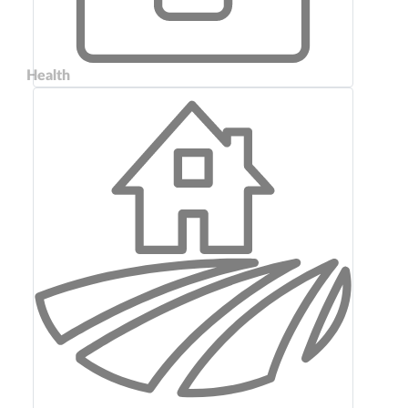
Health