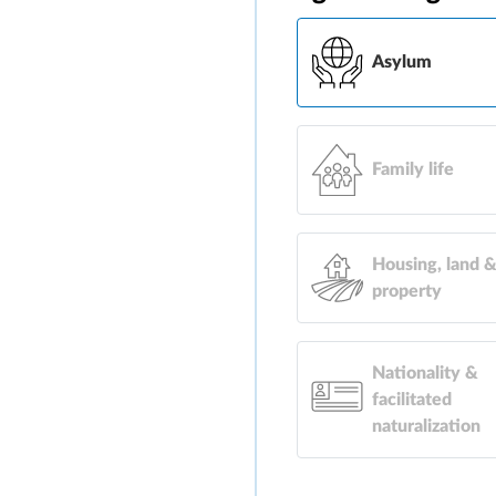
Asylum
Family life
Housing, land 
property
Nationality &
facilitated
naturalization