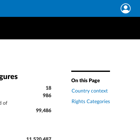
igures
On this Page
18
Country context
986
Rights Categories
d of
99,486
11,520,487