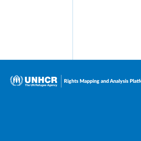
Rights Mapping and Analysis Plat