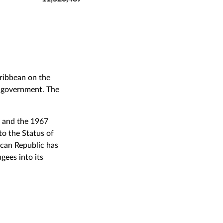
ribbean on the
of government. The
s and the 1967
to the Status of
ican Republic has
gees into its