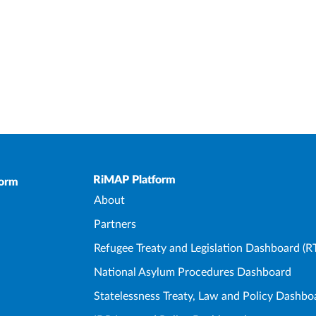
Upper Footer
RiMAP Platform
form
About
Partners
Refugee Treaty and Legislation Dashboard (R
National Asylum Procedures Dashboard
Statelessness Treaty, Law and Policy Dashbo