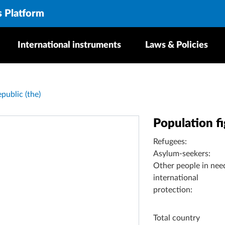
s Platform
International instruments
Laws & Policies
public (the)
Population f
Refugees:
Asylum-seekers:
Other people in nee
international
protection:
Total country