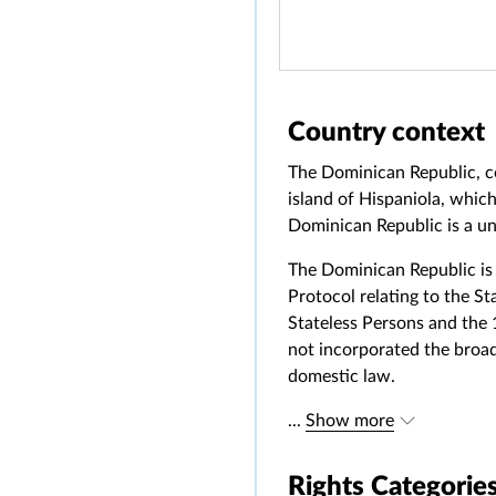
Country context
The Dominican Republic, c
island of Hispaniola, which
Dominican Republic is a un
The Dominican Republic is 
Protocol relating to the St
Stateless Persons and the
not incorporated the broad
domestic law.
...
Show more
Rights Categorie