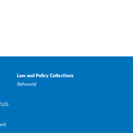
Law and Policy Collections
Refworld
TLD)
ard