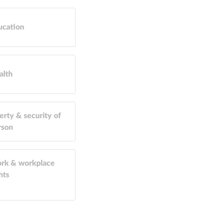
ucation
alth
erty & security of
rson
rk & workplace
hts