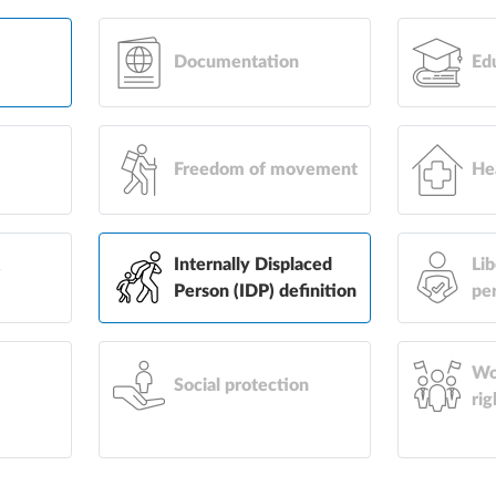
Documentation
Ed
Freedom of movement
He
&
Internally Displaced
Lib
Person (IDP) definition
pe
Wo
Social protection
rig