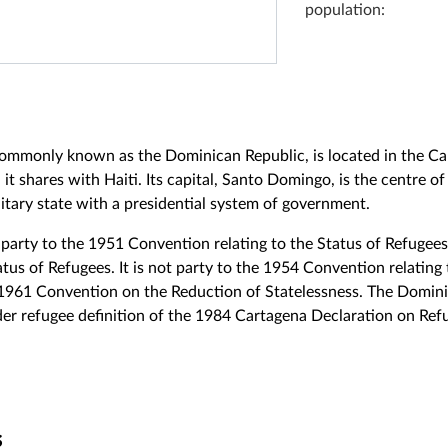
population:
ommonly known as the Dominican Republic, is located in the Ca
 it shares with Haiti. Its capital, Santo Domingo, is the centre 
itary state with a presidential system of government.
party to the 1951 Convention relating to the Status of Refugee
atus of Refugees. It is not party to the 1954 Convention relating 
 1961 Convention on the Reduction of Statelessness. The Domin
er refugee definition of the 1984 Cartagena Declaration on Refu
s