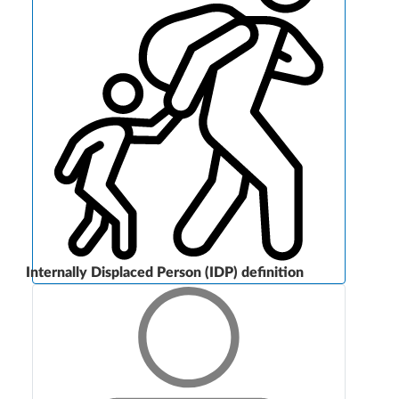
Internally Displaced Person (IDP) definition