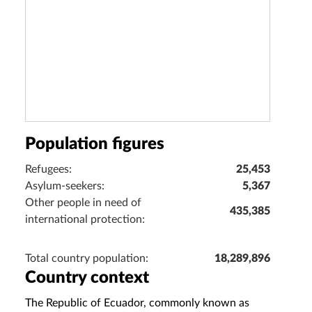
Population figures
Refugees:
25,453
Asylum-seekers:
5,367
Other people in need of
435,385
international protection:
Total country population:
18,289,896
Country context
The Republic of Ecuador, commonly known as