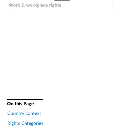
Work & workplace rights
On this Page
Country context
Rights Categories