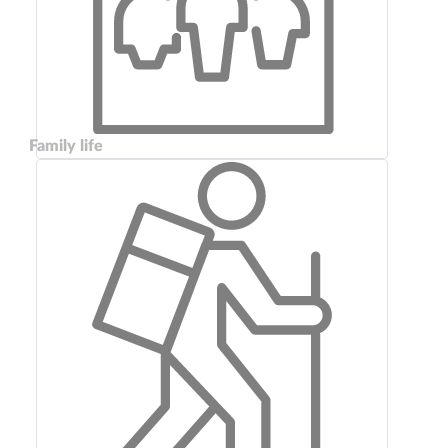
Family life