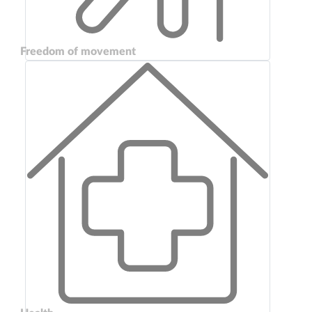
Freedom of movement