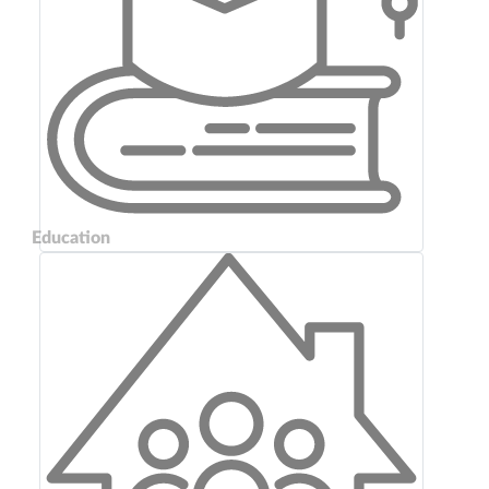
Education