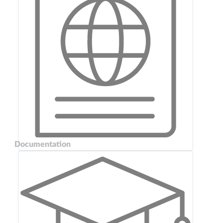
Documentation