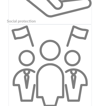
Social protection