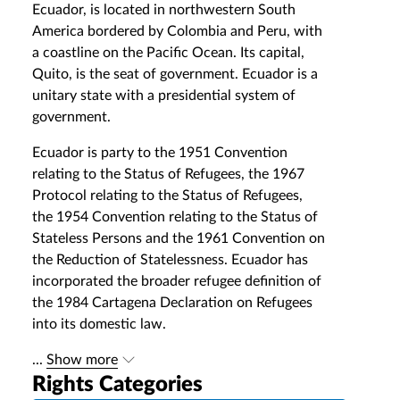
Ecuador, is located in northwestern South
America bordered by Colombia and Peru, with
a coastline on the Pacific Ocean. Its capital,
Quito, is the seat of government. Ecuador is a
unitary state with a presidential system of
government.
Ecuador is party to the 1951 Convention
relating to the Status of Refugees, the 1967
Protocol relating to the Status of Refugees,
the 1954 Convention relating to the Status of
Stateless Persons and the 1961 Convention on
the Reduction of Statelessness. Ecuador has
incorporated the broader refugee definition of
the 1984 Cartagena Declaration on Refugees
into its domestic law.
...
Show more
Rights Categories