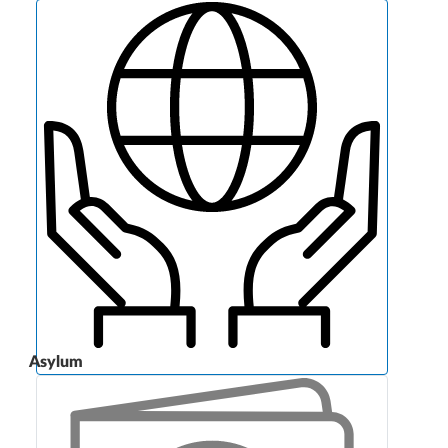
Asylum