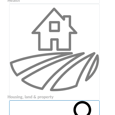
Health
Housing, land & property