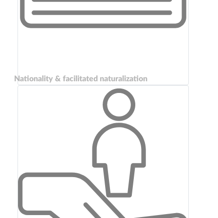
Nationality & facilitated naturalization