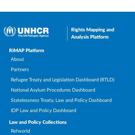
Rights Mapping and
Analysis Platform
Upper Footer
RiMAP Platform
About
Partners
Refugee Treaty and Legislation Dashboard (RTLD)
National Asylum Procedures Dashboard
Statelessness Treaty, Law and Policy Dashboard
IDP Law and Policy Dashboard
Law and Policy Collections
Refworld