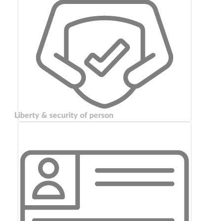
Liberty & security of person