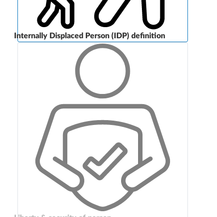
Internally Displaced Person (IDP) definition