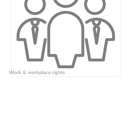
Work & workplace rights