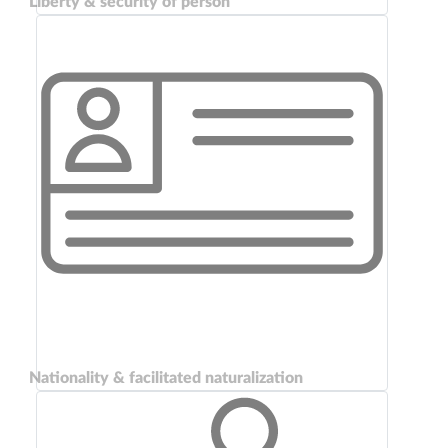
Liberty & security of person
Nationality & facilitated naturalization