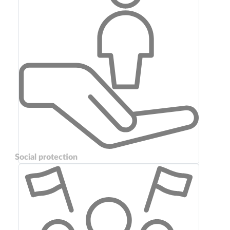
Social protection