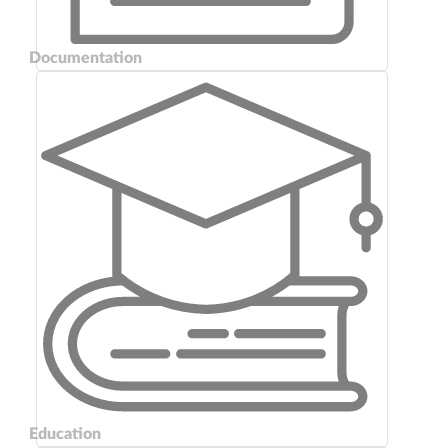
Documentation
Education