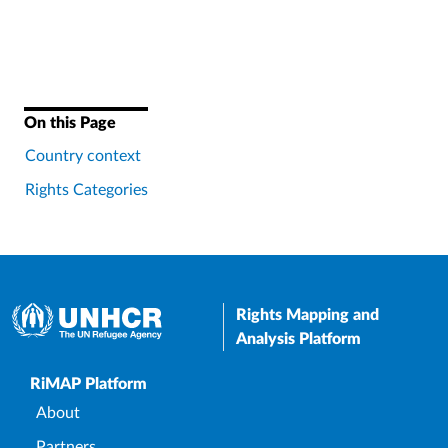
On this Page
Country context
Rights Categories
Rights Mapping and
Analysis Platform
Upper Footer
RiMAP Platform
About
Partners