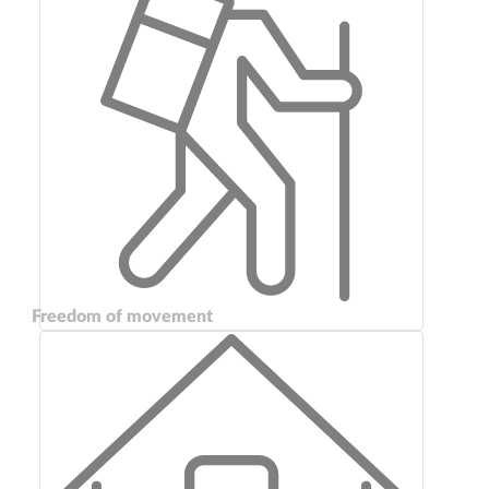
Freedom of movement