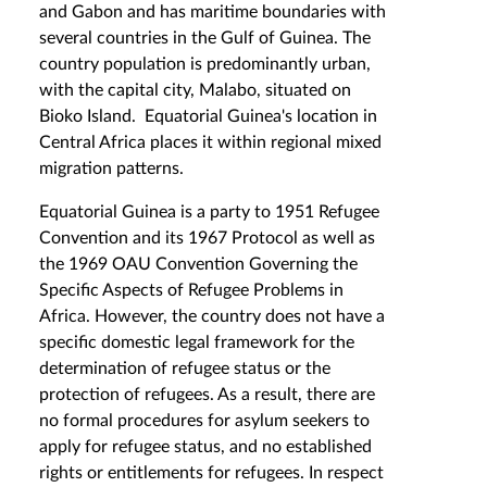
and Gabon and has maritime boundaries with
several countries in the Gulf of Guinea. The
country population is predominantly urban,
with the capital city, Malabo, situated on
Bioko Island. Equatorial Guinea's location in
Central Africa places it within regional mixed
migration patterns.
Equatorial Guinea is a party to 1951 Refugee
Convention and its 1967 Protocol as well as
the 1969 OAU Convention Governing the
Specific Aspects of Refugee Problems in
Africa. However, the country does not have a
specific domestic legal framework for the
determination of refugee status or the
protection of refugees. As a result, there are
no formal procedures for asylum seekers to
apply for refugee status, and no established
rights or entitlements for refugees. In respect