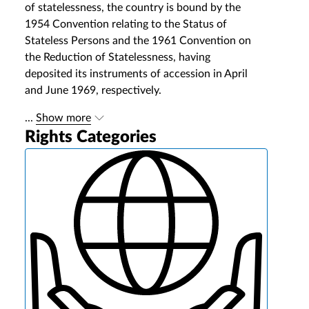
of statelessness, the country is bound by the
1954 Convention relating to the Status of
Stateless Persons and the 1961 Convention on
the Reduction of Statelessness, having
deposited its instruments of accession in April
and June 1969, respectively.
...
Show more
Rights Categories