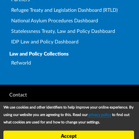
Refugee Treaty and Legislation Dashboard (RTLD)
National Asylum Procedures Dashboard
Statelessness Treaty, Law and Policy Dashboard
IDP Law and Policy Dashboard
Law and Policy Collections
Refworld
Footer
Contact
Privacy Notice
We use cookies and other identifiers to help improve your online experience. By
using our website you are agreeing to this. Read our
privacy policy
to find out
Terms and conditions of use
what cookies are used for and how to change your settings.
Copyright
Accept
UNHCR 2026