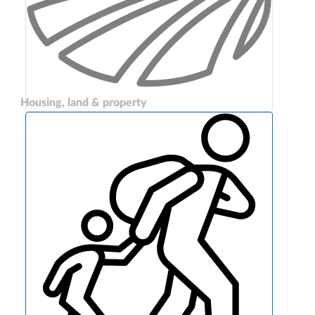
Housing, land & property