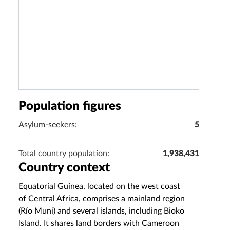
Population figures
Asylum-seekers:
5
Total country population:
1,938,431
Country context
Equatorial Guinea, located on the west coast
of Central Africa, comprises a mainland region
(Río Muni) and several islands, including Bioko
Island. It shares land borders with Cameroon