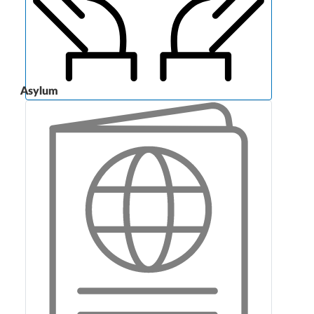
Asylum