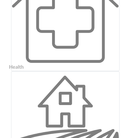
Health