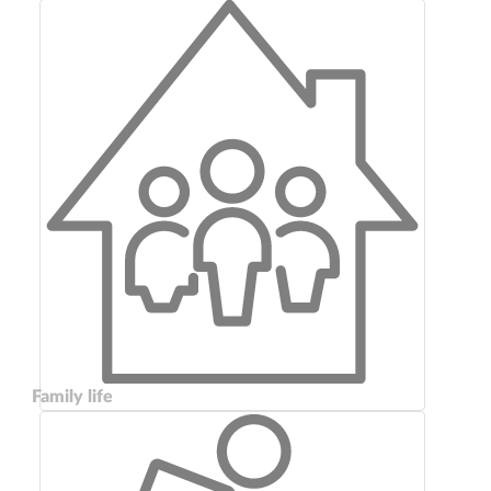
Family life