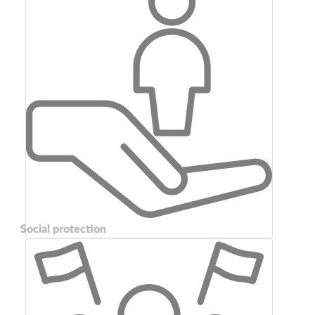
Social protection