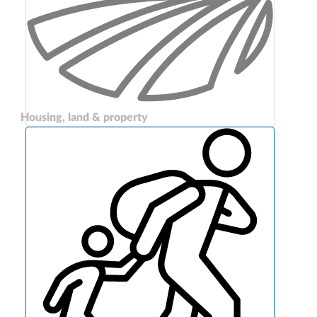
Housing, land & property