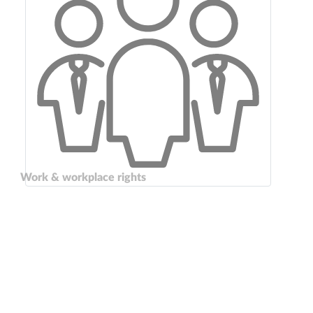
Work & workplace rights