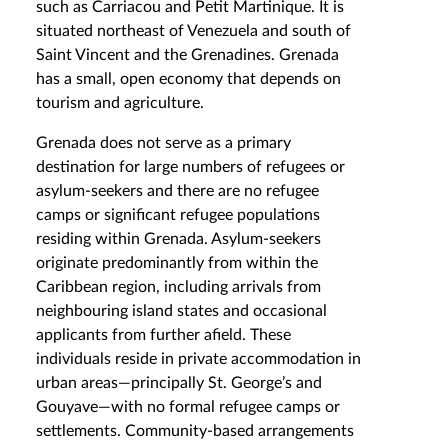
such as Carriacou and Petit Martinique. It is
situated northeast of Venezuela and south of
Saint Vincent and the Grenadines. Grenada
has a small, open economy that depends on
tourism and agriculture.
Grenada does not serve as a primary
destination for large numbers of refugees or
asylum-seekers and there are no refugee
camps or significant refugee populations
residing within Grenada. Asylum-seekers
originate predominantly from within the
Caribbean region, including arrivals from
neighbouring island states and occasional
applicants from further afield. These
individuals reside in private accommodation in
urban areas—principally St. George’s and
Gouyave—with no formal refugee camps or
settlements. Community‐based arrangements