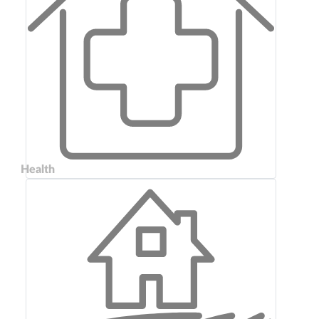
Health