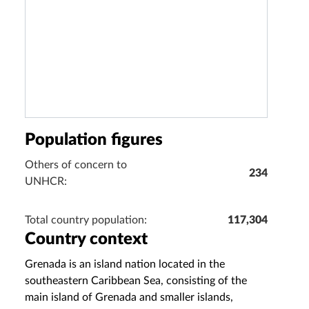
Population figures
Others of concern to
234
UNHCR:
Total country population:
117,304
Country context
Grenada is an island nation located in the
southeastern Caribbean Sea, consisting of the
main island of Grenada and smaller islands,