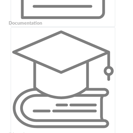
Documentation