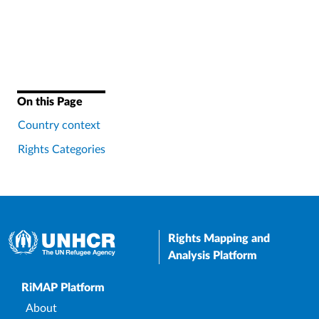
On this Page
Country context
Rights Categories
Rights Mapping and
Analysis Platform
Upper Footer
RiMAP Platform
About