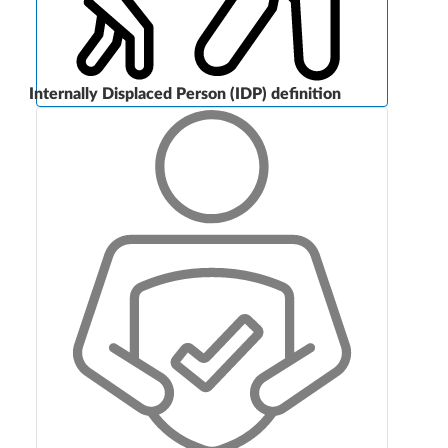
Internally Displaced Person (IDP) definition