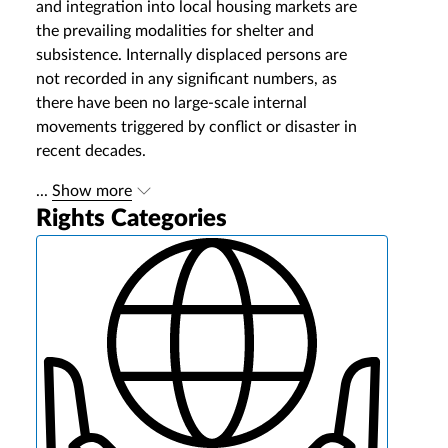
and integration into local housing markets are
the prevailing modalities for shelter and
subsistence. Internally displaced persons are
not recorded in any significant numbers, as
there have been no large‐scale internal
movements triggered by conflict or disaster in
recent decades.
...
Show more
Rights Categories