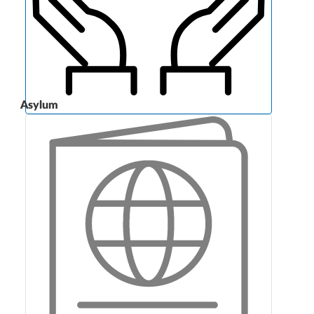
Asylum