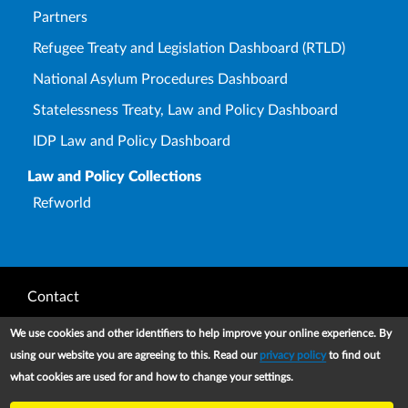
Partners
Refugee Treaty and Legislation Dashboard (RTLD)
National Asylum Procedures Dashboard
Statelessness Treaty, Law and Policy Dashboard
IDP Law and Policy Dashboard
Law and Policy Collections
Refworld
Footer
Contact
Privacy Notice
We use cookies and other identifiers to help improve your online experience. By
using our website you are agreeing to this. Read our
privacy policy
to find out
Terms and conditions of use
what cookies are used for and how to change your settings.
Copyright