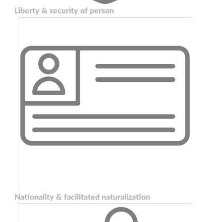
Liberty & security of person
Nationality & facilitated naturalization