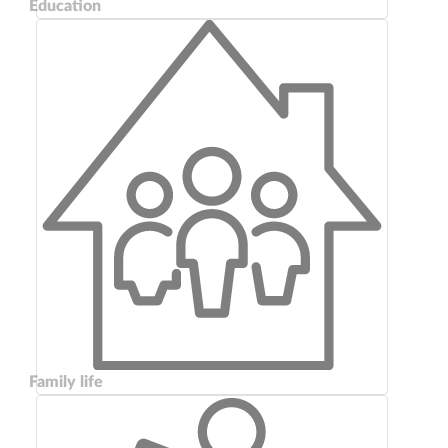
Education
Family life