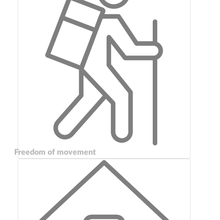
Freedom of movement