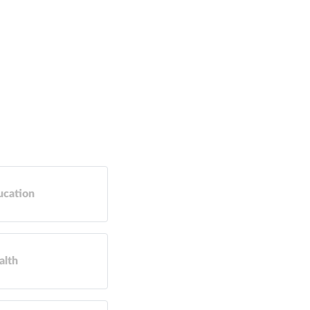
ucation
alth