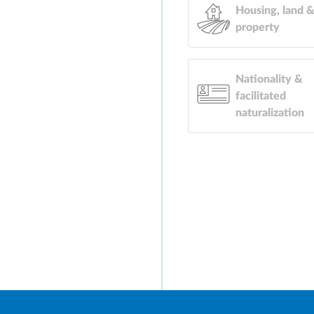
Housing, land 
property
Nationality &
facilitated
naturalization