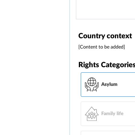
Country context
[Content to be added]
Rights Categorie
Asylum
Family life