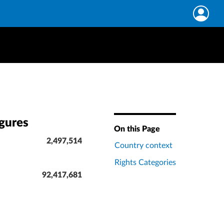
igures
On this Page
2,497,514
Country context
Rights Categories
92,417,681