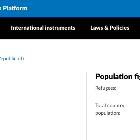
s Platform
International instruments
Laws & Policies
Republic of)
Population f
Refugees:
Total country
population: