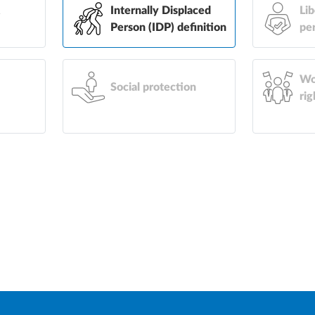
&
Internally Displaced
Lib
Person (IDP) definition
pe
Wo
Social protection
rig