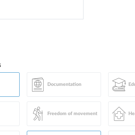
s
Documentation
Ed
Freedom of movement
He