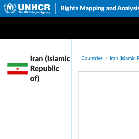
Rights Mapping and Analysi
Breadcrumb
Iran (Islamic
Countries
Iran (Islamic 
Republic
of)