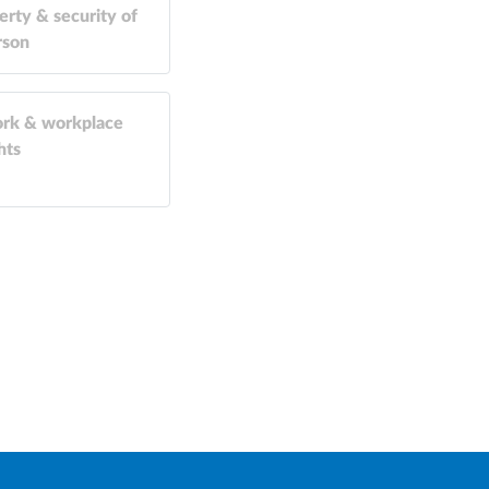
erty & security of
rson
rk & workplace
hts