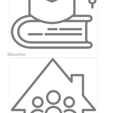
Education