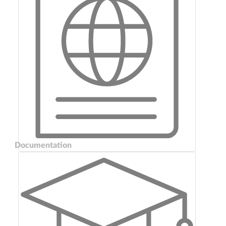
Documentation