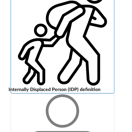
Internally Displaced Person (IDP) definition