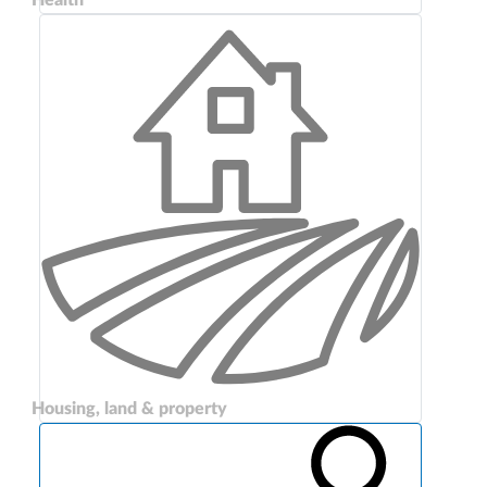
Housing, land & property