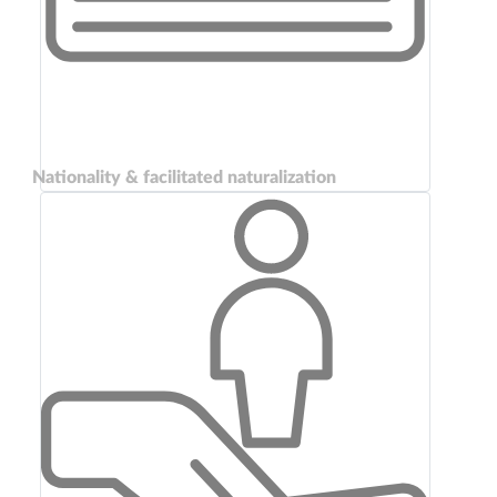
Nationality & facilitated naturalization