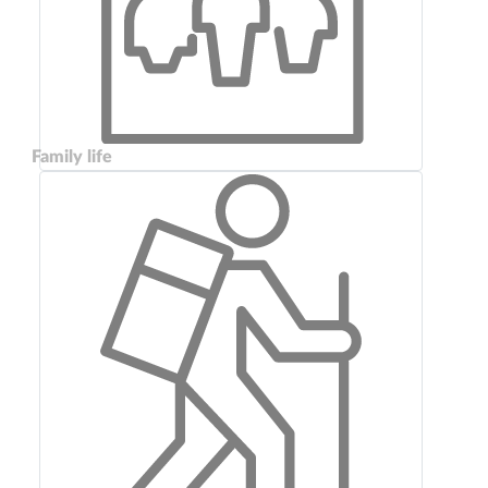
Family life