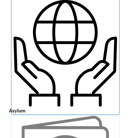
Asylum