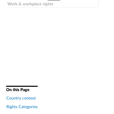
Work & workplace rights
On this Page
Country context
Rights Categories