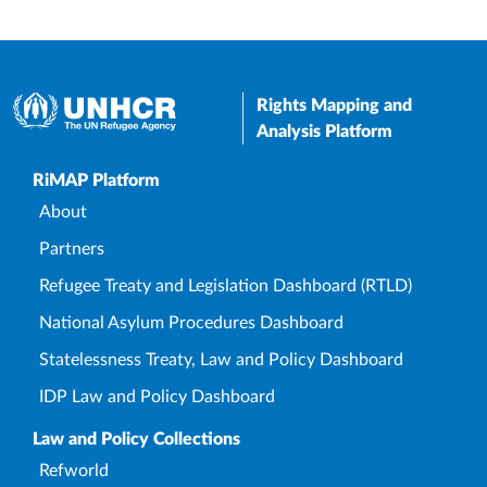
Rights Mapping and
Analysis Platform
Upper Footer
RiMAP Platform
About
Partners
Refugee Treaty and Legislation Dashboard (RTLD)
National Asylum Procedures Dashboard
Statelessness Treaty, Law and Policy Dashboard
IDP Law and Policy Dashboard
Law and Policy Collections
Refworld