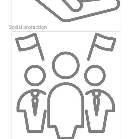
Social protection