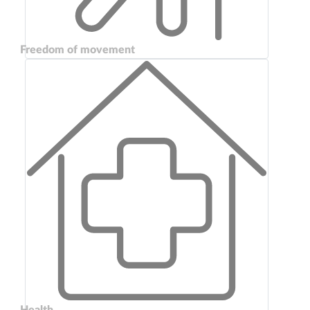
Freedom of movement
Health