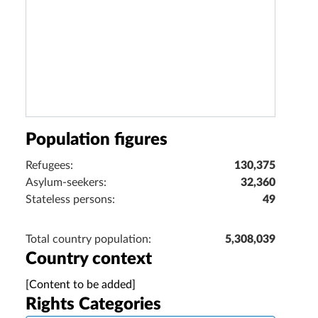
Population figures
Refugees:
130,375
Asylum-seekers:
32,360
Stateless persons:
49
Total country population:
5,308,039
Country context
[Content to be added]
Rights Categories