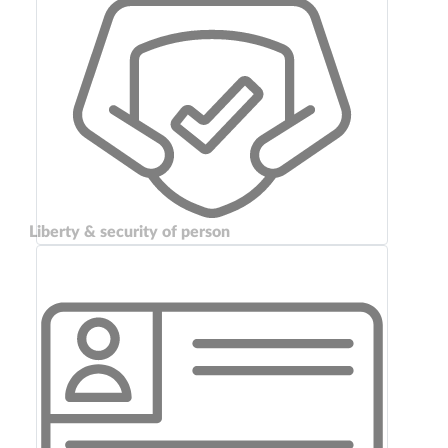
Liberty & security of person