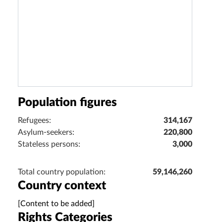
Population figures
Refugees:
314,167
Asylum-seekers:
220,800
Stateless persons:
3,000
Total country population:
59,146,260
Country context
[Content to be added]
Rights Categories