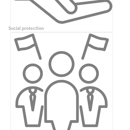
Social protection