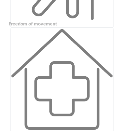
Freedom of movement