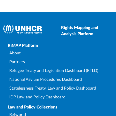
Rights Mapping and
Analysis Platform
Upper Footer
RiMAP Platform
About
Partners
Refugee Treaty and Legislation Dashboard (RTLD)
National Asylum Procedures Dashboard
Statelessness Treaty, Law and Policy Dashboard
IDP Law and Policy Dashboard
Law and Policy Collections
Refworld