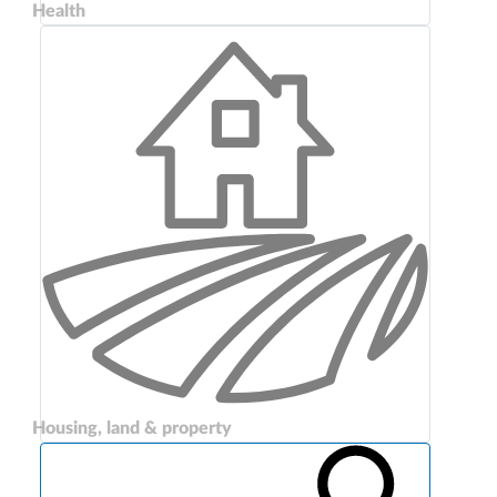
Health
Housing, land & property