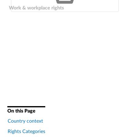
Work & workplace rights
On this Page
Country context
Rights Categories