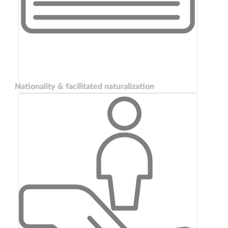
Nationality & facilitated naturalization