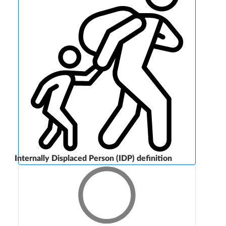
Internally Displaced Person (IDP) definition