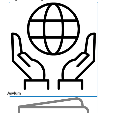
Asylum