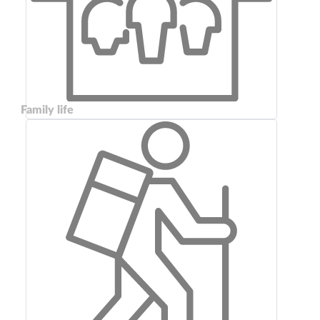
Family life