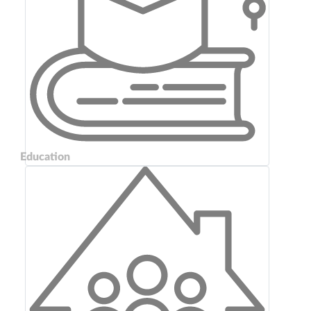
Education