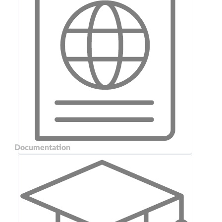
Documentation