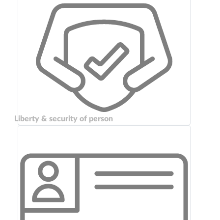
Liberty & security of person