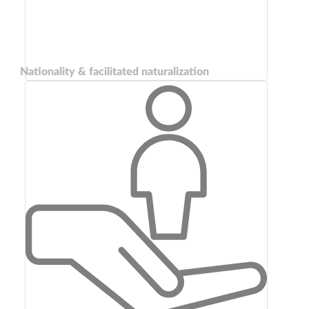
Nationality & facilitated naturalization