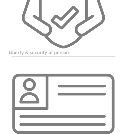
Liberty & security of person