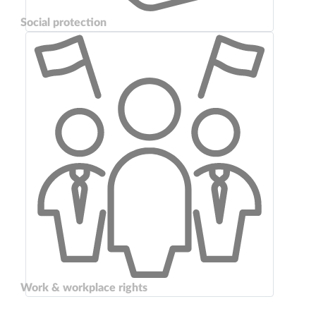
Social protection
Work & workplace rights