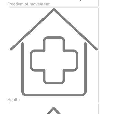
Freedom of movement
Health