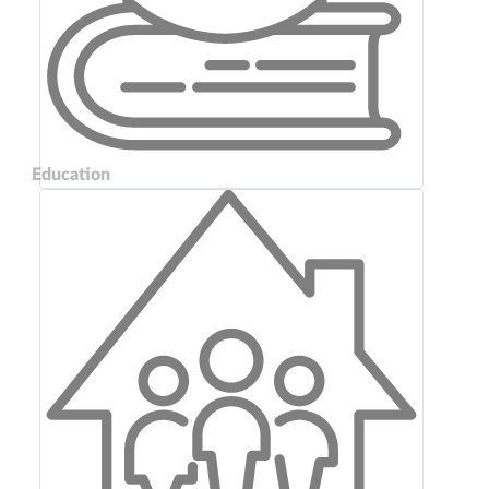
Education