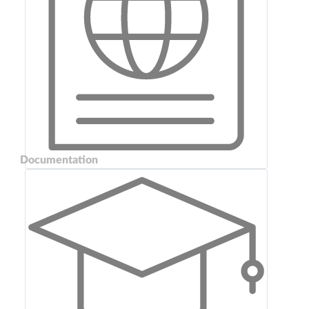
Documentation