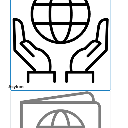
Asylum