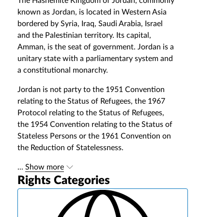
The Hashemite Kingdom of Jordan, commonly
known as Jordan, is located in Western Asia
bordered by Syria, Iraq, Saudi Arabia, Israel
and the Palestinian territory. Its capital,
Amman, is the seat of government. Jordan is a
unitary state with a parliamentary system and
a constitutional monarchy.
Jordan is not party to the 1951 Convention
relating to the Status of Refugees, the 1967
Protocol relating to the Status of Refugees,
the 1954 Convention relating to the Status of
Stateless Persons or the 1961 Convention on
the Reduction of Statelessness.
...
Show more
Rights Categories