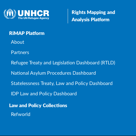
Rights Mapping and
Analysis Platform
Upper Footer
RiMAP Platform
About
Partners
Refugee Treaty and Legislation Dashboard (RTLD)
National Asylum Procedures Dashboard
Statelessness Treaty, Law and Policy Dashboard
IDP Law and Policy Dashboard
Law and Policy Collections
Refworld