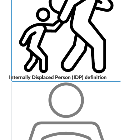
Internally Displaced Person (IDP) definition