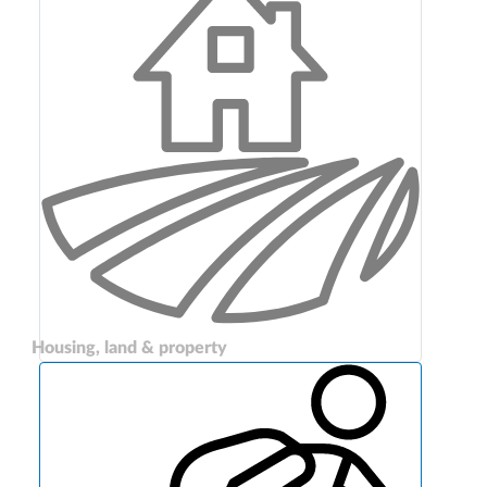
Housing, land & property