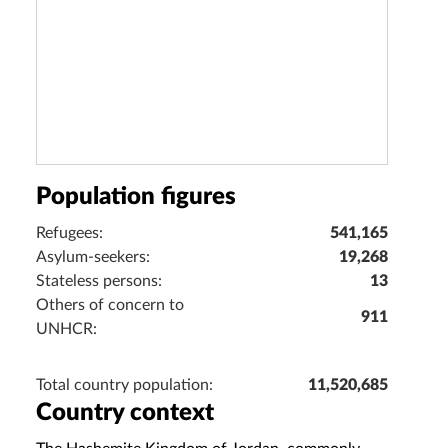
Population figures
Refugees:
541,165
Asylum-seekers:
19,268
Stateless persons:
13
Others of concern to
911
UNHCR:
Total country population:
11,520,685
Country context