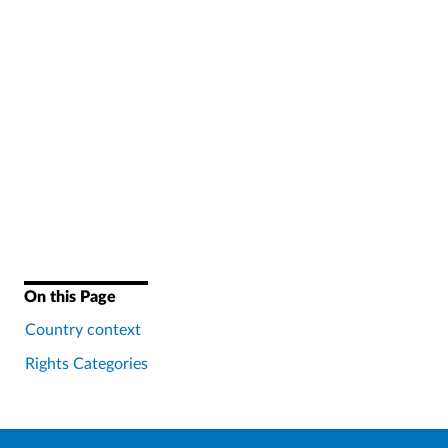
On this Page
Country context
Rights Categories