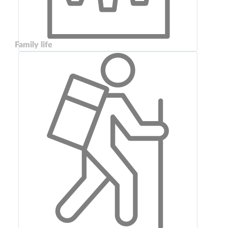
Family life