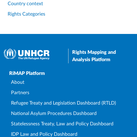
Country context
Rights Categories
Rights Mapping and
Analysis Platform
Upper Footer
RiMAP Platform
About
Partners
Refugee Treaty and Legislation Dashboard (RTLD)
National Asylum Procedures Dashboard
Statelessness Treaty, Law and Policy Dashboard
IDP Law and Policy Dashboard