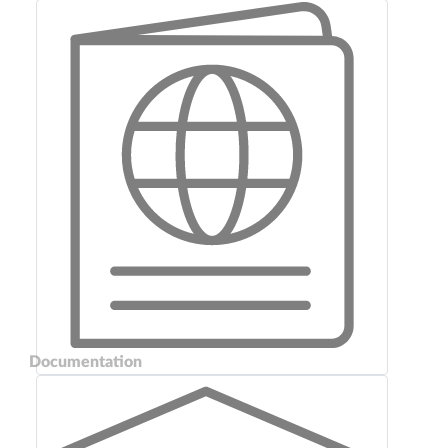
Documentation