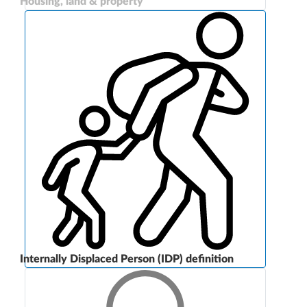
Housing, land & property
Internally Displaced Person (IDP) definition