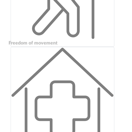
Freedom of movement