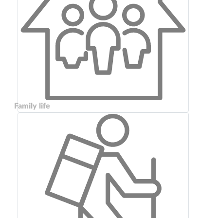
Family life