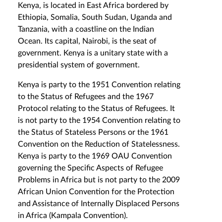
Kenya, is located in East Africa bordered by
Ethiopia, Somalia, South Sudan, Uganda and
Tanzania, with a coastline on the Indian
Ocean. Its capital, Nairobi, is the seat of
government. Kenya is a unitary state with a
presidential system of government.
Kenya is party to the 1951 Convention relating
to the Status of Refugees and the 1967
Protocol relating to the Status of Refugees. It
is not party to the 1954 Convention relating to
the Status of Stateless Persons or the 1961
Convention on the Reduction of Statelessness.
Kenya is party to the 1969 OAU Convention
governing the Specific Aspects of Refugee
Problems in Africa but is not party to the 2009
African Union Convention for the Protection
and Assistance of Internally Displaced Persons
in Africa (Kampala Convention).