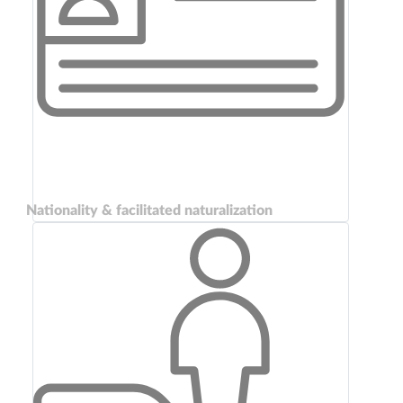
Nationality & facilitated naturalization