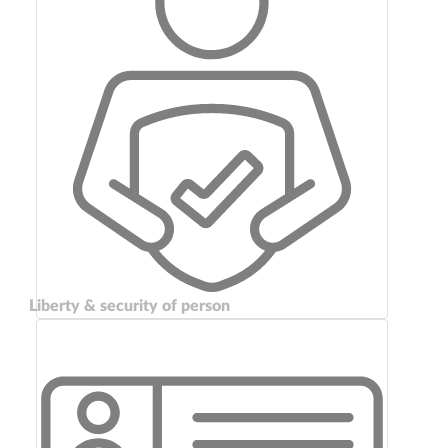
Liberty & security of person