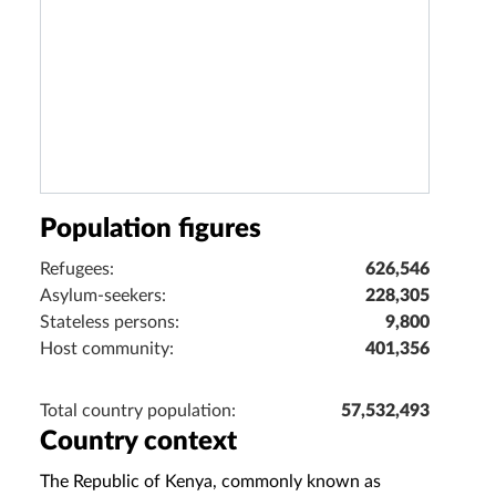
Population figures
Refugees:
626,546
Asylum-seekers:
228,305
Stateless persons:
9,800
Host community:
401,356
Total country population:
57,532,493
Country context
The Republic of Kenya, commonly known as