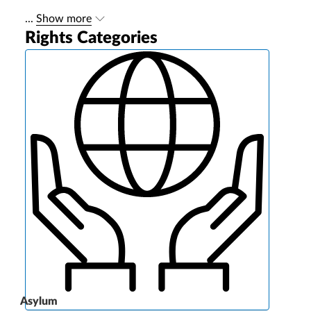
...
Show more
Rights Categories
Asylum