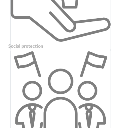
Social protection