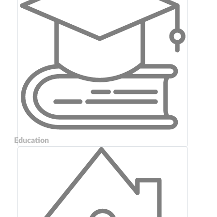
Education