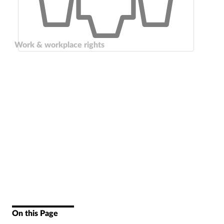
Work & workplace rights
On this Page