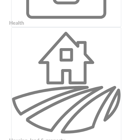
Health