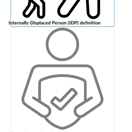
Internally Displaced Person (IDP) definition