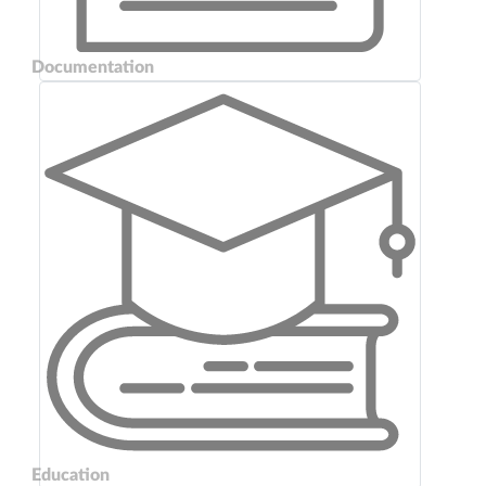
Documentation
Education