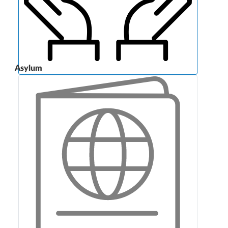
Asylum