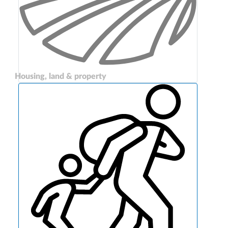
Housing, land & property