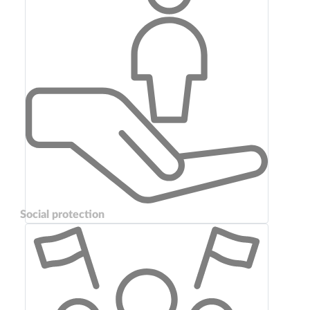
Social protection