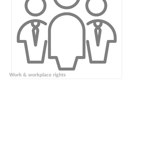
Work & workplace rights