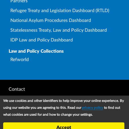
Partners
Refugee Treaty and Legislation Dashboard (RTLD)
National Asylum Procedures Dashboard
Statelessness Treaty, Law and Policy Dashboard
IDP Law and Policy Dashboard
Law and Policy Collections
Refworld
Footer
Contact
Privacy Notice
We use cookies and other identifiers to help improve your online experience. By
using our website you are agreeing to this. Read our
privacy policy
to find out
Terms and conditions of use
what cookies are used for and how to change your settings.
Copyright
Accept