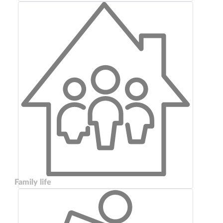
Family life