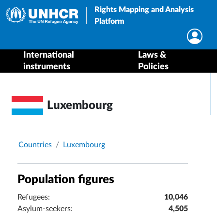
Rights Mapping and Analysis
Platform
International
Laws &
instruments
Policies
Luxembourg
Breadcrumb
Countries
Luxembourg
Population figures
Refugees:
10,046
Asylum-seekers:
4,505