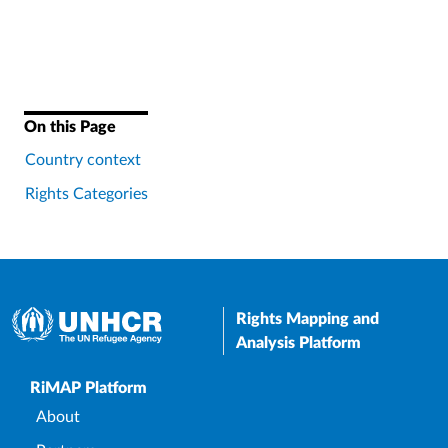
On this Page
Country context
Rights Categories
Rights Mapping and
Analysis Platform
Upper Footer
RiMAP Platform
About