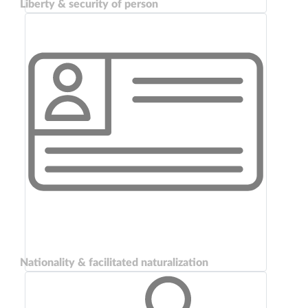
Liberty & security of person
Nationality & facilitated naturalization