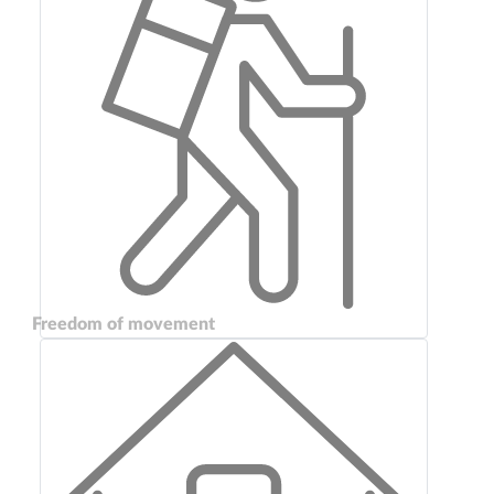
Freedom of movement