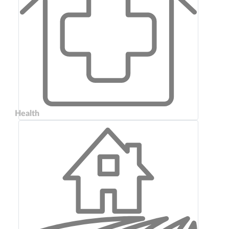
Health