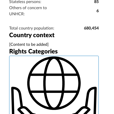
Stateless persons:
85
Others of concern to
6
UNHCR:
Total country population:
680,454
Country context
[Content to be added]
Rights Categories