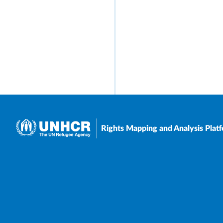
Rights Mapping and Analysis Plat