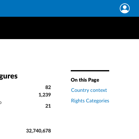
igures
On this Page
82
Country context
1,239
Rights Categories
o
21
32,740,678