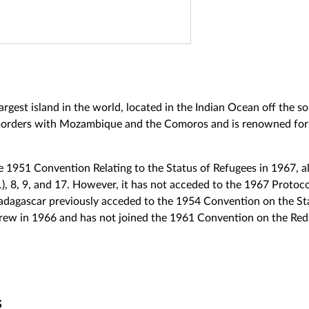
rgest island in the world, located in the Indian Ocean off the s
 borders with Mozambique and the Comoros and is renowned for i
 1951 Convention Relating to the Status of Refugees in 1967, al
1), 8, 9, and 17. However, it has not acceded to the 1967 Protocol
gascar previously acceded to the 1954 Convention on the Sta
rew in 1966 and has not joined the 1961 Convention on the Red
s