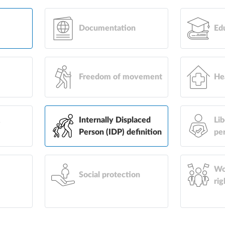
Documentation
Ed
Freedom of movement
He
&
Internally Displaced
Lib
Person (IDP) definition
pe
Wo
Social protection
rig