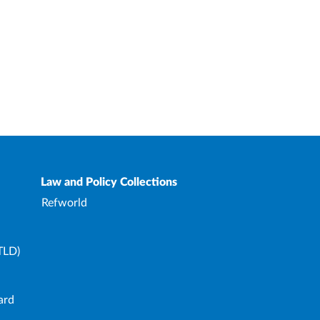
Law and Policy Collections
Refworld
TLD)
ard