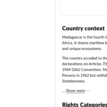
Country context
Madagascar is the fourth-la
Africa. It shares maritime
and unique ecosystems.
The country acceded to the
declarations on Articles 7(
1969 OAU Convention. Mada
Persons in 1962 but withd
Statelessness.
...
Show more
Rights Categorie