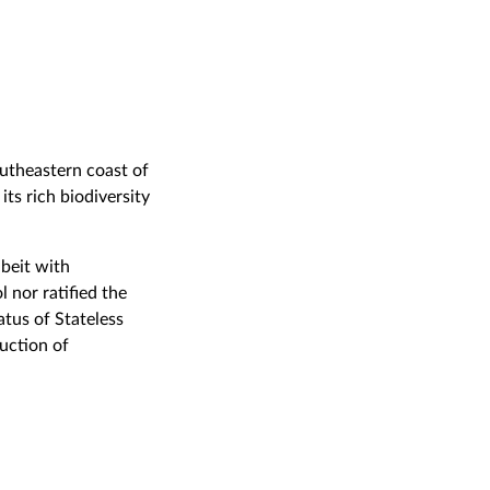
outheastern coast of
ts rich biodiversity
beit with
 nor ratified the
tus of Stateless
uction of