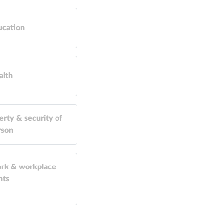
ucation
alth
erty & security of
rson
rk & workplace
hts