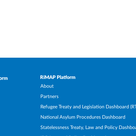
Upper Footer
RiMAP Platform
form
About
Partners
Refugee Treaty and Legislation Dashboard (R
National Asylum Procedures Dashboard
Statelessness Treaty, Law and Policy Dashbo