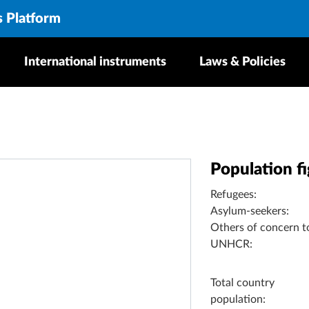
s Platform
International instruments
Laws & Policies
Population f
Refugees:
Asylum-seekers:
Others of concern t
UNHCR:
Total country
population: