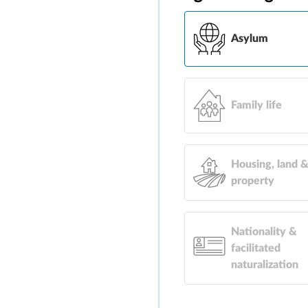
Asylum
Family life
Housing, land 
property
Nationality &
facilitated
naturalization