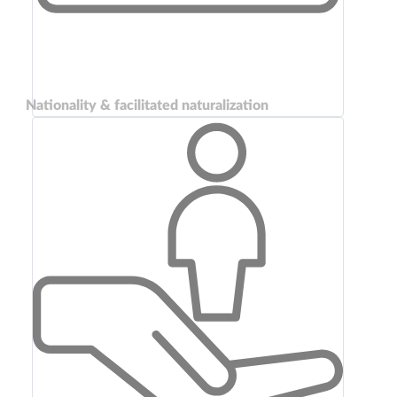
Nationality & facilitated naturalization