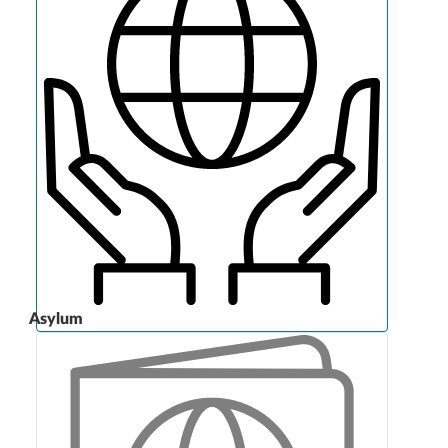
Asylum