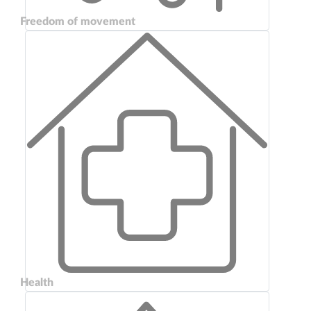
Freedom of movement
Health