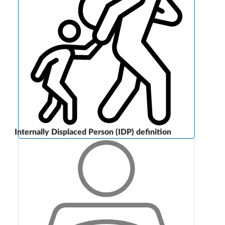
Internally Displaced Person (IDP) definition