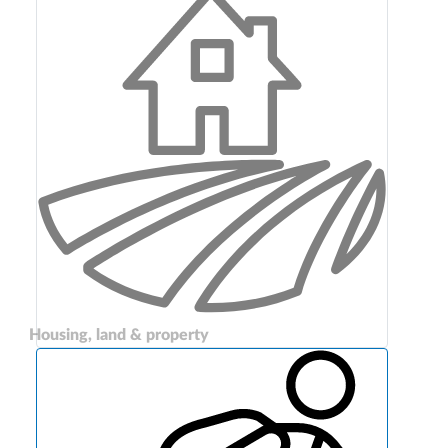
Housing, land & property