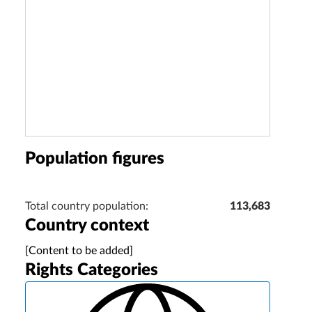
Population figures
Total country population:
113,683
Country context
[Content to be added]
Rights Categories