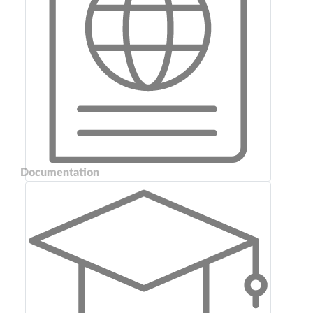
Documentation