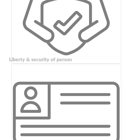
Liberty & security of person