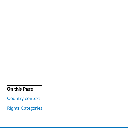
On this Page
Country context
Rights Categories