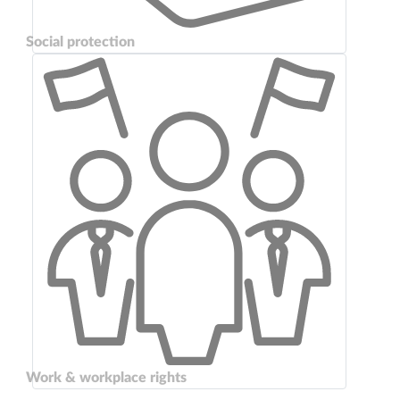
Social protection
Work & workplace rights