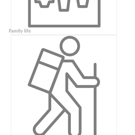
Family life