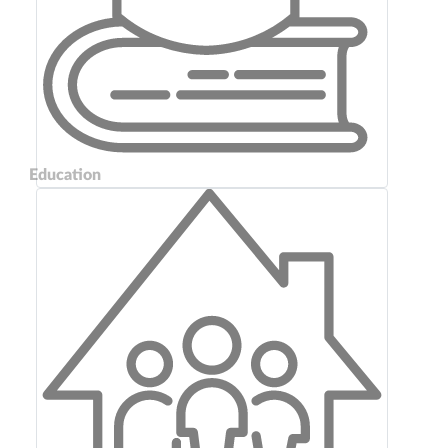
Education