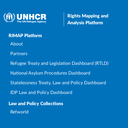
Rights Mapping and
Analysis Platform
Upper Footer
RiMAP Platform
About
Partners
Refugee Treaty and Legislation Dashboard (RTLD)
National Asylum Procedures Dashboard
Statelessness Treaty, Law and Policy Dashboard
IDP Law and Policy Dashboard
Law and Policy Collections
Refworld