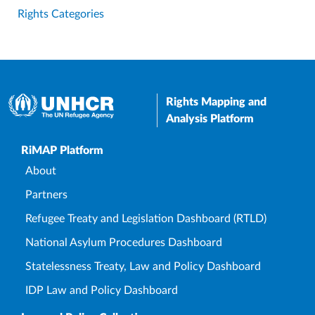
Rights Categories
Rights Mapping and
Analysis Platform
Upper Footer
RiMAP Platform
About
Partners
Refugee Treaty and Legislation Dashboard (RTLD)
National Asylum Procedures Dashboard
Statelessness Treaty, Law and Policy Dashboard
IDP Law and Policy Dashboard