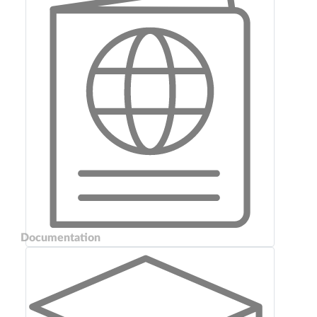
Documentation