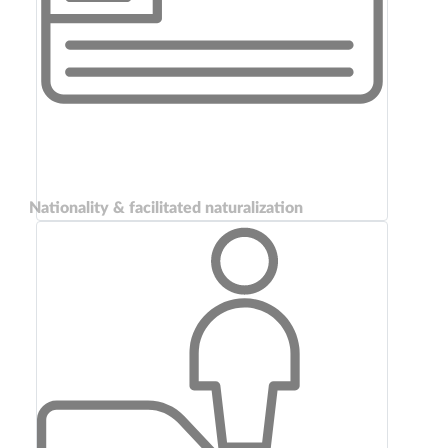
Nationality & facilitated naturalization