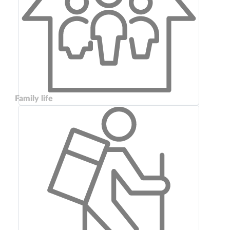
Family life