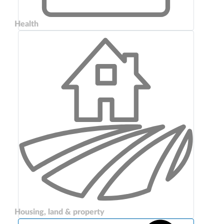
Health
Housing, land & property