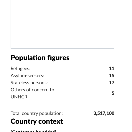
Population figures
Refugees:
11
Asylum-seekers:
15
Stateless persons:
17
Others of concern to
5
UNHCR:
Total country population:
3,517,100
Country context