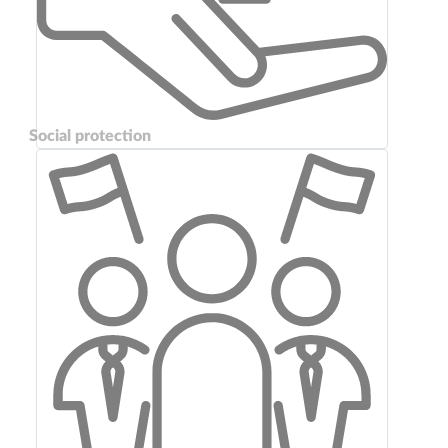
Social protection