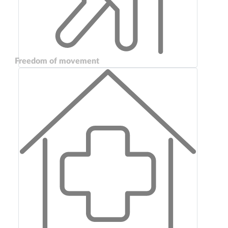
Freedom of movement