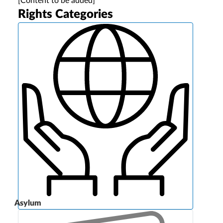
[Content to be added]
Rights Categories
Asylum