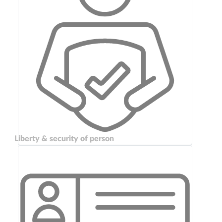
Liberty & security of person