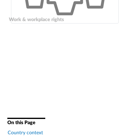
Work & workplace rights
On this Page
Country context