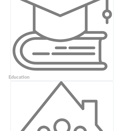
Education