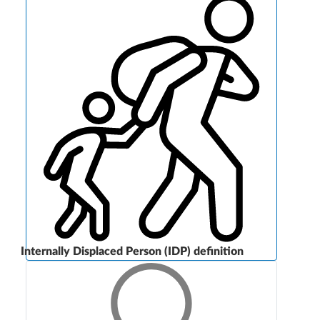
Internally Displaced Person (IDP) definition