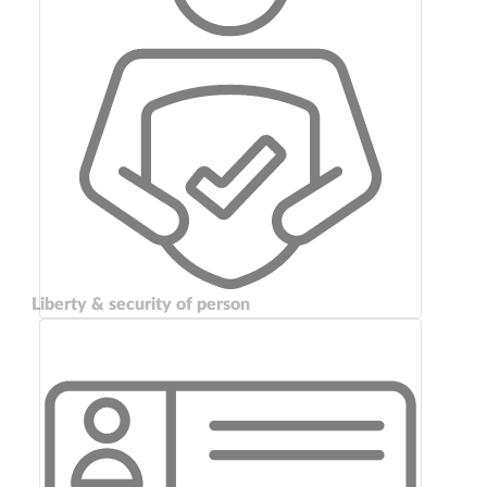
Liberty & security of person