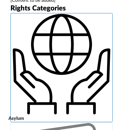
[Content to be added]
Rights Categories
Asylum