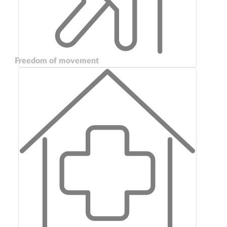
Freedom of movement