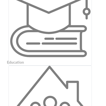
Education