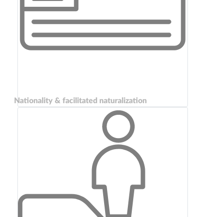
Nationality & facilitated naturalization