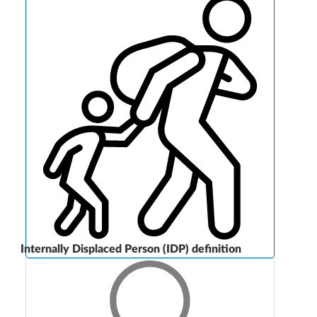
Internally Displaced Person (IDP) definition