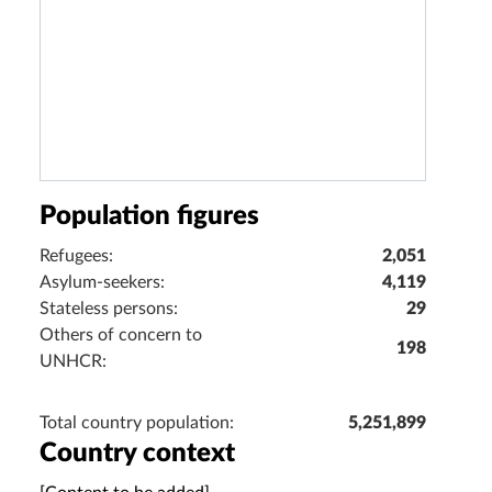
Population figures
Refugees:
2,051
Asylum-seekers:
4,119
Stateless persons:
29
Others of concern to
198
UNHCR:
Total country population:
5,251,899
Country context