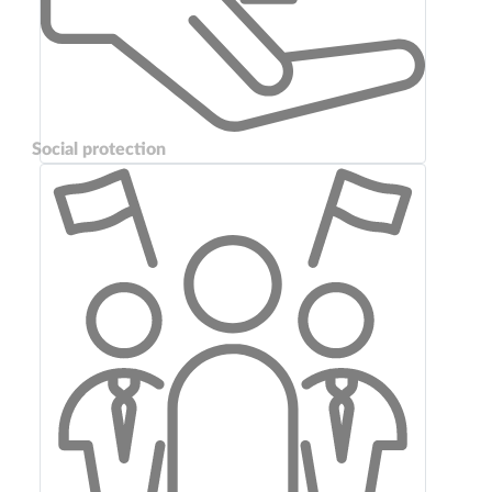
Social protection