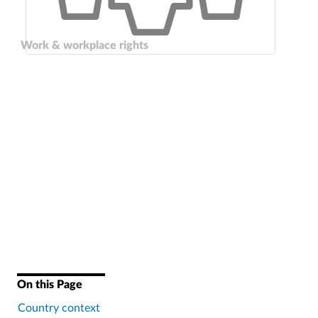
Work & workplace rights
On this Page
Country context