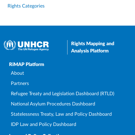
Rights Categories
Rights Mapping and
Analysis Platform
Upper Footer
RiMAP Platform
About
Partners
Refugee Treaty and Legislation Dashboard (RTLD)
National Asylum Procedures Dashboard
Statelessness Treaty, Law and Policy Dashboard
IDP Law and Policy Dashboard