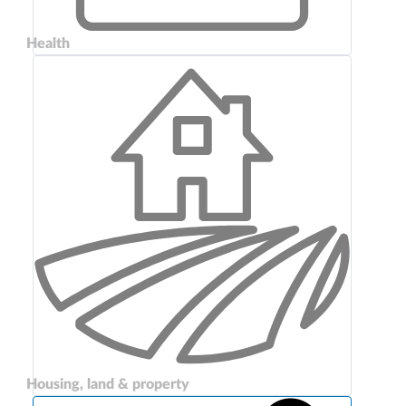
Health
Housing, land & property