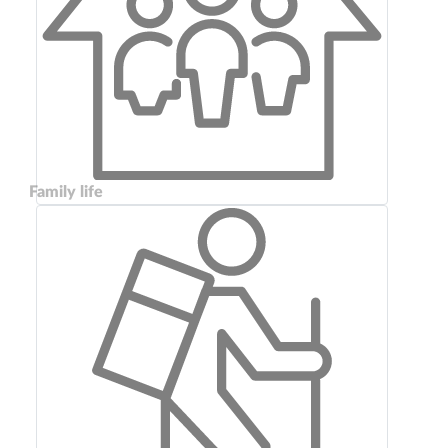
Family life