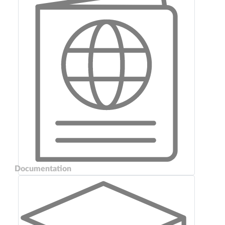
Documentation