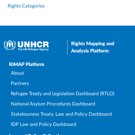
Rights Categories
Rights Mapping and
Analysis Platform
Upper Footer
RiMAP Platform
About
Partners
Refugee Treaty and Legislation Dashboard (RTLD)
National Asylum Procedures Dashboard
Statelessness Treaty, Law and Policy Dashboard
IDP Law and Policy Dashboard