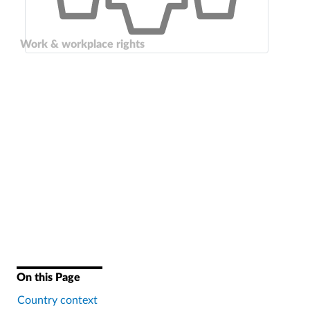
Work & workplace rights
On this Page
Country context