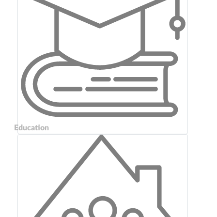
Education