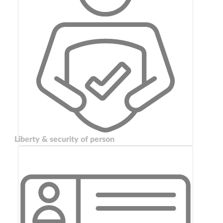
Liberty & security of person