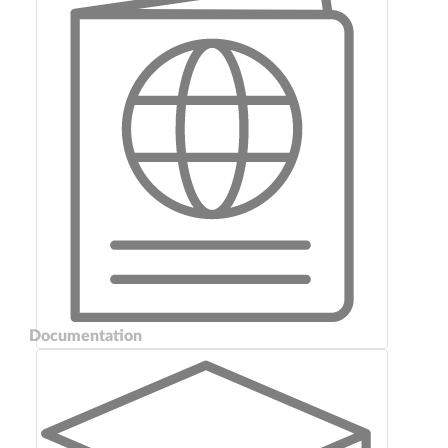
Documentation