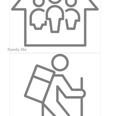
Family life