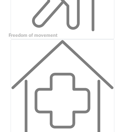
Freedom of movement