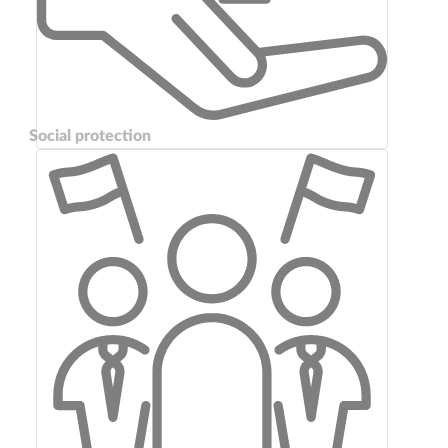
Social protection