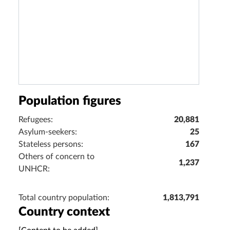
Population figures
Refugees:
20,881
Asylum-seekers:
25
Stateless persons:
167
Others of concern to
1,237
UNHCR:
Total country population:
1,813,791
Country context