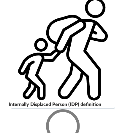
Internally Displaced Person (IDP) definition