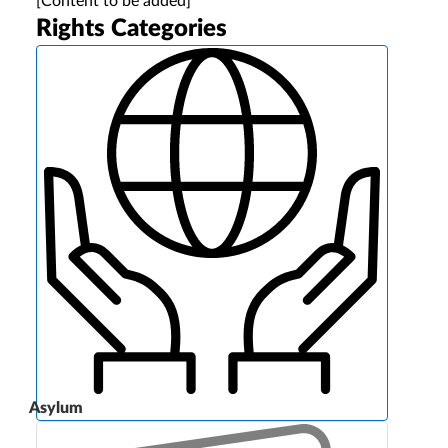
[Content to be added]
Rights Categories
Asylum