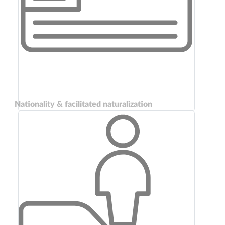
Nationality & facilitated naturalization