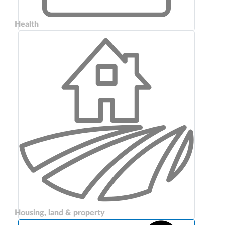
Health
Housing, land & property