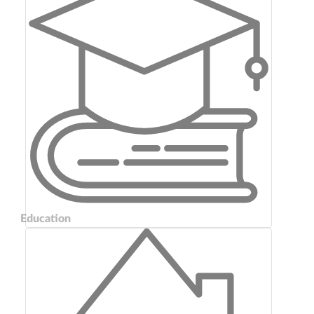
Education