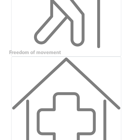
Freedom of movement