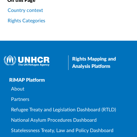
On this Page
Country context
Rights Categories
Rights Mapping and
Analysis Platform
Upper Footer
RiMAP Platform
About
Partners
Refugee Treaty and Legislation Dashboard (RTLD)
National Asylum Procedures Dashboard
Statelessness Treaty, Law and Policy Dashboard