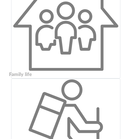
Family life