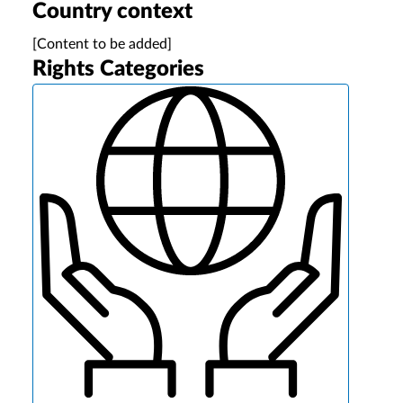
Country context
[Content to be added]
Rights Categories