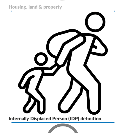
Housing, land & property
Internally Displaced Person (IDP) definition