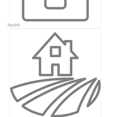
Health