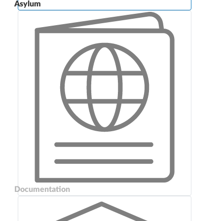
Asylum
Documentation