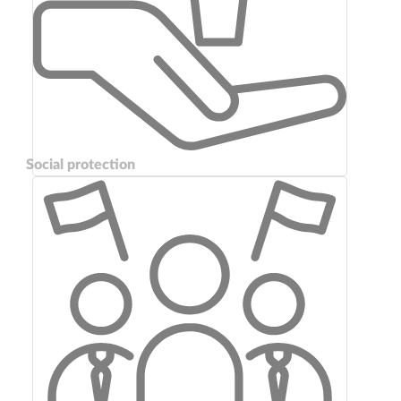
Social protection