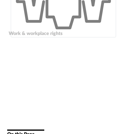
Work & workplace rights