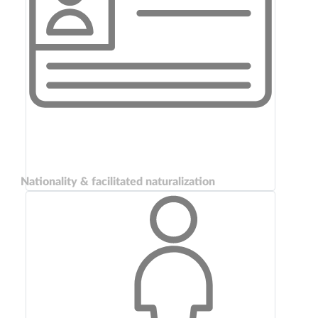
Nationality & facilitated naturalization