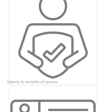
Liberty & security of person