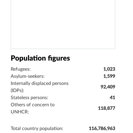
Population figures
Refugees:
1,023
Asylum-seekers:
1,599
Internally displaced persons
92,409
(IDPs):
Stateless persons:
41
Others of concern to
118,877
UNHCR:
Total country population:
116,786,963