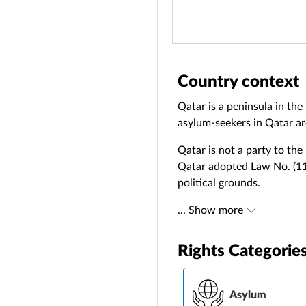
Country context
Qatar is a peninsula in th
asylum-seekers in Qatar ar
Qatar is not a party to the
Qatar adopted Law No. (11)
political grounds.
...
Show more
Rights Categorie
Asylum