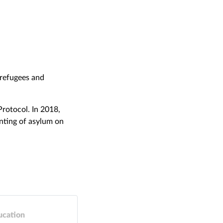
 refugees and
Protocol. In 2018,
anting of asylum on
ucation