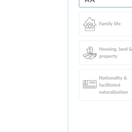
Family life
Housing, land 
property
Nationality &
facilitated
naturalization