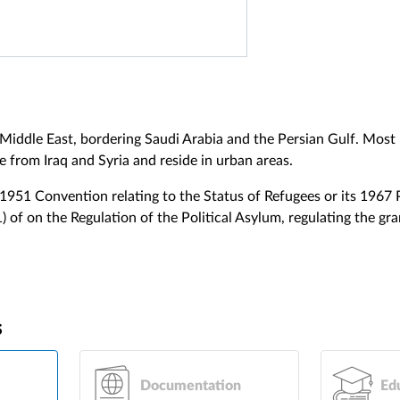
e Middle East, bordering Saudi Arabia and the Persian Gulf. Most
e from Iraq and Syria and reside in urban areas.
 1951 Convention relating to the Status of Refugees or its 1967 
 of on the Regulation of the Political Asylum, regulating the gr
s
Documentation
Ed