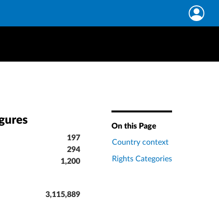
igures
On this Page
197
Country context
294
Rights Categories
1,200
3,115,889