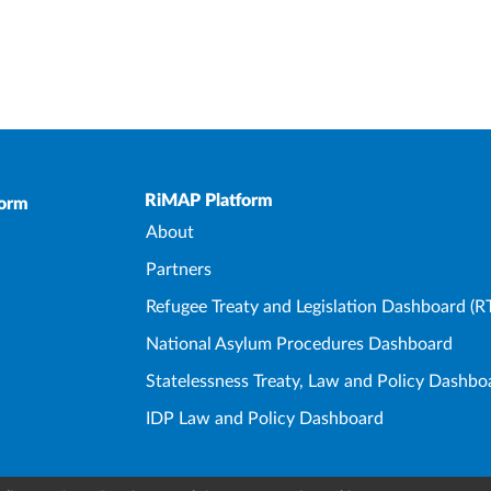
Upper Footer
RiMAP Platform
form
About
Partners
Refugee Treaty and Legislation Dashboard (R
National Asylum Procedures Dashboard
Statelessness Treaty, Law and Policy Dashbo
IDP Law and Policy Dashboard