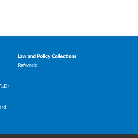
Law and Policy Collections
Refworld
TLD)
ard