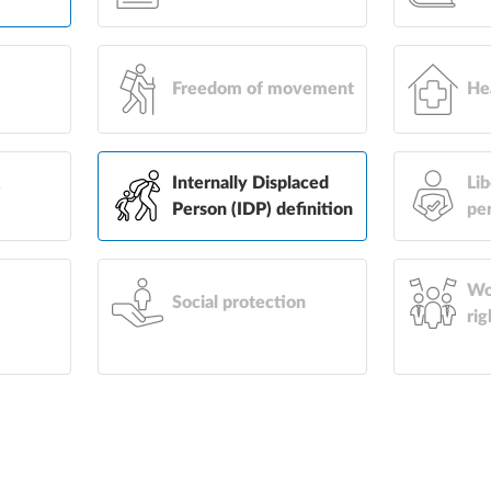
Freedom of movement
He
&
Internally Displaced
Lib
Person (IDP) definition
pe
Wo
Social protection
rig