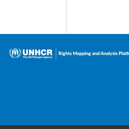
Rights Mapping and Analysis Plat