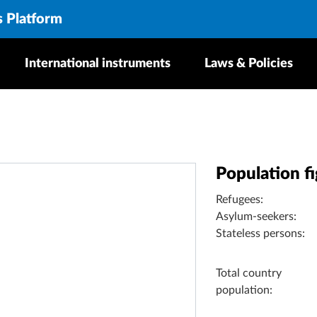
s Platform
International instruments
Laws & Policies
Population f
Refugees:
Asylum-seekers:
Stateless persons:
Total country
population: