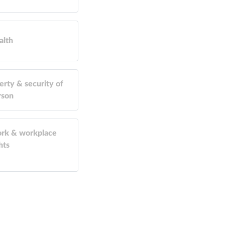
alth
erty & security of
rson
rk & workplace
hts