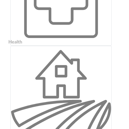
Health