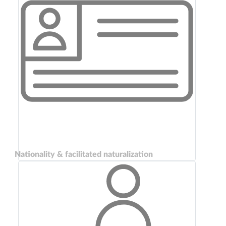
Nationality & facilitated naturalization