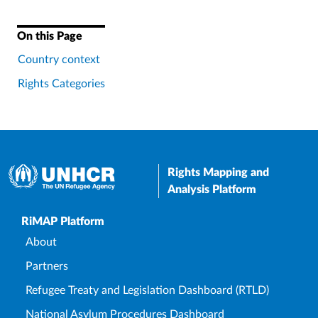
On this Page
Country context
Rights Categories
Rights Mapping and
Analysis Platform
Upper Footer
RiMAP Platform
About
Partners
Refugee Treaty and Legislation Dashboard (RTLD)
National Asylum Procedures Dashboard