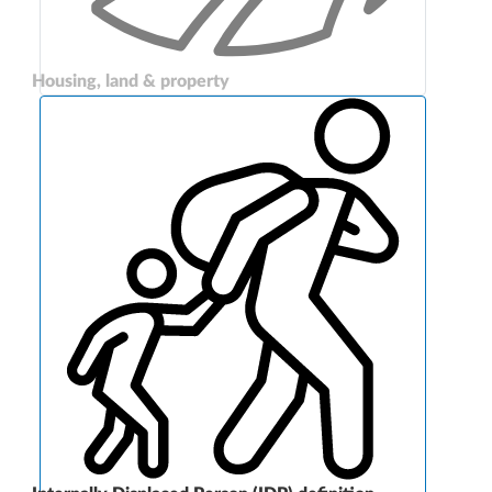
Housing, land & property