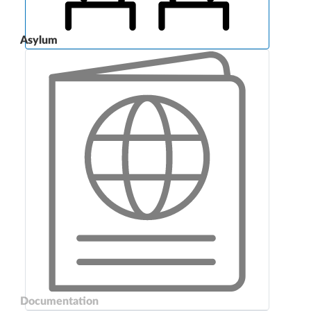
Asylum
Documentation