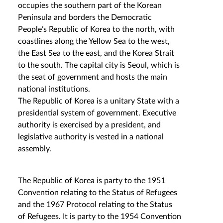
occupies the southern part of the Korean
Peninsula and borders the Democratic
People’s Republic of Korea to the north, with
coastlines along the Yellow Sea to the west,
the East Sea to the east, and the Korea Strait
to the south. The capital city is Seoul, which is
the seat of government and hosts the main
national institutions.
The Republic of Korea is a unitary State with a
presidential system of government. Executive
authority is exercised by a president, and
legislative authority is vested in a national
assembly.
The Republic of Korea is party to the 1951
Convention relating to the Status of Refugees
and the 1967 Protocol relating to the Status
of Refugees. It is party to the 1954 Convention