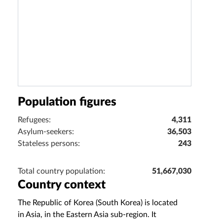
Population figures
Refugees:
4,311
Asylum-seekers:
36,503
Stateless persons:
243
Total country population:
51,667,030
Country context
The Republic of Korea (South Korea) is located
in Asia, in the Eastern Asia sub‑region. It