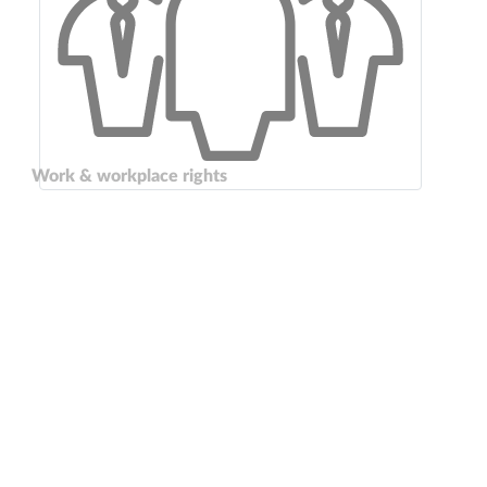
Work & workplace rights