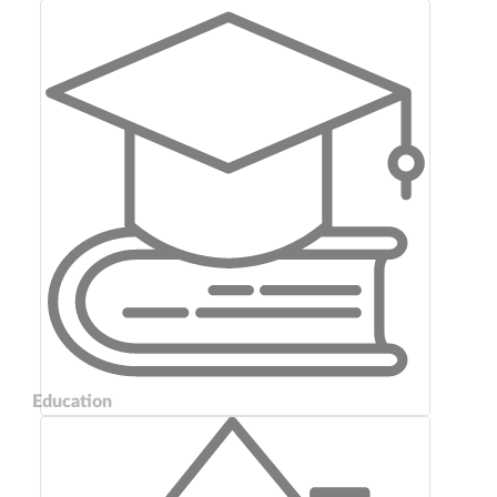
Education