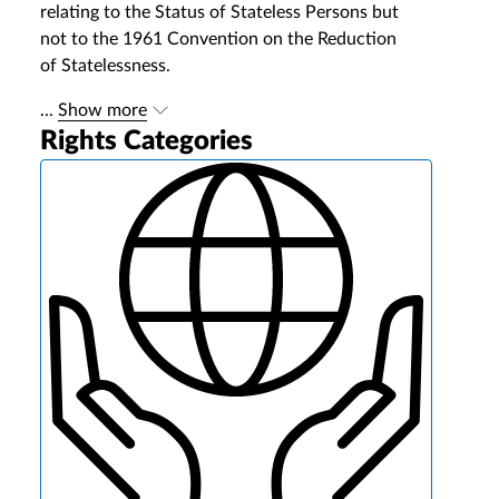
relating to the Status of Stateless Persons but
not to the 1961 Convention on the Reduction
of Statelessness.
...
Show more
Rights Categories