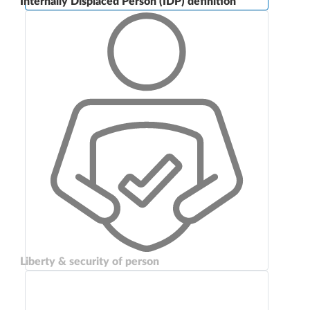
Internally Displaced Person (IDP) definition
Liberty & security of person