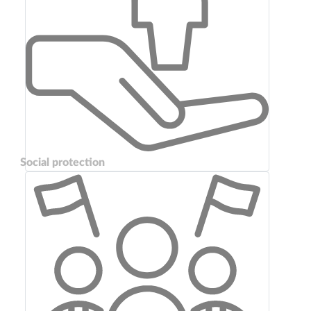
Social protection