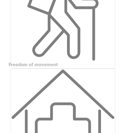
Freedom of movement