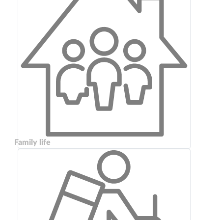
Family life