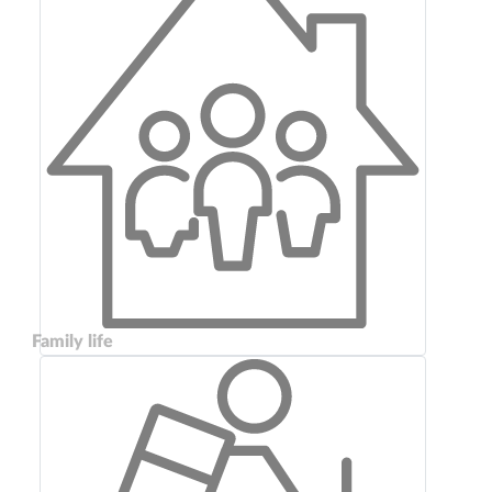
Family life