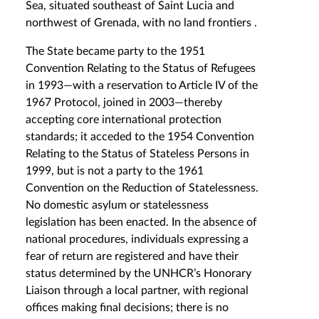
Sea, situated southeast of Saint Lucia and
northwest of Grenada, with no land frontiers .
The State became party to the 1951
Convention Relating to the Status of Refugees
in 1993—with a reservation to Article IV of the
1967 Protocol, joined in 2003—thereby
accepting core international protection
standards; it acceded to the 1954 Convention
Relating to the Status of Stateless Persons in
1999, but is not a party to the 1961
Convention on the Reduction of Statelessness.
No domestic asylum or statelessness
legislation has been enacted. In the absence of
national procedures, individuals expressing a
fear of return are registered and have their
status determined by the UNHCR’s Honorary
Liaison through a local partner, with regional
offices making final decisions; there is no