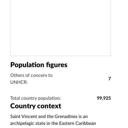
Population figures
Others of concern to
7
UNHCR:
Total country population:
99,925
Country context
Saint Vincent and the Grenadines is an
archipelagic state in the Eastern Caribbean