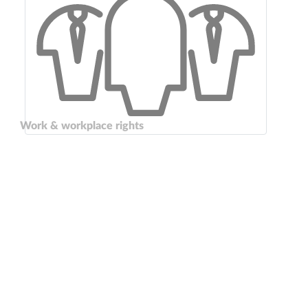
Work & workplace rights