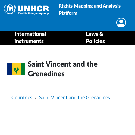
Rights Mapping and Analysis
Platform
International
Laws &
instruments
Policies
Saint Vincent and the
Grenadines
Breadcrumb
Countries
Saint Vincent and the Grenadines