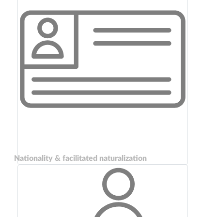
Nationality & facilitated naturalization