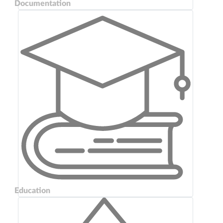
Documentation
Education