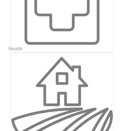
Health