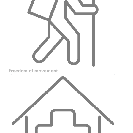
Freedom of movement