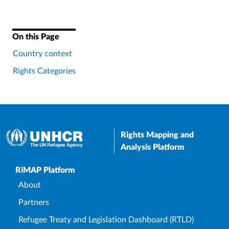
On this Page
Country context
Rights Categories
Rights Mapping and
Analysis Platform
Upper Footer
RiMAP Platform
About
Partners
Refugee Treaty and Legislation Dashboard (RTLD)