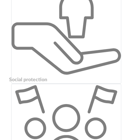
Social protection