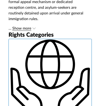
formal appeal mechanism or dedicated
reception centre, and asylum-seekers are
routinely detained upon arrival under general
immigration rules.
...
Show more
Rights Categories