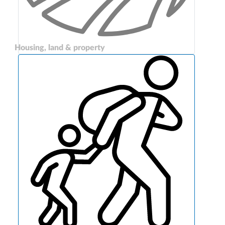
Housing, land & property