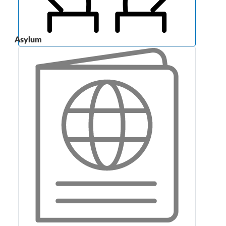
Asylum