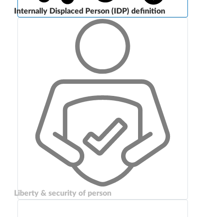
Internally Displaced Person (IDP) definition
Liberty & security of person