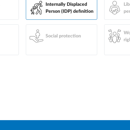
&
Internally Displaced
Lib
Person (IDP) definition
pe
Wo
Social protection
rig