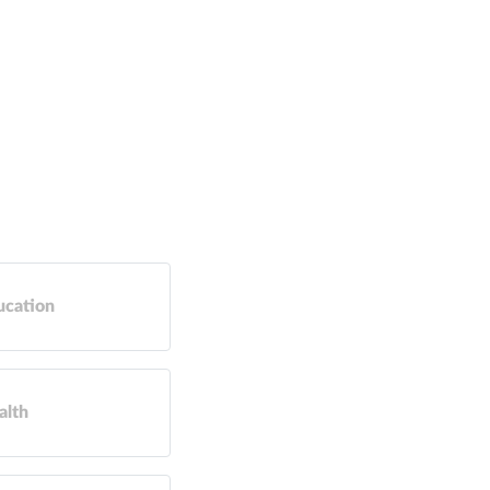
ucation
alth