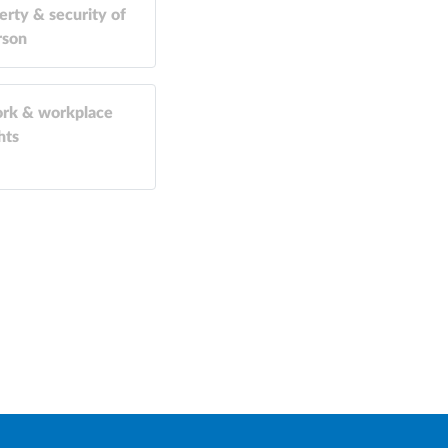
erty & security of
rson
rk & workplace
hts