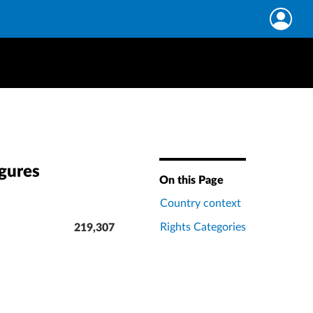
igures
On this Page
Country context
Rights Categories
219,307