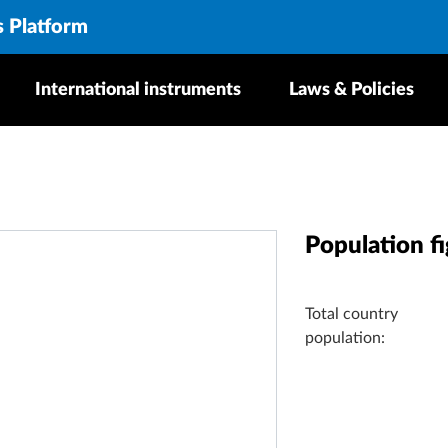
s Platform
International instruments
Laws & Policies
Population f
Total country
population: