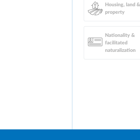
Housing, land 
property
Nationality &
facilitated
naturalization