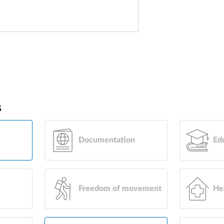
s
Documentation
Ed
Freedom of movement
He