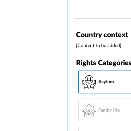
Country context
[Content to be added]
Rights Categorie
Asylum
Family life