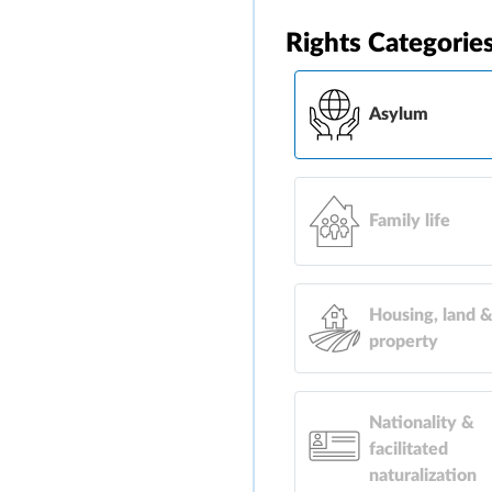
Rights Categorie
Asylum
Family life
Housing, land 
property
Nationality &
facilitated
naturalization