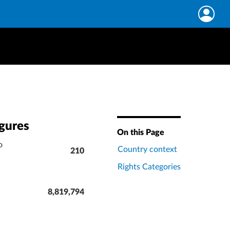
igures
On this Page
o
Country context
210
Rights Categories
8,819,794