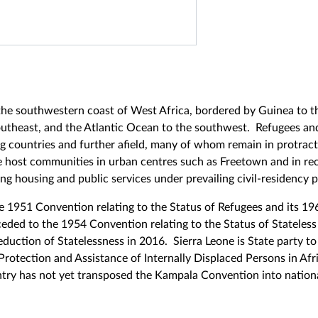
 the southwestern coast of West Africa, bordered by Guinea to t
southeast, and the Atlantic Ocean to the southwest. Refugees a
g countries and further afield, many of whom remain in protract
de host communities in urban centres such as Freetown and in rece
g housing and public services under prevailing civil-residency p
e 1951 Convention relating to the Status of Refugees and its 19
eded to the 1954 Convention relating to the Status of Stateless
uction of Statelessness in 2016. Sierra Leone is State party to
rotection and Assistance of Internally Displaced Persons in Afr
ntry has not yet transposed the Kampala Convention into nation