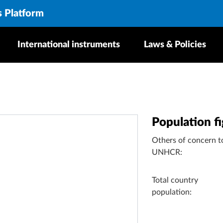
s Platform
International instruments
Laws & Policies
Population f
Others of concern t
UNHCR:
Total country
population: