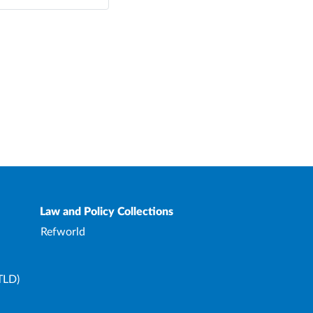
Law and Policy Collections
Refworld
TLD)