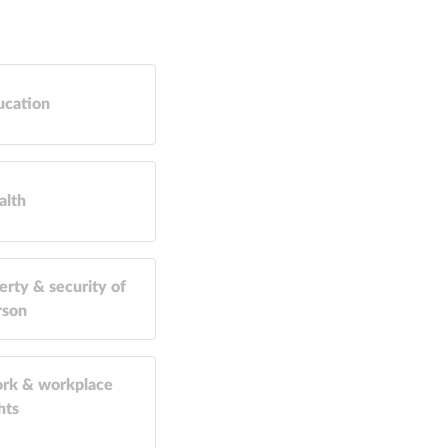
ucation
alth
erty & security of
rson
rk & workplace
hts