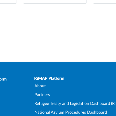
Upper Footer
RiMAP Platform
form
About
Partners
Refugee Treaty and Legislation Dashboard (R
National Asylum Procedures Dashboard