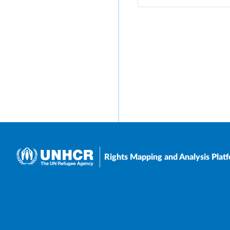
Rights Mapping and Analysis Plat