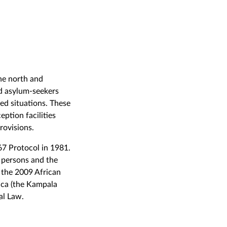
he north and
nd asylum-seekers
ed situations. These
ption facilities
rovisions.
67 Protocol in 1981.
 persons and the
 the 2009 African
ica (the Kampala
al Law.