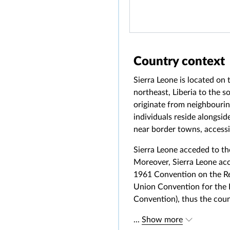
Country context
Sierra Leone is located on
northeast, Liberia to the 
originate from neighbourin
individuals reside alongsi
near border towns, accessin
Sierra Leone acceded to th
Moreover, Sierra Leone acc
1961 Convention on the Red
Union Convention for the P
Convention), thus the cou
...
Show more