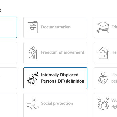
s
Documentation
Ed
Freedom of movement
He
&
Internally Displaced
Lib
Person (IDP) definition
pe
Wo
Social protection
rig