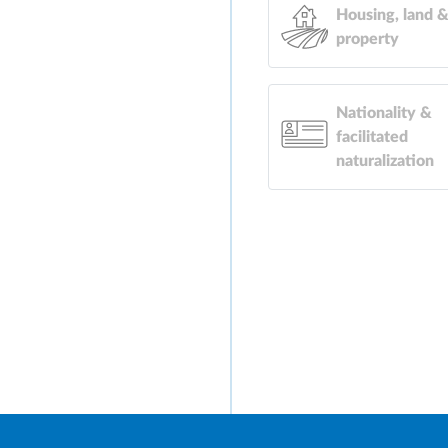
Housing, land 
property
Nationality &
facilitated
naturalization