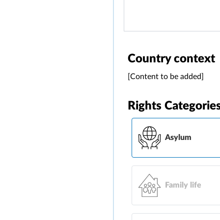
Country context
[Content to be added]
Rights Categorie
Asylum
Family life