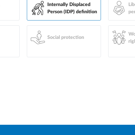
&
Internally Displaced
Lib
Person (IDP) definition
pe
Wo
Social protection
rig