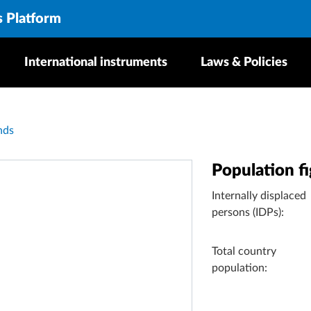
s Platform
International instruments
Laws & Policies
nds
Population f
Internally displaced
persons (IDPs):
Total country
population: