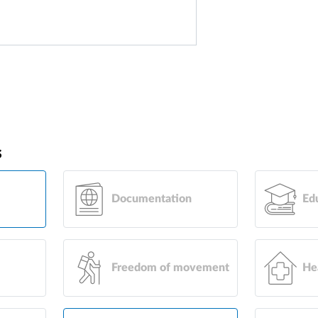
s
Documentation
Ed
Freedom of movement
He