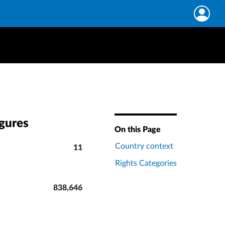
igures
On this Page
Country context
11
Rights Categories
838,646