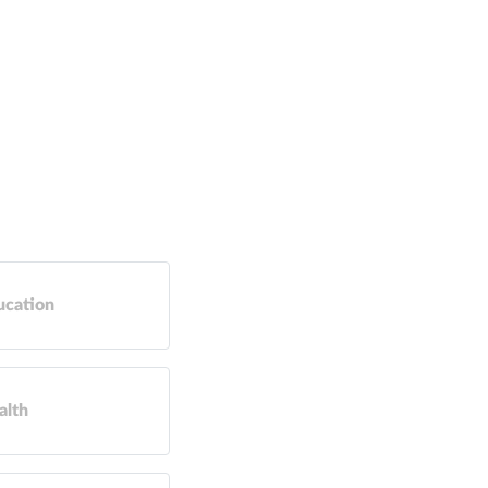
ucation
alth