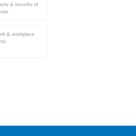
erty & security of
rson
rk & workplace
hts