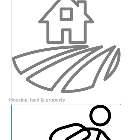
Housing, land & property