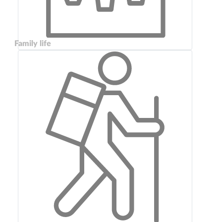
Family life