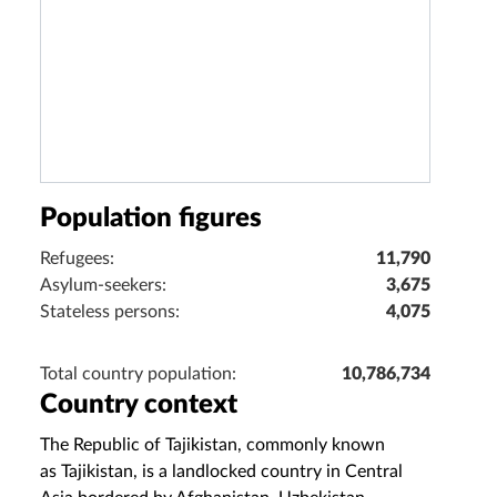
Population figures
Refugees:
11,790
Asylum-seekers:
3,675
Stateless persons:
4,075
Total country population:
10,786,734
Country context
The Republic of Tajikistan, commonly known
as Tajikistan, is a landlocked country in Central