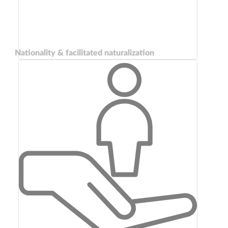
Nationality & facilitated naturalization