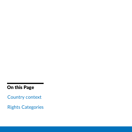
On this Page
Country context
Rights Categories