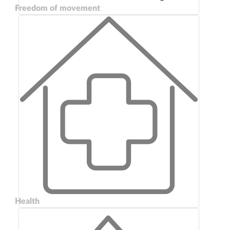
Freedom of movement
Health