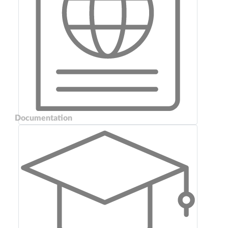
Documentation