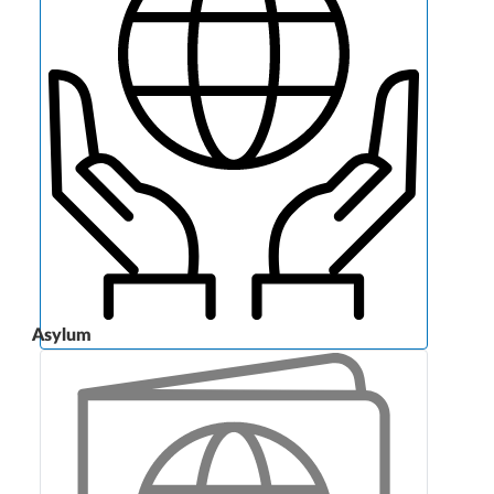
Asylum