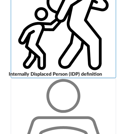
Internally Displaced Person (IDP) definition