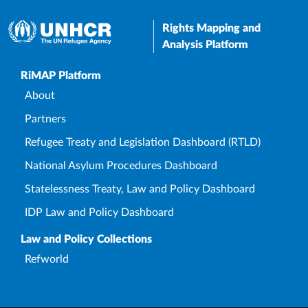
Rights Mapping and
Analysis Platform
Upper Footer
RiMAP Platform
About
Partners
Refugee Treaty and Legislation Dashboard (RTLD)
National Asylum Procedures Dashboard
Statelessness Treaty, Law and Policy Dashboard
IDP Law and Policy Dashboard
Law and Policy Collections
Refworld