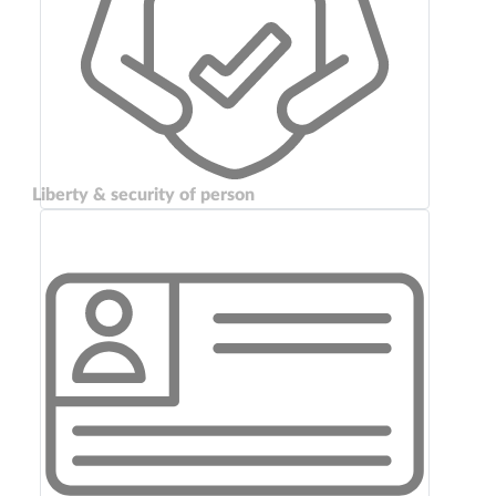
Liberty & security of person