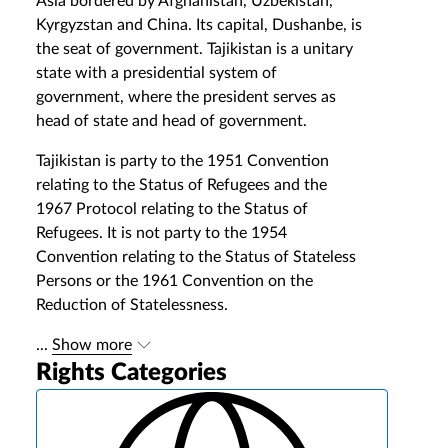
Asia bordered by Afghanistan, Uzbekistan,
Kyrgyzstan and China. Its capital, Dushanbe, is
the seat of government. Tajikistan is a unitary
state with a presidential system of
government, where the president serves as
head of state and head of government.
Tajikistan is party to the 1951 Convention
relating to the Status of Refugees and the
1967 Protocol relating to the Status of
Refugees. It is not party to the 1954
Convention relating to the Status of Stateless
Persons or the 1961 Convention on the
Reduction of Statelessness.
...
Show more
Rights Categories