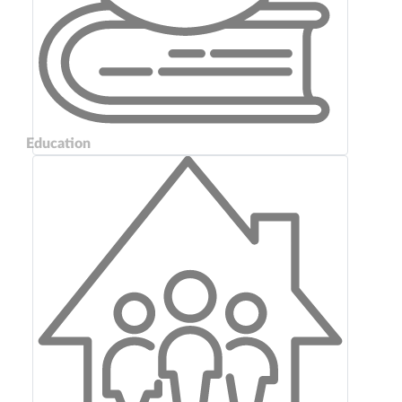
Education