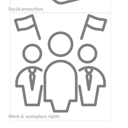
Social protection
Work & workplace rights