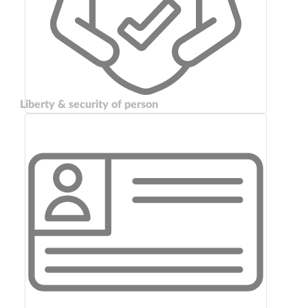
Liberty & security of person