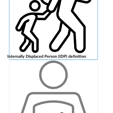
Internally Displaced Person (IDP) definition