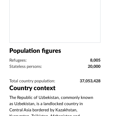
Population figures
Refugees:
8,005
Stateless persons:
20,000
Total country population:
37,053,428
Country context
The Republic of Uzbekistan, commonly known
as Uzbekistan, is a landlocked country in
Central Asia bordered by Kazakhstan,