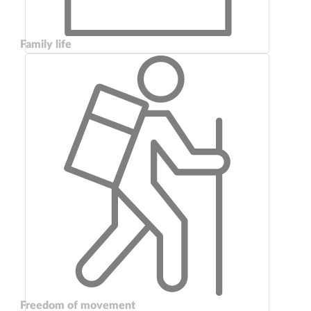
Family life
Freedom of movement