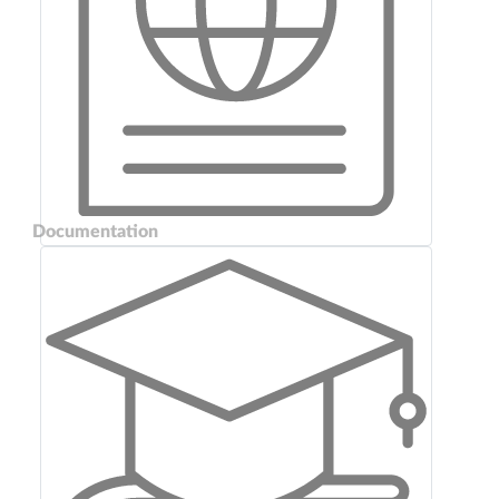
Documentation