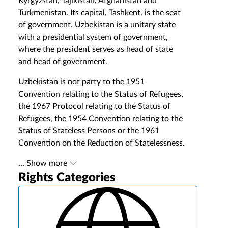
Kyrgyzstan, Tajikistan, Afghanistan and
Turkmenistan. Its capital, Tashkent, is the seat
of government. Uzbekistan is a unitary state
with a presidential system of government,
where the president serves as head of state
and head of government.
Uzbekistan is not party to the 1951
Convention relating to the Status of Refugees,
the 1967 Protocol relating to the Status of
Refugees, the 1954 Convention relating to the
Status of Stateless Persons or the 1961
Convention on the Reduction of Statelessness.
...
Show more
Rights Categories