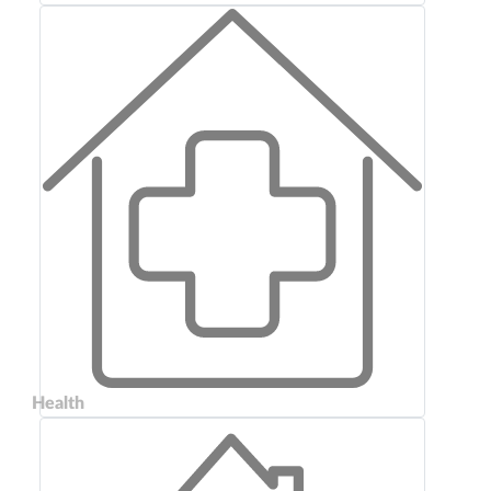
Health