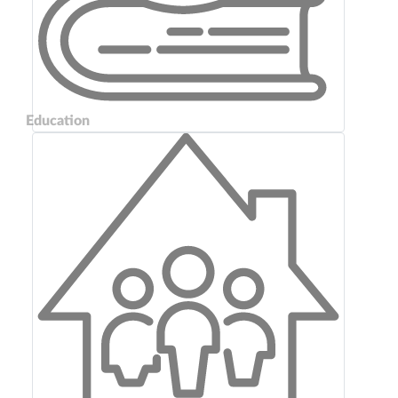
Education