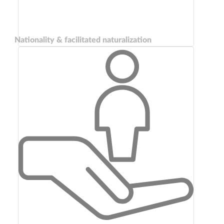
Nationality & facilitated naturalization