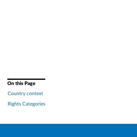
On this Page
Country context
Rights Categories