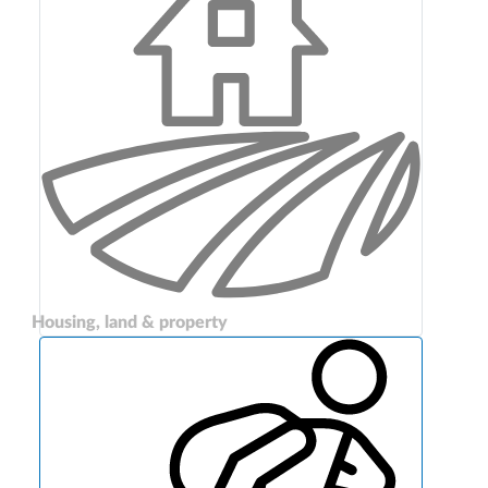
Housing, land & property