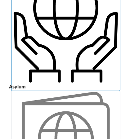
Asylum