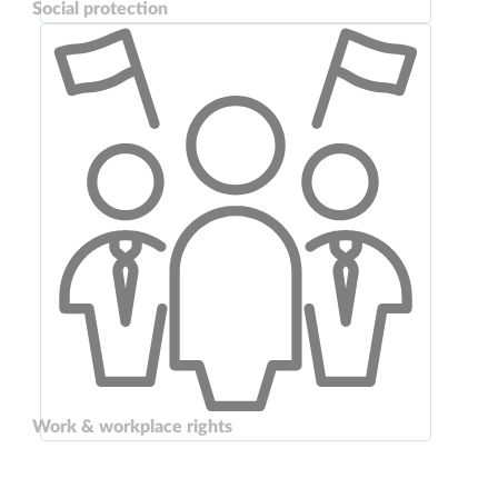
Social protection
Work & workplace rights