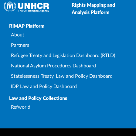
Rights Mapping and
Analysis Platform
Upper Footer
RiMAP Platform
About
Partners
Refugee Treaty and Legislation Dashboard (RTLD)
National Asylum Procedures Dashboard
Statelessness Treaty, Law and Policy Dashboard
IDP Law and Policy Dashboard
Law and Policy Collections
Refworld