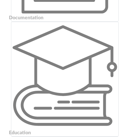
Documentation
Education