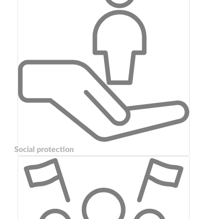
Social protection