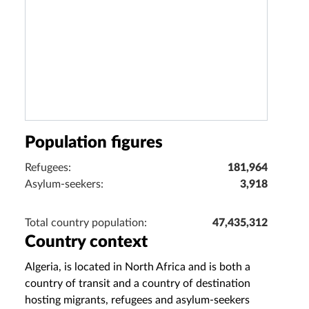
Population figures
Refugees:
181,964
Asylum-seekers:
3,918
Total country population:
47,435,312
Country context
Algeria, is located in North Africa and is both a
country of transit and a country of destination
hosting migrants, refugees and asylum-seekers