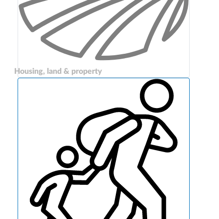
Housing, land & property