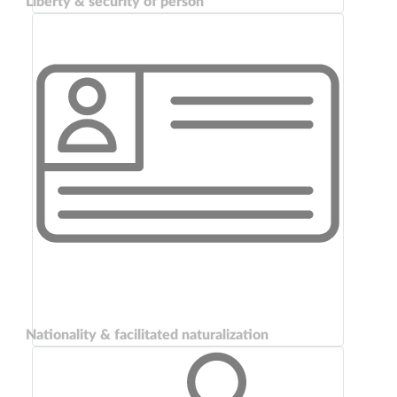
Liberty & security of person
Nationality & facilitated naturalization