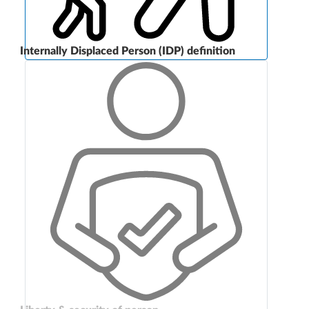
Internally Displaced Person (IDP) definition