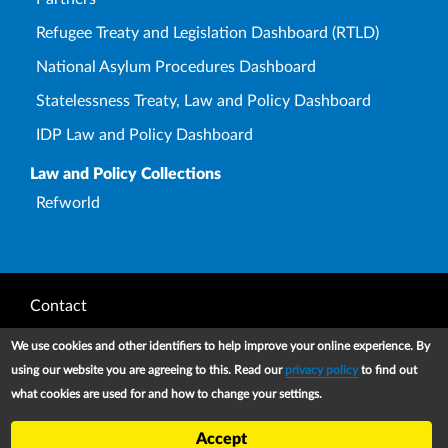
Refugee Treaty and Legislation Dashboard (RTLD)
National Asylum Procedures Dashboard
Statelessness Treaty, Law and Policy Dashboard
IDP Law and Policy Dashboard
Law and Policy Collections
Refworld
Footer
Contact
Privacy Notice
We use cookies and other identifiers to help improve your online experience. By
using our website you are agreeing to this. Read our
privacy policy
to find out
Terms and conditions of use
what cookies are used for and how to change your settings.
Copyright
Accept
UNHCR 2026