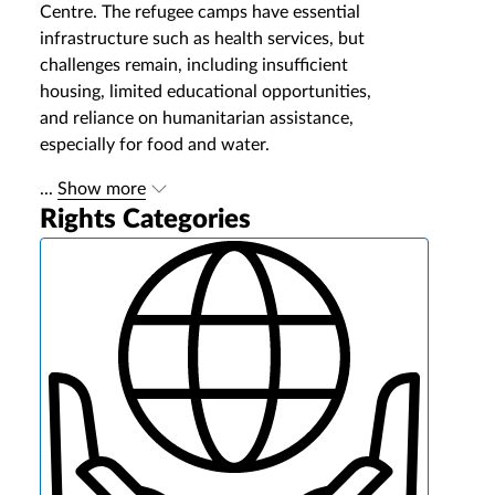
Centre. The refugee camps have essential
infrastructure such as health services, but
challenges remain, including insufficient
housing, limited educational opportunities,
and reliance on humanitarian assistance,
especially for food and water.
...
Show more
Rights Categories