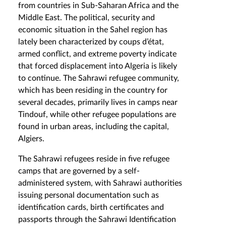
from countries in Sub-Saharan Africa and the
Middle East. The political, security and
economic situation in the Sahel region has
lately been characterized by coups d’état,
armed conflict, and extreme poverty indicate
that forced displacement into Algeria is likely
to continue. The Sahrawi refugee community,
which has been residing in the country for
several decades, primarily lives in camps near
Tindouf, while other refugee populations are
found in urban areas, including the capital,
Algiers.
The Sahrawi refugees reside in five refugee
camps that are governed by a self-
administered system, with Sahrawi authorities
issuing personal documentation such as
identification cards, birth certificates and
passports through the Sahrawi Identification