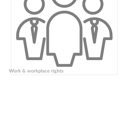
Work & workplace rights