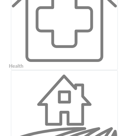
Health