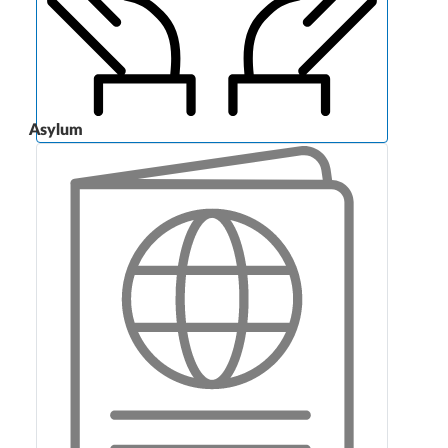
Asylum