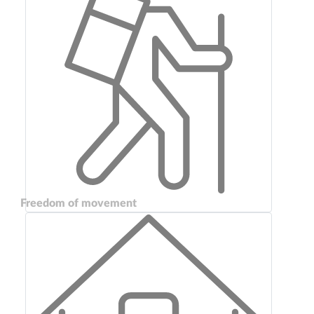
Freedom of movement