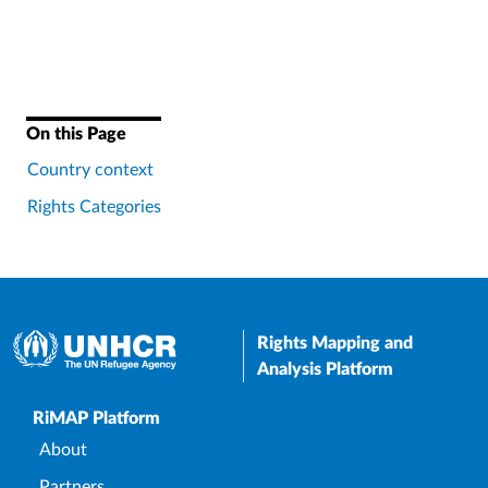
On this Page
Country context
Rights Categories
Rights Mapping and
Analysis Platform
Upper Footer
RiMAP Platform
About
Partners