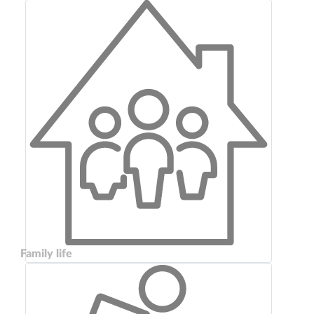
Family life