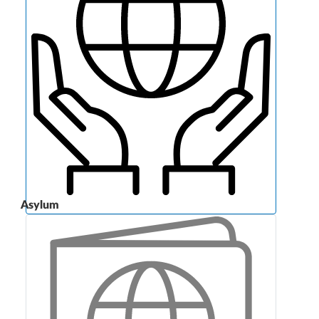
Asylum