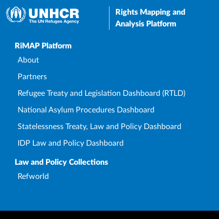
Rights Mapping and
Analysis Platform
Upper Footer
RiMAP Platform
About
Partners
Refugee Treaty and Legislation Dashboard (RTLD)
National Asylum Procedures Dashboard
Statelessness Treaty, Law and Policy Dashboard
IDP Law and Policy Dashboard
Law and Policy Collections
Refworld