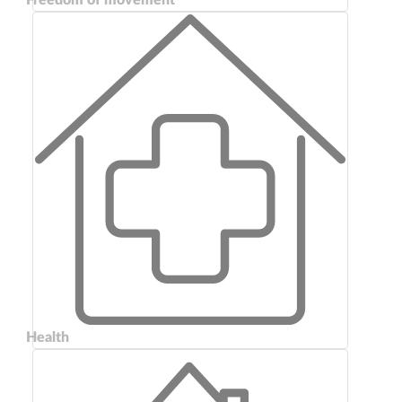
Health