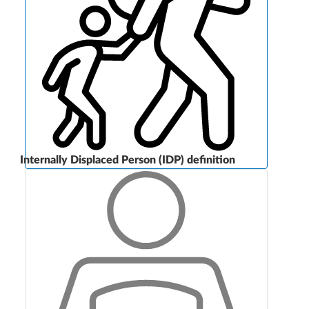
Internally Displaced Person (IDP) definition