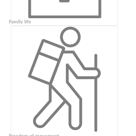
Family life
Freedom of movement