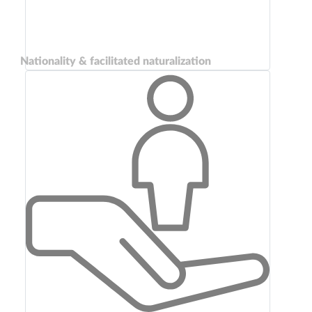
Nationality & facilitated naturalization