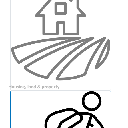
Housing, land & property