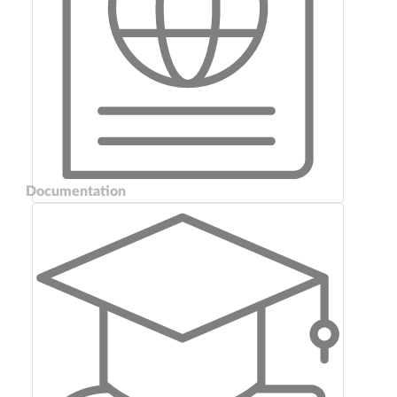
Documentation