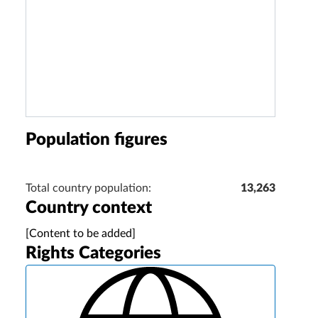
Population figures
Total country population:
13,263
Country context
[Content to be added]
Rights Categories