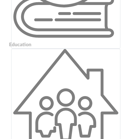
Education