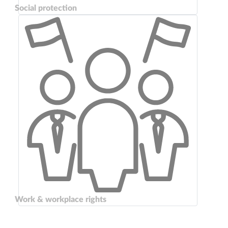
Social protection
Work & workplace rights