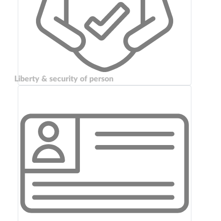
Liberty & security of person