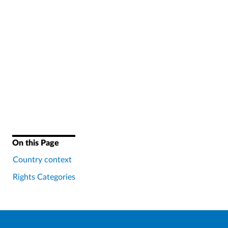
On this Page
Country context
Rights Categories