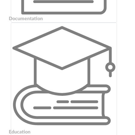
Documentation
Education