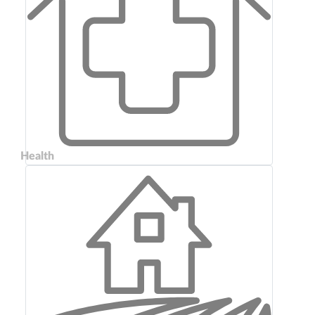
Health