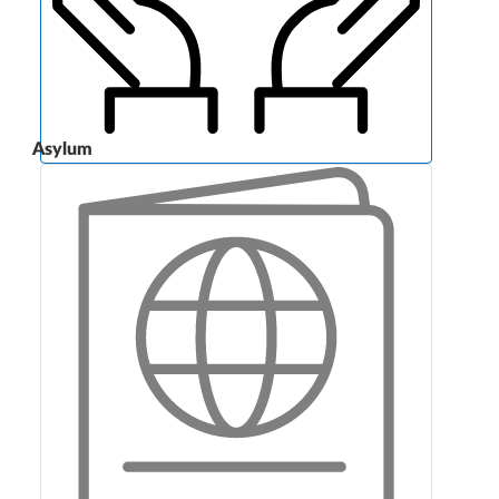
Asylum