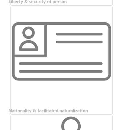
Liberty & security of person
Nationality & facilitated naturalization