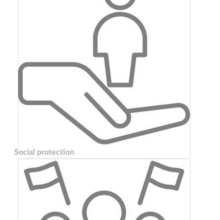
Social protection