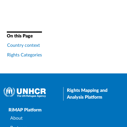
On this Page
Country context
Rights Categories
Rights Mapping and
Analysis Platform
Upper Footer
RiMAP Platform
About