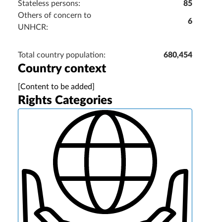
Stateless persons:
85
Others of concern to
6
UNHCR:
Total country population:
680,454
Country context
[Content to be added]
Rights Categories