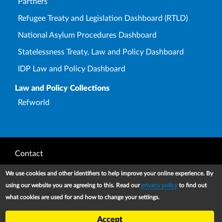
Partners
Refugee Treaty and Legislation Dashboard (RTLD)
National Asylum Procedures Dashboard
Statelessness Treaty, Law and Policy Dashboard
IDP Law and Policy Dashboard
Law and Policy Collections
Refworld
Footer
Contact
Privacy Notice
We use cookies and other identifiers to help improve your online experience. By
using our website you are agreeing to this. Read our
privacy policy
to find out
Terms and conditions of use
what cookies are used for and how to change your settings.
Copyright
Accept