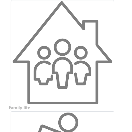
Family life