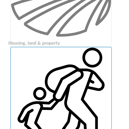
Housing, land & property