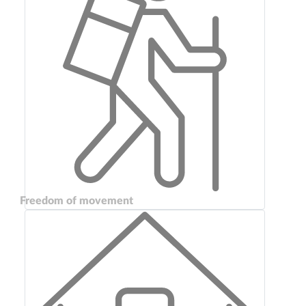
Freedom of movement