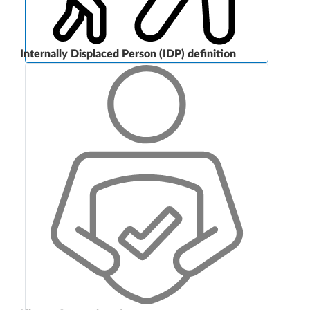
Internally Displaced Person (IDP) definition