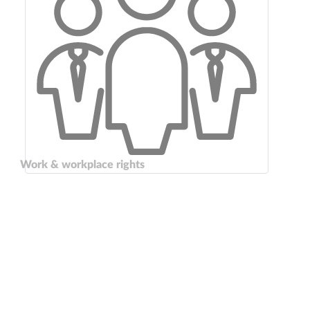
Work & workplace rights