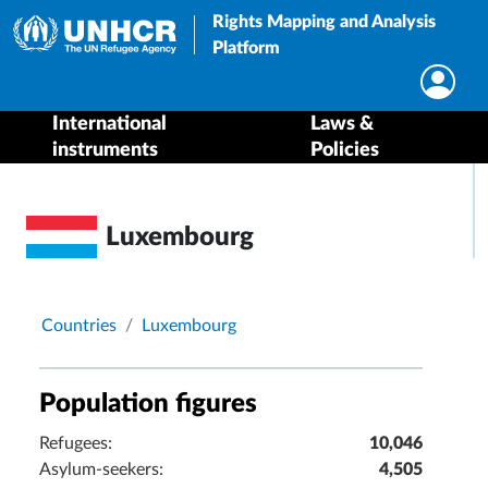
Rights Mapping and Analysis
Platform
International
Laws &
instruments
Policies
Luxembourg
Breadcrumb
Countries
Luxembourg
Population figures
Refugees:
10,046
Asylum-seekers:
4,505