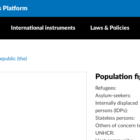
s Platform
International instruments
Laws & Policies
epublic (the)
Population f
Refugees:
Asylum-seekers:
Internally displaced
persons (IDPs):
Stateless persons:
Others of concern t
UNHCR: