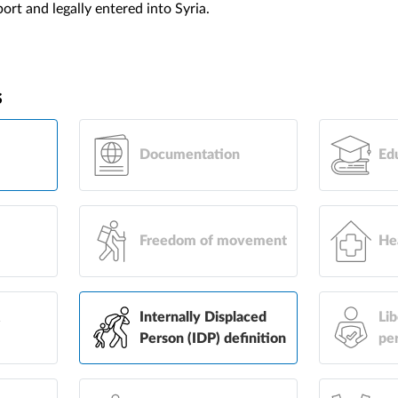
rt and legally entered into Syria.
s
Documentation
Ed
Freedom of movement
He
&
Internally Displaced
Lib
Person (IDP) definition
pe