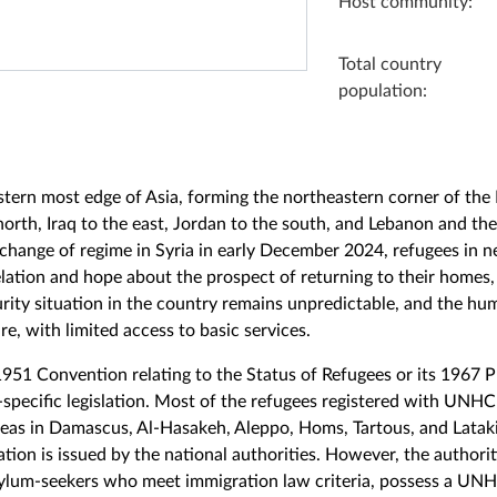
Host community:
Total country
population:
stern most edge of Asia, forming the northeastern corner of the L
orth, Iraq to the east, Jordan to the south, and Lebanon and t
 change of regime in Syria in early December 2024, refugees in 
lation and hope about the prospect of returning to their homes,
rity situation in the country remains unpredictable, and the hu
e, with limited access to basic services.
 1951 Convention relating to the Status of Refugees or its 1967 
specific legislation. Most of the refugees registered with UNHC
areas in Damascus, Al-Hasakeh, Aleppo, Homs, Tartous, and Latak
ion is issued by the national authorities. However, the authorit
sylum-seekers who meet immigration law criteria, possess a UN