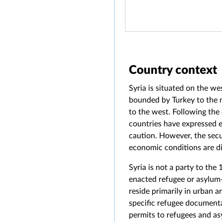
Country context
Syria is situated on the we
bounded by Turkey to the n
to the west. Following the
countries have expressed e
caution. However, the secu
economic conditions are dir
Syria is not a party to the
enacted refugee or asylum-
reside primarily in urban 
specific refugee documentat
permits to refugees and a