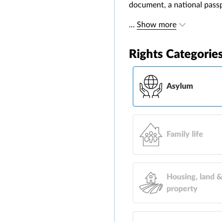
document, a national passpo
...
Show more
Rights Categorie
Asylum
Family life
Housing, land 
property