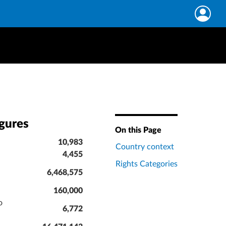
igures
On this Page
10,983
Country context
4,455
Rights Categories
6,468,575
160,000
o
6,772