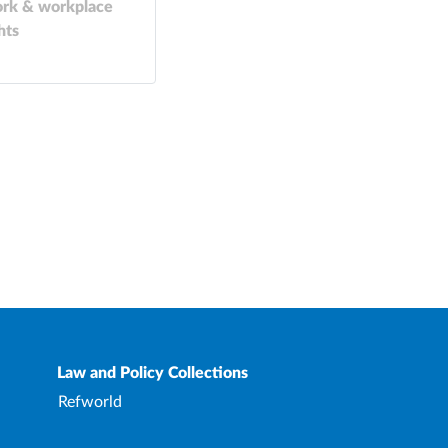
rk & workplace
hts
Law and Policy Collections
Refworld