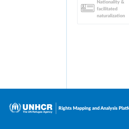
Nationality &
facilitated
naturalization
Rights Mapping and Analysis Plat