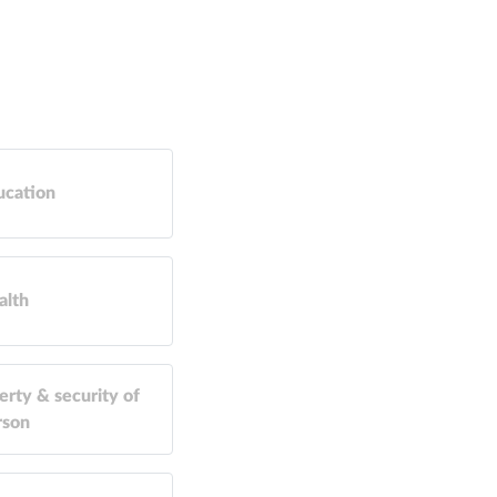
ucation
alth
erty & security of
rson