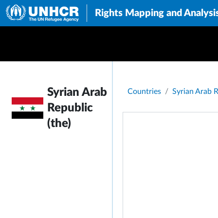
Rights Mapping and Analysi
Breadcrumb
Syrian Arab
Countries
Syrian Arab R
Republic
(the)