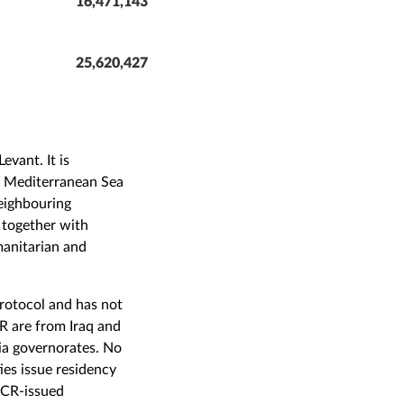
16,471,143
25,620,427
evant. It is
he Mediterranean Sea
neighbouring
 together with
manitarian and
Protocol and has not
R are from Iraq and
ia governorates. No
ies issue residency
HCR-issued