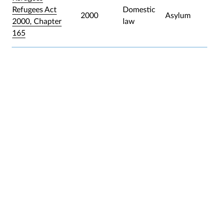
Refugees Act
Domestic
2000
Asylum
2000, Chapter
law
165