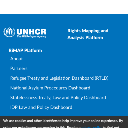
Rights Mapping and
Analysis Platform
Upper Footer
RiMAP Platform
About
Partners
Refugee Treaty and Legislation Dashboard (RTLD)
National Asylum Procedures Dashboard
Statelessness Treaty, Law and Policy Dashboard
IDP Law and Policy Dashboard
Law and Policy Collections
We use cookies and other identifiers to help improve your online experience. By
Refworld
using our website you are agreeing to this. Read our
privacy policy
to find out