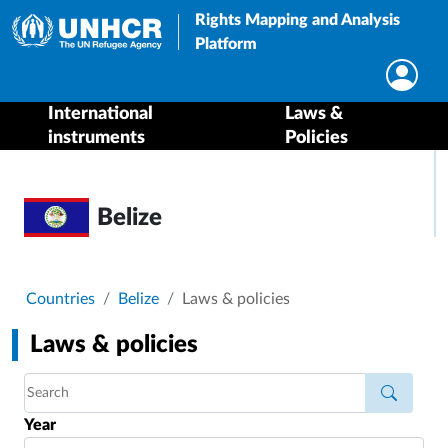
Rights Mapping and Analysis
Platform
International
Laws &
instruments
Policies
Belize
Breadcrumb
Countries
Belize
Laws & policies
Laws & policies
Year