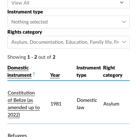
Instrument type
Nothing selected
Rights category
Asylum
,
Documentation
,
Education
,
Family life
,
Freedom o
Showing
1
-
2
out of
2
Domestic
Instrument
Right
instrument
Sort descending
Year
type
category
Constitution
of Belize (as
Domestic
1981
Asylum
amended up to
law
2022)
Refugees