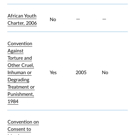
African Youth
No
Charter, 2006
Convention
Against
Torture and
Other Cruel,
Inhuman or
Yes
2005
No
Degrading
Treatment or
Punishment,
1984
Convention on
Consent to