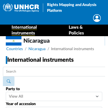
Rights Mapping and Analysis
Platform
International
Laws &
instruments
Policies
Nicaragua
Breadcrumb
Countries
Nicaragua
International instruments
International instruments
Party to
Year of accession