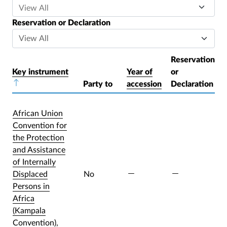
Reservation or Declaration
Reservation
Key instrument
Year of
or
Sort descending
Party to
accession
Declaration
African Union
Convention for
the Protection
and Assistance
of Internally
Displaced
No
Persons in
Africa
(Kampala
Convention),