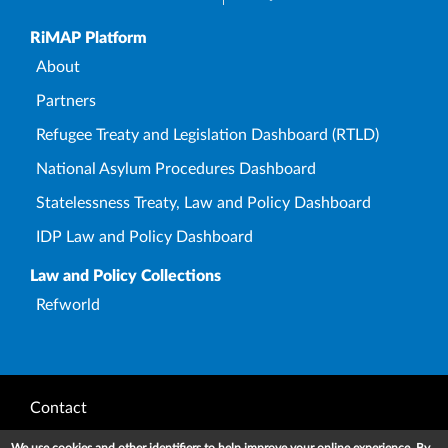
Upper Footer
RiMAP Platform
About
Partners
Refugee Treaty and Legislation Dashboard (RTLD)
National Asylum Procedures Dashboard
Statelessness Treaty, Law and Policy Dashboard
IDP Law and Policy Dashboard
Law and Policy Collections
Refworld
Footer
Contact
Privacy Notice