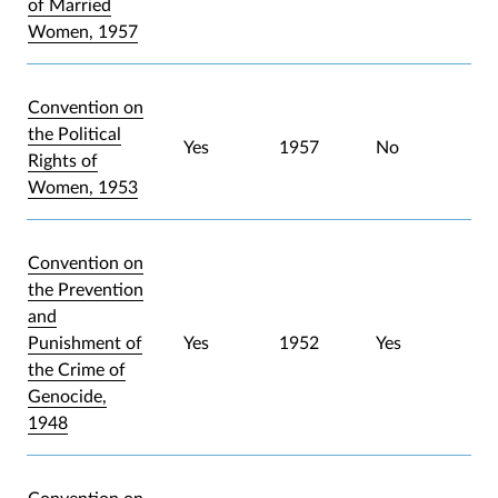
of Married
Women, 1957
Convention on
the Political
Yes
1957
No
Rights of
Women, 1953
Convention on
the Prevention
and
Punishment of
Yes
1952
Yes
the Crime of
Genocide,
1948