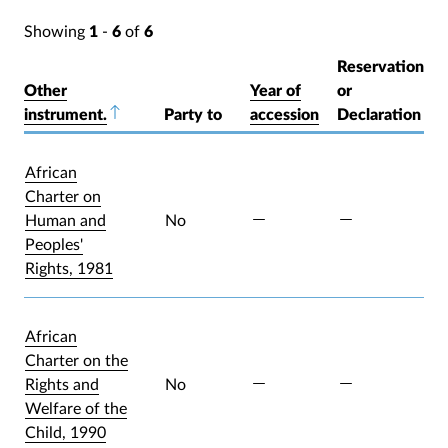
Showing
1
-
6
of
6
Reservation
Other
Year of
or
instrument.
Sort descending
Party to
accession
Declaration
African
Charter on
Human and
No
Peoples'
Rights, 1981
African
Charter on the
Rights and
No
Welfare of the
Child, 1990