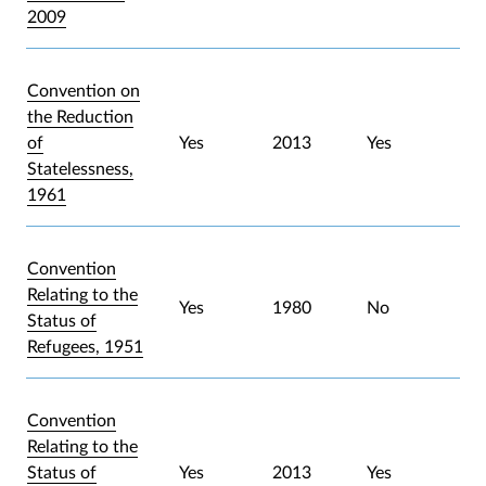
2009
Convention on
the Reduction
of
Yes
2013
Yes
Statelessness,
1961
Convention
Relating to the
Yes
1980
No
Status of
Refugees, 1951
Convention
Relating to the
Status of
Yes
2013
Yes