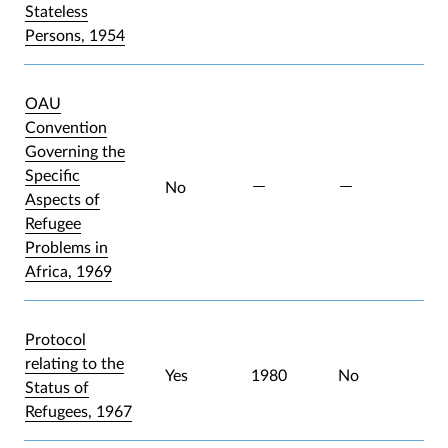
Stateless
Persons, 1954
OAU
Convention
Governing the
Specific
No
Aspects of
Refugee
Problems in
Africa, 1969
Protocol
relating to the
Yes
1980
No
Status of
Refugees, 1967