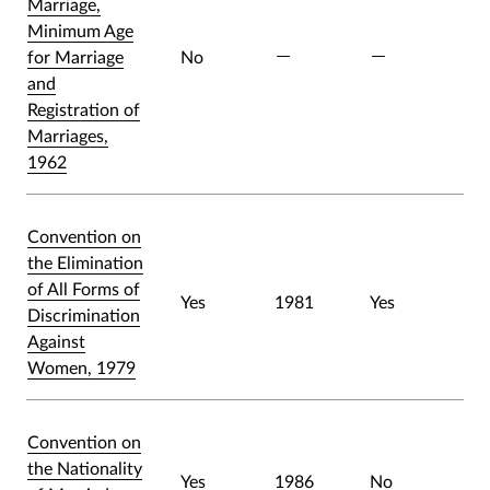
Marriage,
Minimum Age
for Marriage
No
and
Registration of
Marriages,
1962
Convention on
the Elimination
of All Forms of
Yes
1981
Yes
Discrimination
Against
Women, 1979
Convention on
the Nationality
Yes
1986
No