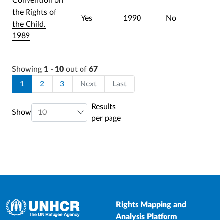
Convention on
the Rights of
Yes
1990
No
the Child,
1989
Showing
1
-
10
out of
67
Pagination
Current page
Page
Page
Last page
1
2
3
Next
Last
Results
Show
per page
Rights Mapping and
Analysis Platform