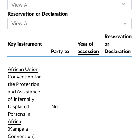
Reservation or Declaration
Reservation
Key instrument
Year of
or
Sort descending
Party to
accession
Declaration
African Union
Convention for
the Protection
and Assistance
of Internally
Displaced
No
Persons in
Africa
(Kampala
Convention),