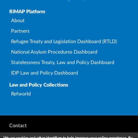
Upper Footer
RiMAP Platform
About
Partners
Refugee Treaty and Legislation Dashboard (RTLD)
National Asylum Procedures Dashboard
Statelessness Treaty, Law and Policy Dashboard
IDP Law and Policy Dashboard
Law and Policy Collections
Refworld
Footer
Contact
Privacy Notice