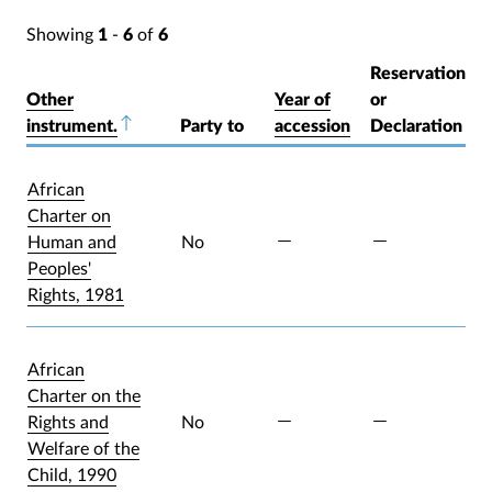
Showing
1
-
6
of
6
Reservation
Other
Year of
or
instrument.
Sort descending
Party to
accession
Declaration
African
Charter on
Human and
No
Peoples'
Rights, 1981
African
Charter on the
Rights and
No
Welfare of the
Child, 1990