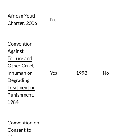
African Youth
No
Charter, 2006
Convention
Against
Torture and
Other Cruel,
Inhuman or
Yes
1998
No
Degrading
Treatment or
Punishment,
1984
Convention on
Consent to