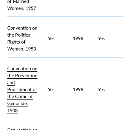
of Married
Women, 1957
Convention on
the Political
Yes
1998
Yes
Rights of
Women, 1953
Convention on
the Prevention
and
Punishment of
Yes
1998
Yes
the Crime of
Genocide,
1948