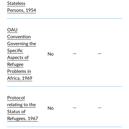
Stateless
Persons, 1954
OAU
Convention
Governing the
Specific
No
Aspects of
Refugee
Problems in
Africa, 1969
Protocol
relating to the
No
Status of
Refugees, 1967