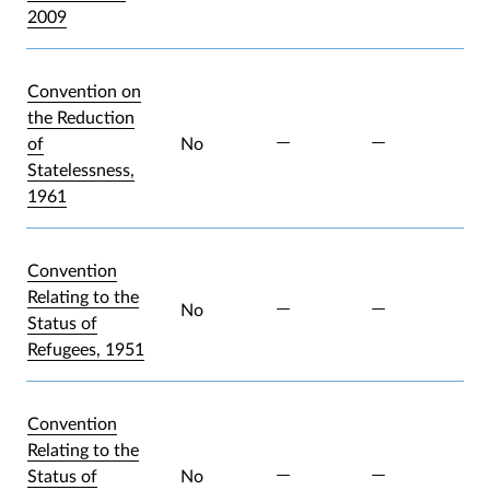
2009
Convention on
the Reduction
of
No
Statelessness,
1961
Convention
Relating to the
No
Status of
Refugees, 1951
Convention
Relating to the
Status of
No