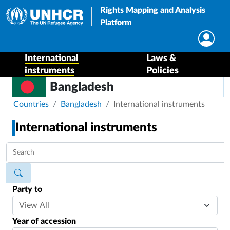
Rights Mapping and Analysis
Platform
International
Laws &
instruments
Policies
Bangladesh
Breadcrumb
Countries
Bangladesh
International instruments
International instruments
Party to
Year of accession