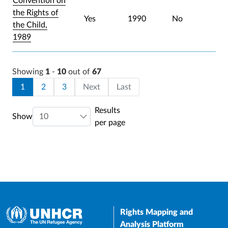
Convention on
the Rights of
Yes
1990
No
the Child,
1989
Showing
1
-
10
out of
67
Pagination
Current page
Page
Page
Last page
1
2
3
Next
Last
Results
Show
per page
Rights Mapping and
Analysis Platform