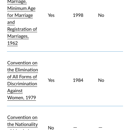
Marriage,
Minimum Age
for Marriage
Yes
1998
No
and
Registration of
Marriages,
1962
Convention on
the Elimination
of All Forms of
Yes
1984
No
Discrimination
Against
Women, 1979
Convention on
the Nationality
No