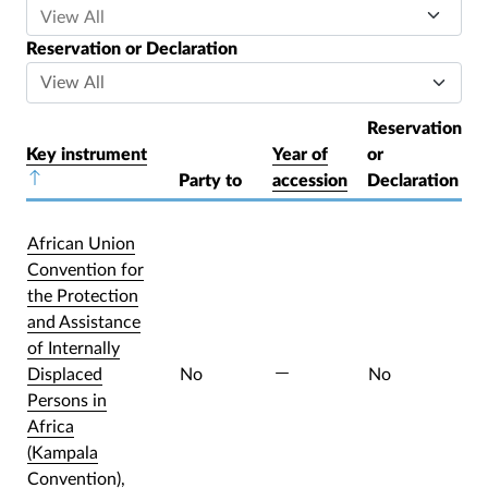
Reservation or Declaration
Reservation
Key instrument
Year of
or
Sort descending
Party to
accession
Declaration
African Union
Convention for
the Protection
and Assistance
of Internally
Displaced
No
No
Persons in
Africa
(Kampala
Convention),