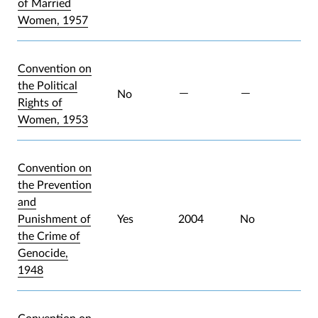
of Married
Women, 1957
Convention on
the Political
No
Rights of
Women, 1953
Convention on
the Prevention
and
Punishment of
Yes
2004
No
the Crime of
Genocide,
1948