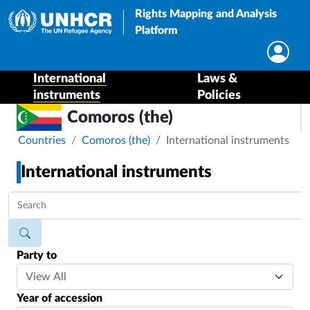
Rights Mapping and Analysis
Platform
International
Laws &
instruments
Policies
Comoros (the)
Breadcrumb
Countries
Comoros (the)
International instruments
International instruments
Party to
Year of accession