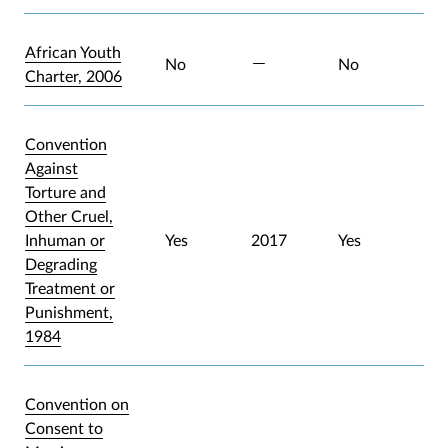
African Youth
No
No
Charter, 2006
Convention
Against
Torture and
Other Cruel,
Inhuman or
Yes
2017
Yes
Degrading
Treatment or
Punishment,
1984
Convention on
Consent to