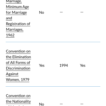
Marriage,
Minimum Age
for Marriage
No
and
Registration of
Marriages,
1962
Convention on
the Elimination
of All Forms of
Yes
1994
Yes
Discrimination
Against
Women, 1979
Convention on
the Nationality
No