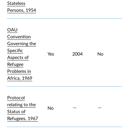
Stateless
Persons, 1954
OAU
Convention
Governing the
Specific
Yes
2004
No
Aspects of
Refugee
Problems in
Africa, 1969
Protocol
relating to the
No
Status of
Refugees, 1967