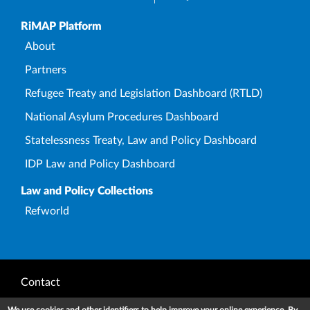
Upper Footer
RiMAP Platform
About
Partners
Refugee Treaty and Legislation Dashboard (RTLD)
National Asylum Procedures Dashboard
Statelessness Treaty, Law and Policy Dashboard
IDP Law and Policy Dashboard
Law and Policy Collections
Refworld
Footer
Contact
Privacy Notice