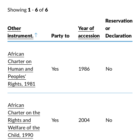
Showing
1
-
6
of
6
Reservation
Other
Year of
or
instrument.
Sort descending
Party to
accession
Declaration
African
Charter on
Human and
Yes
1986
No
Peoples'
Rights, 1981
African
Charter on the
Rights and
Yes
2004
No
Welfare of the
Child, 1990