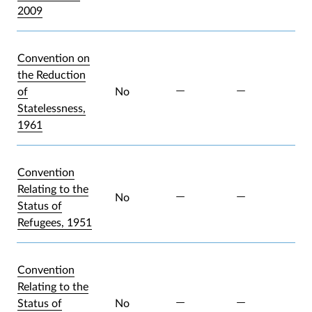
2009
Convention on
the Reduction
of
No
Statelessness,
1961
Convention
Relating to the
No
Status of
Refugees, 1951
Convention
Relating to the
Status of
No