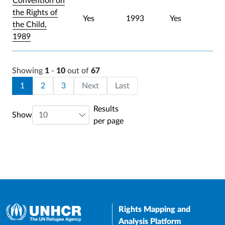
Convention on
the Rights of
Yes
1993
Yes
the Child,
1989
Showing
1
-
10
out of
67
Pagination
Current page
Page
Page
Last page
1
2
3
Next
Last
Results
Show
per page
Rights Mapping and
Analysis Platform