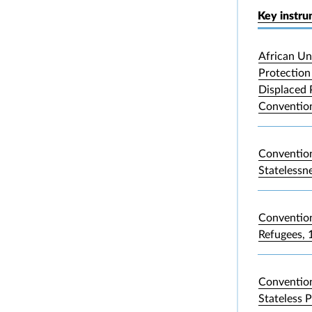
Key instr
African Un
Protection 
Displaced 
Convention
Convention
Statelessn
Convention
Refugees, 
Convention
Stateless 