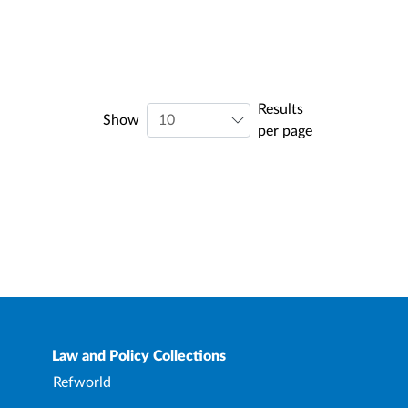
Results
Show
per page
Law and Policy Collections
Refworld