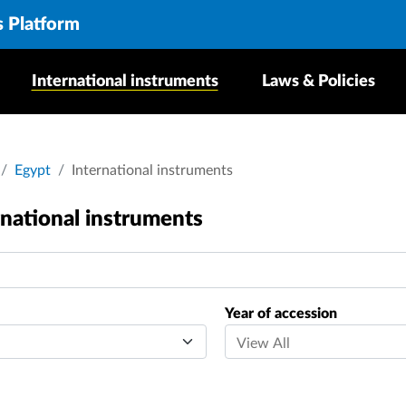
s Platform
International instruments
Laws & Policies
crumb
Egypt
International instruments
rnational instruments
Year of accession