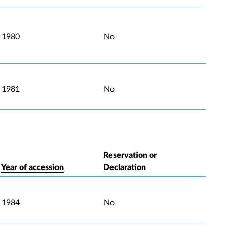
1980
No
1981
No
Reservation or
Year of accession
Declaration
1984
No