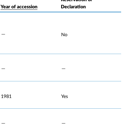
Year of accession
Declaration
No
1981
Yes