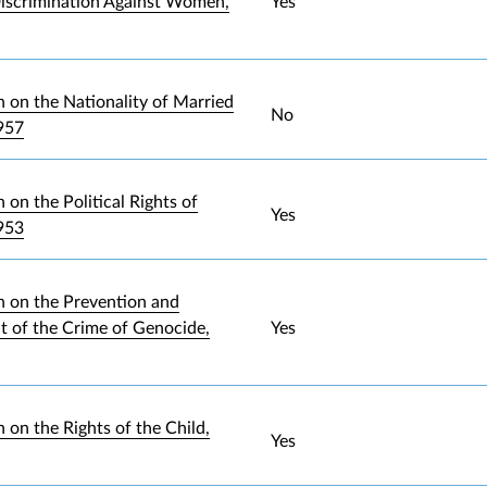
iscrimination Against Women,
Yes
 on the Nationality of Married
No
957
on the Political Rights of
Yes
953
 on the Prevention and
 of the Crime of Genocide,
Yes
 on the Rights of the Child,
Yes