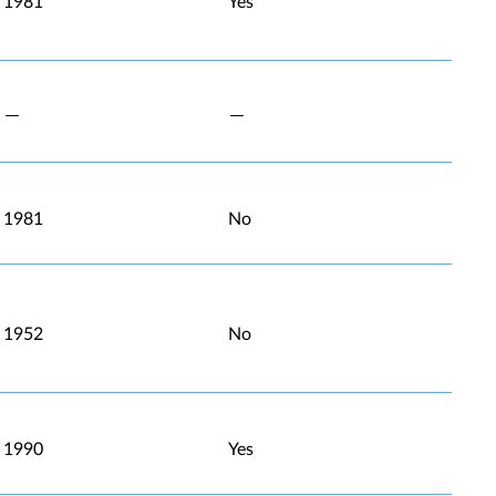
1981
Yes
1981
No
1952
No
1990
Yes