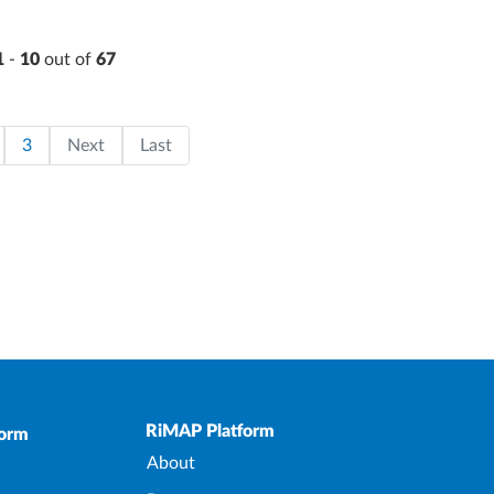
1
-
10
out of
67
on
page
ge
Page
Last page
3
Next
Last
Upper Footer
RiMAP Platform
form
About