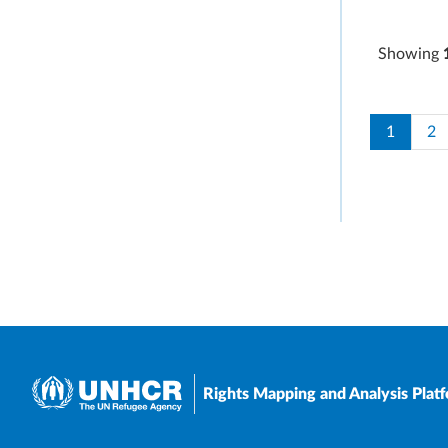
Showing
Paginati
Current 
Pa
1
2
Rights Mapping and Analysis Plat