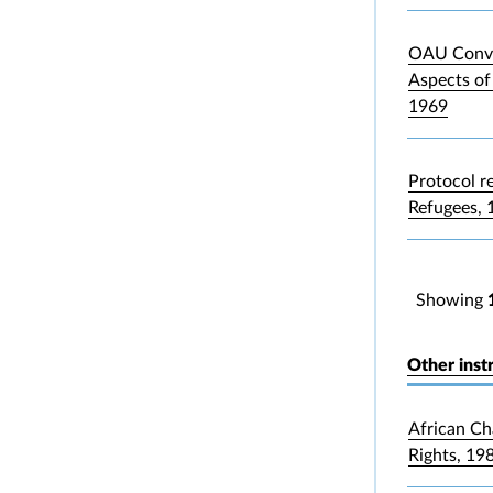
OAU Conve
Aspects of
1969
Protocol re
Refugees, 
Showing
Other inst
African Ch
Rights, 19