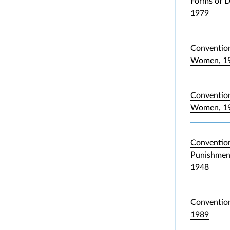
Forms of D
1979
Convention
Women, 1
Convention 
Women, 1
Convention
Punishment
1948
Convention
1989