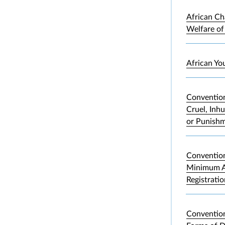
African Ch
Welfare of
African Yo
Convention
Cruel, Inh
or Punish
Convention
Minimum A
Registrati
Convention