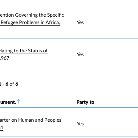
ntion Governing the Specific
 Refugee Problems in Africa,
Yes
lating to the Status of
Yes
1967
1
-
6
of
6
rument.
Sort descending
Party to
arter on Human and Peoples'
Yes
81