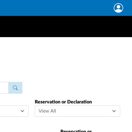
Reservation or Declaration
Reservation or