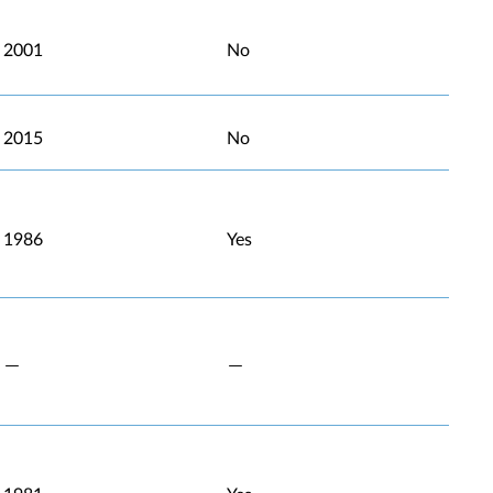
2001
No
2015
No
1986
Yes