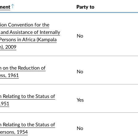
ument
Sort descending
Party to
ion Convention for the
and Assistance of Internally
No
Persons in Africa (Kampala
), 2009
 on the Reduction of
No
ess, 1961
 Relating to the Status of
Yes
1951
 Relating to the Status of
No
Persons, 1954