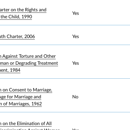
arter on the Rights and
Yes
 the Child, 1990
uth Charter, 2006
Yes
 Against Torture and Other
uman or Degrading Treatment
Yes
ment, 1984
 on Consent to Marriage,
ge for Marriage and
No
on of Marriages, 1962
 on the Elimination of All